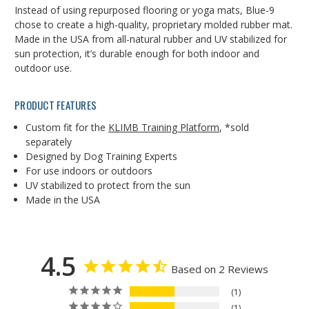
Instead of using repurposed flooring or yoga mats, Blue-9
chose to create a high-quality, proprietary molded rubber mat.
Made in the USA from all-natural rubber and UV stabilized for
sun protection, it’s durable enough for both indoor and
outdoor use.
PRODUCT FEATURES
Custom fit for the
KLIMB Training Platform
, *sold
separately
Designed by Dog Training Experts
For use indoors or outdoors
UV stabilized to protect from the sun
Made in the USA
4.5
Based on 2 Reviews
1
1