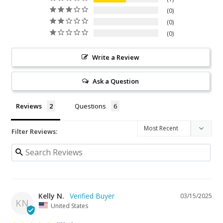
0
0
0
Write a Review
Ask a Question
Reviews
Questions
Filter Reviews:
Kelly N.
03/15/2025
KN
United States