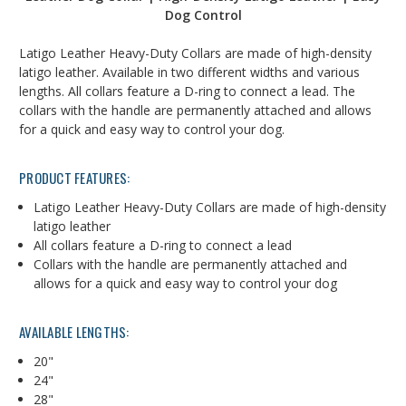
Dog Control
Latigo Leather Heavy-Duty Collars are made of high-density
latigo leather. Available in two different widths and various
lengths. All collars feature a D-ring to connect a lead. The
collars with the handle are permanently attached and allows
for a quick and easy way to control your dog.
PRODUCT FEATURES:
Latigo Leather Heavy-Duty Collars are made of high-density
latigo leather
All collars feature a D-ring to connect a lead
Collars with the handle are permanently attached and
allows for a quick and easy way to control your dog
AVAILABLE LENGTHS:
20"
24"
28"