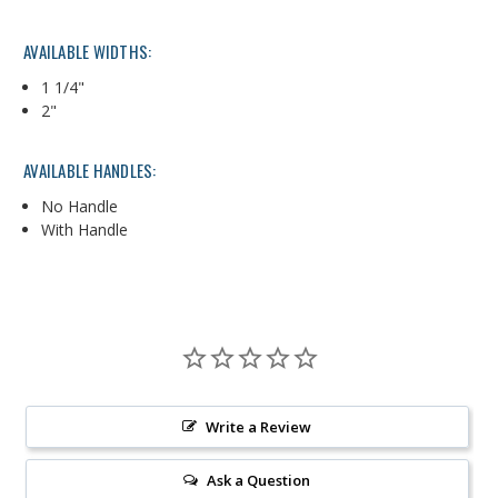
AVAILABLE WIDTHS:
1 1/4"
2"
AVAILABLE HANDLES:
No Handle
With Handle
Write a Review
Ask a Question