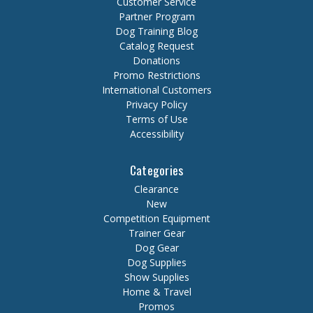
Customer Service
Partner Program
Dog Training Blog
Catalog Request
Donations
Promo Restrictions
International Customers
Privacy Policy
Terms of Use
Accessibility
Categories
Clearance
New
Competition Equipment
Trainer Gear
Dog Gear
Dog Supplies
Show Supplies
Home & Travel
Promos