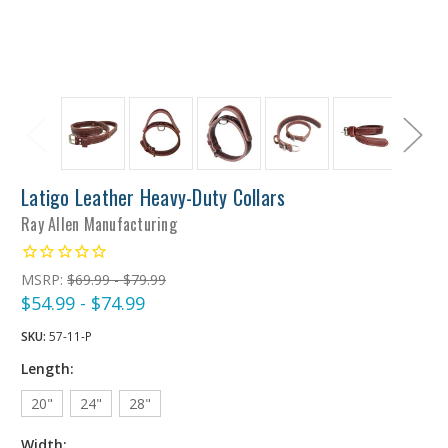
Latigo Leather Heavy-Duty Collars
Ray Allen Manufacturing
MSRP:
$69.99 - $79.99
$54.99 - $74.99
SKU:
57-11-P
Length:
20"
24"
28"
Width: