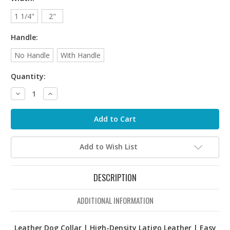
1 1/4"
2"
Handle:
No Handle
With Handle
Quantity:
Decrease
Increase
Quantity:
Quantity:
Add to Wish List
DESCRIPTION
ADDITIONAL INFORMATION
Leather Dog Collar | High-Density Latigo Leather | Easy