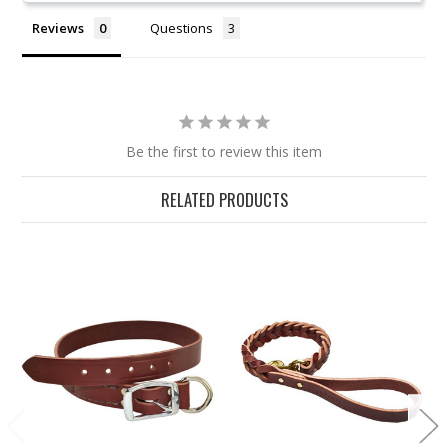
Reviews
Questions
Be the first to review this item
RELATED PRODUCTS