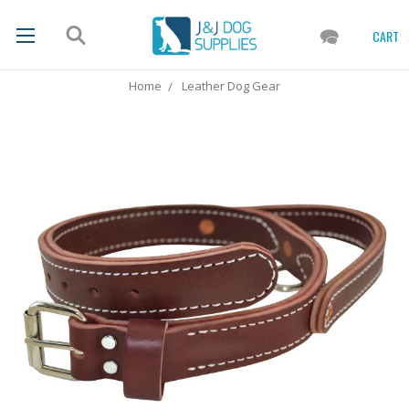
CART
Home
Leather Dog Gear