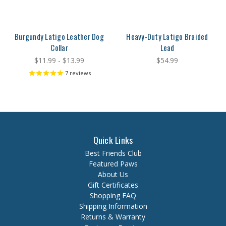
Burgundy Latigo Leather Dog
Heavy-Duty Latigo Braided
Collar
Lead
$11.99 - $13.99
$54.99
7
reviews
Quick Links
Best Friends Club
Featured Paws
About Us
Gift Certificates
Shopping FAQ
Shipping Information
Returns & Warranty