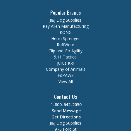
Popular Brands
J&J Dog Supplies
Ray Allen Manufacturing
KONG
Herm Sprenger
RuffWear
Clip and Go Agility
5.11 Tactical
Julius K-9
Company of Animals
FitPAWS
View All
Contact Us
1-800-642-2050
Send Message
Get Directions
J&J Dog Supplies
975 Ford St