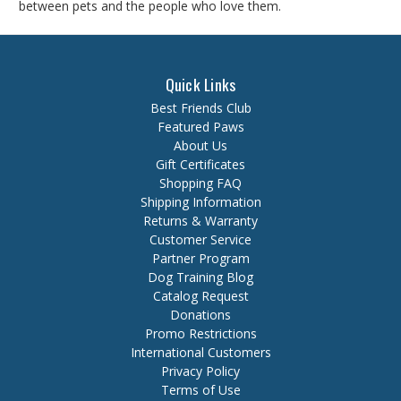
between pets and the people who love them.
Quick Links
Best Friends Club
Featured Paws
About Us
Gift Certificates
Shopping FAQ
Shipping Information
Returns & Warranty
Customer Service
Partner Program
Dog Training Blog
Catalog Request
Donations
Promo Restrictions
International Customers
Privacy Policy
Terms of Use