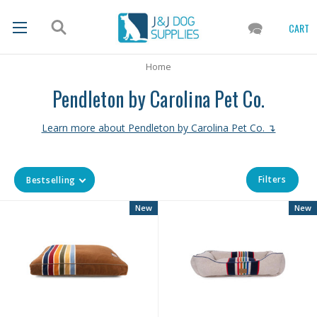
CART
Home
Pendleton by Carolina Pet Co.
Learn more about Pendleton by Carolina Pet Co. ↴
Filters
Bestselling
New
New