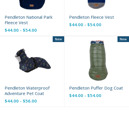
Pendleton National Park
Pendleton Fleece Vest
Fleece Vest
$44.00 - $54.00
$44.00 - $54.00
New
New
Pendleton Waterproof
Pendleton Puffer Dog Coat
Adventure Pet Coat
$44.00 - $54.00
$44.00 - $56.00