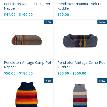
Pendleton National Park Pet
Pendleton National Park Pet
Napper
Kuddler
$44.00 - $160.00
$70.00
New
New
Pendleton Vintage Camp Pet
Pendleton Vintage Camp Pet
Napper
Kuddler
$50.00 - $180.00
$80.00 - $300.00
New
New