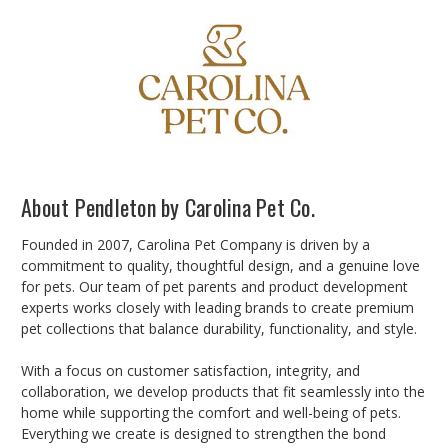
About Pendleton by Carolina Pet Co.
Founded in 2007, Carolina Pet Company is driven by a
commitment to quality, thoughtful design, and a genuine love
for pets. Our team of pet parents and product development
experts works closely with leading brands to create premium
pet collections that balance durability, functionality, and style.
With a focus on customer satisfaction, integrity, and
collaboration, we develop products that fit seamlessly into the
home while supporting the comfort and well-being of pets.
Everything we create is designed to strengthen the bond