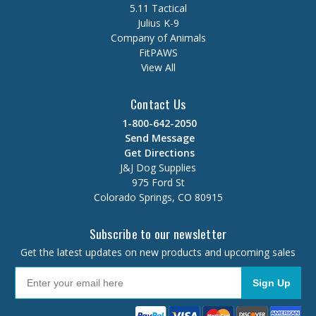
5.11 Tactical
Julius K-9
Company of Animals
FitPAWS
View All
Contact Us
1-800-642-2050
Send Message
Get Directions
J&J Dog Supplies
975 Ford St
Colorado Springs, CO 80915
Subscribe to our newsletter
Get the latest updates on new products and upcoming sales
Sign Up