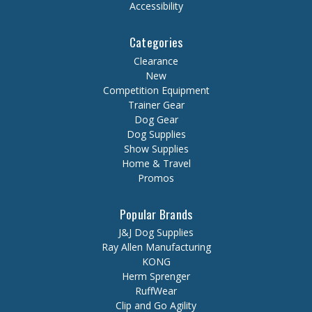
Accessibility
Categories
Clearance
New
Competition Equipment
Trainer Gear
Dog Gear
Dog Supplies
Show Supplies
Home & Travel
Promos
Popular Brands
J&J Dog Supplies
Ray Allen Manufacturing
KONG
Herm Sprenger
RuffWear
Clip and Go Agility