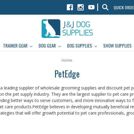
|
QUICK ORDE
TRAINER GEAR
DOG GEAR
DOG SUPPLIES
SHOW SUPPLIES
Home
PetEdge
 a leading supplier of wholesale grooming supplies and discount pet p
n the pet supply industry. They are the largest supplier to pet care pr
nding better ways to serve customers, and more innovative ways to fost
et care products.PetEdge believes in developing mutually beneficial rela
ategies that will offer growth potential to pet care professionals, groo