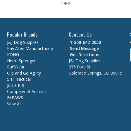
Popular Brands
Contact Us
J&J Dog Supplies
1-800-642-2050
Ray Allen Manufacturing
Send Message
KONG
Get Directions
Herm Sprenger
J&J Dog Supplies
RuffWear
975 Ford St
Clip and Go Agility
Colorado Springs, CO 80915
5.11 Tactical
Julius K-9
Company of Animals
FitPAWS
View All