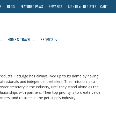
R
BLOG
FEATURED PAWS
REWARDS
SIGN IN
or
REGISTER
CART
HOME & TRAVEL
PROMOS
roducts. PetEdge has always lived up to its name by having
ofessionals and independent retailers. Their mission is to
er creativity in the industry, until they stand alone as the
tionships with partners. Their top priority is to create value
mers, and retailers in the pet supply industry.