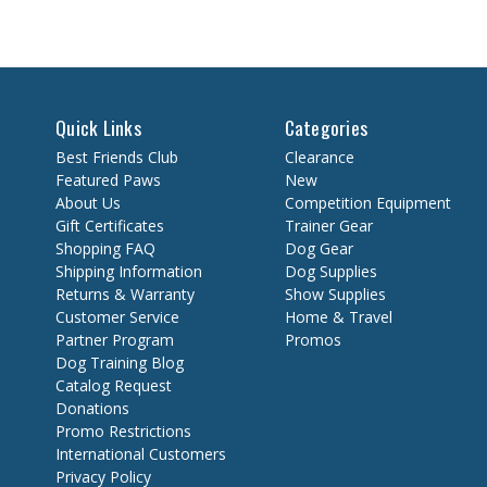
Quick Links
Categories
Best Friends Club
Clearance
Featured Paws
New
About Us
Competition Equipment
Gift Certificates
Trainer Gear
Shopping FAQ
Dog Gear
Shipping Information
Dog Supplies
Returns & Warranty
Show Supplies
Customer Service
Home & Travel
Partner Program
Promos
Dog Training Blog
Catalog Request
Donations
Promo Restrictions
International Customers
Privacy Policy