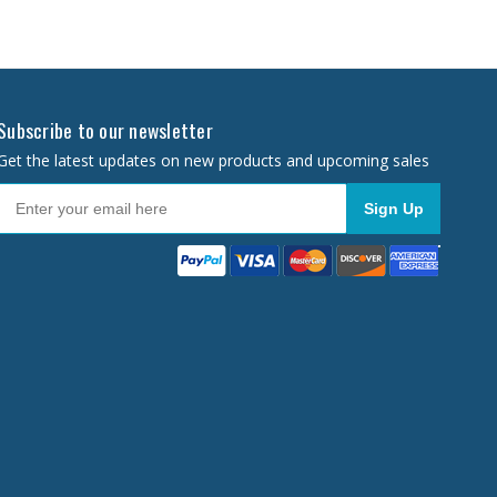
Subscribe to our newsletter
Get the latest updates on new products and upcoming sales
Sign Up