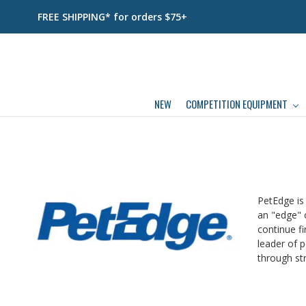
FREE SHIPPING* for orders $75+
NEW
COMPETITION EQUIPMENT
PetEdge is
an "edge" o
continue fi
leader of p
through str