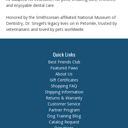
and enjoyable dental care.
Honored by the Smithsonian-affiliated National Museum of
Dentistry, Dr. Smigel’s legacy lives on in Petsmile, trusted by
veterinarians and loved by pets worldwide.
Quick Links
Best Friends Club
Featured Paws
About Us
Gift Certificates
Shopping FAQ
Shipping Information
Returns & Warranty
Customer Service
Partner Program
Dog Training Blog
Catalog Request
Donations