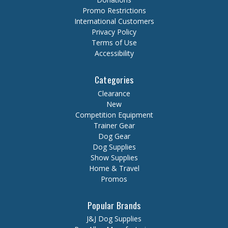
Promo Restrictions
International Customers
Privacy Policy
Terms of Use
Accessibility
Categories
Clearance
New
Competition Equipment
Trainer Gear
Dog Gear
Dog Supplies
Show Supplies
Home & Travel
Promos
Popular Brands
J&J Dog Supplies