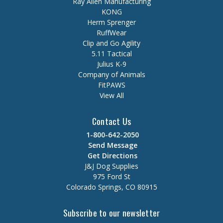
Ray Allen Manufacturing
KONG
Herm Sprenger
RuffWear
Clip and Go Agility
5.11 Tactical
Julius K-9
Company of Animals
FitPAWS
View All
Contact Us
1-800-642-2050
Send Message
Get Directions
J&J Dog Supplies
975 Ford St
Colorado Springs, CO 80915
Subscribe to our newsletter