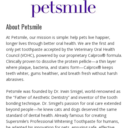
About Petsmile
At Petsmile, our mission is simple: help pets live happier,
longer lives through better oral health. We are the first and
only pet toothpaste accepted by the Veterinary Oral Health
Council (VOHC), powered by our proprietary Calprox® formula.
Clinically proven to dissolve the protein pellicle—a thin layer
where plaque, bacteria, and stains form—Calprox® keeps
teeth whiter, gums healthier, and breath fresh without harsh
abrasives.
Petsmile was founded by Dr. Irwin Smigel, world-renowned as
the “Father of Aesthetic Dentistry” and inventor of the tooth
bonding technique. Dr. Smigel’s passion for oral care extended
beyond people—he knew cats and dogs deserved the same
standard of dental health. Already famous for creating
Supersmile’s Professional Whitening Toothpaste for humans,
he adapted his innovation for pets, ensuring safe, effective,