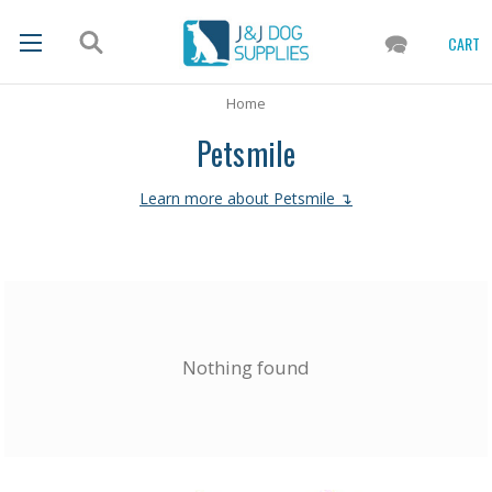
CART
Home
Petsmile
Learn more about Petsmile ↴
Nothing found