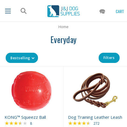
CART
Home
Everyday
Filters
Bestselling
KONG™ Squeezz Ball
Dog Training Leather Leash
★★★★★
★★★★★
Rating: 3.5 out of 5 stars
Rating: 4.69 out of 
8
272