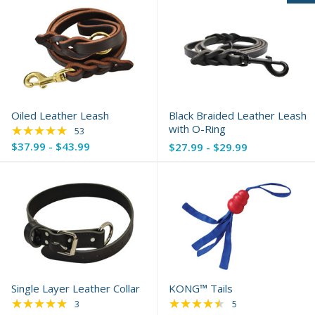
Oiled Leather Leash
Black Braided Leather Leash
★★★★★
with O-Ring
Rating: 4.85 out of 5 stars
53
$37.99 - $43.99
$27.99 - $29.99
Single Layer Leather Collar
KONG™ Tails
★★★★★
★★★★★
Rating: 5 out of 5 stars
Rating: 4.6 out of 5 
3
5