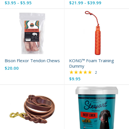
$3.95 - $5.95
$21.99 - $39.99
Bison Flexor Tendon Chews
KONG™ Foam Training
Dummy
$20.00
★★★★★
Rating: 5 out of 5 s
2
$9.95