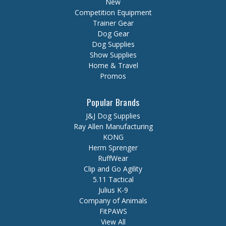
New
Competition Equipment
Trainer Gear
Dog Gear
Dog Supplies
Show Supplies
Home & Travel
Promos
Popular Brands
J&J Dog Supplies
Ray Allen Manufacturing
KONG
Herm Sprenger
RuffWear
Clip and Go Agility
5.11 Tactical
Julius K-9
Company of Animals
FitPAWS
View All