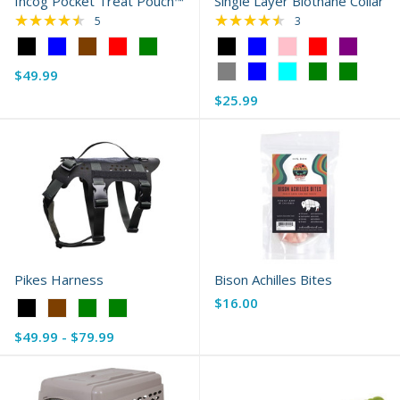
Incog Pocket Treat Pouch™
Single Layer Biothane Collar
★★★★★
★★★★★
Rating: 4.4 out of 5 stars
Rating: 4.67 out of 
5
3
Color:
Color:
Black
Black
$49.99
selected
selected
$25.99
Pikes Harness
Bison Achilles Bites
$16.00
Color:
Black
$49.99 - $79.99
selected