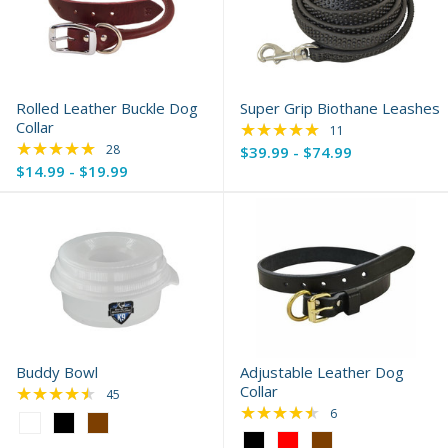
Rolled Leather Buckle Dog
Super Grip Biothane Leashes
Collar
★★★★★
Rating: 4.91 out of 
11
★★★★★
Rating: 4.79 out of 5 stars
28
$39.99 - $74.99
$14.99 - $19.99
Buddy Bowl
Adjustable Leather Dog
★★★★★
Collar
Rating: 4.58 out of 5 stars
45
★★★★★
Rating: 4.33 out of 
6
Color:
White
Color: