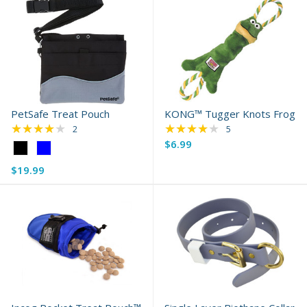
PetSafe Treat Pouch
KONG™ Tugger Knots Frog
★★★★★
★★★★★
Rating: 4 out of 5 stars
Rating: 3.8 out of 5 
2
5
$6.99
Color:
Black
$19.99
selected