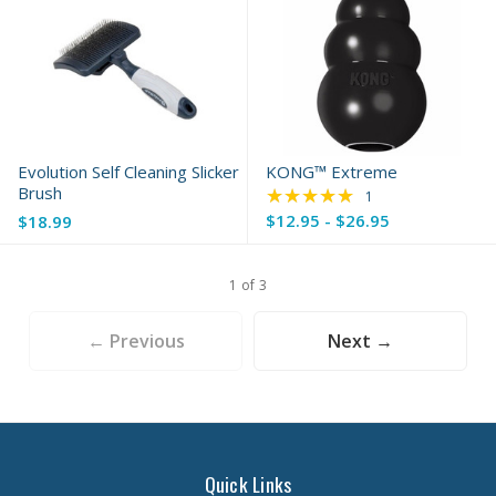
Evolution Self Cleaning Slicker
KONG™ Extreme
Brush
★★★★★
Rating: 5 out of 5 s
1
$12.95 - $26.95
$18.99
1 of 3
← Previous
Next →
Quick Links