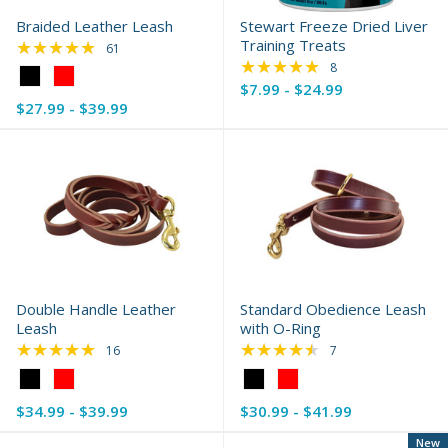
Braided Leather Leash
Stewart Freeze Dried Liver
★★★★★
Training Treats
Rating: 4.75 out of 5 stars
61
★★★★★
Rating: 4.88 out of 
8
Color:
$7.99 - $24.99
Black
$27.99 - $39.99
selected
Double Handle Leather
Standard Obedience Leash
Leash
with O-Ring
★★★★★
★★★★★
Rating: 4.88 out of 5 stars
Rating: 4.57 out of 
16
7
Color:
Color:
Black
Black
$34.99 - $39.99
$30.99 - $41.99
selected
selected
New