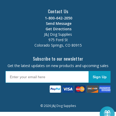
Contact Us
1-800-642-2050
Send Message
Get Directions
J&J Dog Supplies
975 Ford St
Colorado Springs, CO 80915
Subscribe to our newsletter
Get the latest updates on new products and upcoming sales
Sign Up
© 2026 J&J Dog Supplies