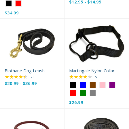
$12.95 - $14.95
Color:
Black
$34.99
selected
Biothane Dog Leash
Martingale Nylon Collar
★★★★★
★★★★★
Rating: 4.65 out of 5 stars
Rating: 3.8 out of 5 
23
5
$20.99 - $36.99
Color:
Black
selected
$26.99