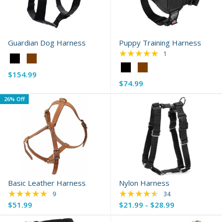
Guardian Dog Harness
Puppy Training Harness
★★★★★
Rating: 5 out of 5 s
1
Color:
Color:
Black
$154.99
Black
selected
$74.99
selected
26% Off
Basic Leather Harness
Nylon Harness
★★★★★
★★★★★
Rating: 4.89 out of 5 stars
Rating: 4.74 out of 
9
34
$51.99
$21.99 - $28.99
Old
price