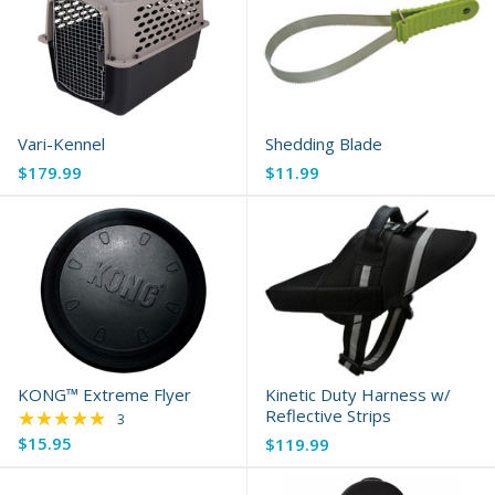
Vari-Kennel
Shedding Blade
$179.99
$11.99
KONG™ Extreme Flyer
Kinetic Duty Harness w/
★★★★★
Reflective Strips
Rating: 5 out of 5 stars
3
$15.95
$119.99