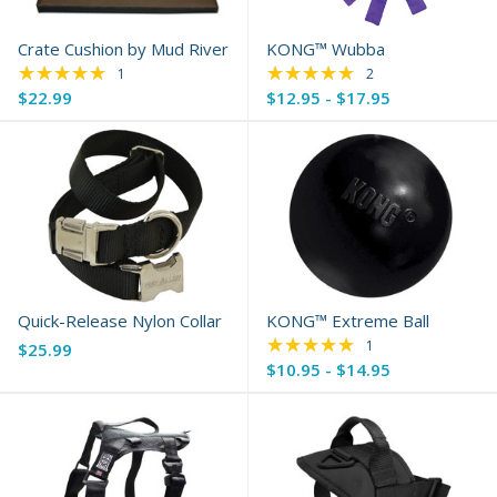
Crate Cushion by Mud River
KONG™ Wubba
★★★★★
★★★★★
Rating: 5 out of 5 stars
Rating: 5 out of 5 s
1
2
$22.99
$12.95 - $17.95
Quick-Release Nylon Collar
KONG™ Extreme Ball
★★★★★
Rating: 5 out of 5 s
1
$25.99
$10.95 - $14.95