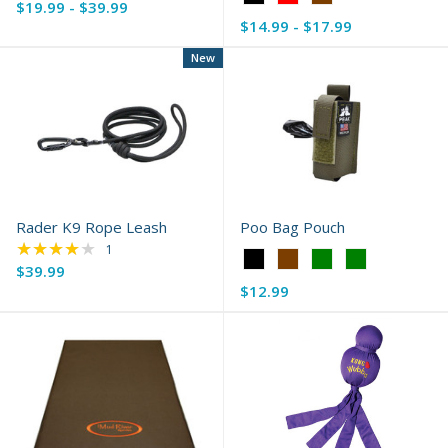
$19.99 - $39.99
selected
Black
$14.99 - $17.99
selected
New
Rader K9 Rope Leash
Poo Bag Pouch
★★★★★
Rating: 4 out of 5 stars
1
Color:
$39.99
Black
$12.99
selected