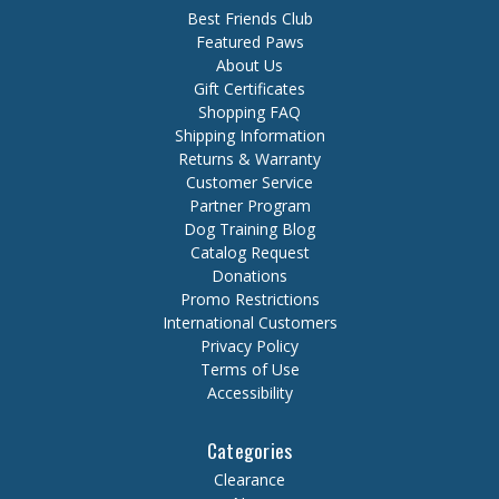
Best Friends Club
Featured Paws
About Us
Gift Certificates
Shopping FAQ
Shipping Information
Returns & Warranty
Customer Service
Partner Program
Dog Training Blog
Catalog Request
Donations
Promo Restrictions
International Customers
Privacy Policy
Terms of Use
Accessibility
Categories
Clearance