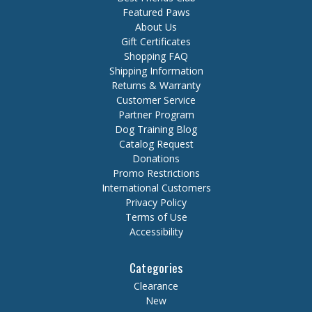
Featured Paws
About Us
Gift Certificates
Shopping FAQ
Shipping Information
Returns & Warranty
Customer Service
Partner Program
Dog Training Blog
Catalog Request
Donations
Promo Restrictions
International Customers
Privacy Policy
Terms of Use
Accessibility
Categories
Clearance
New