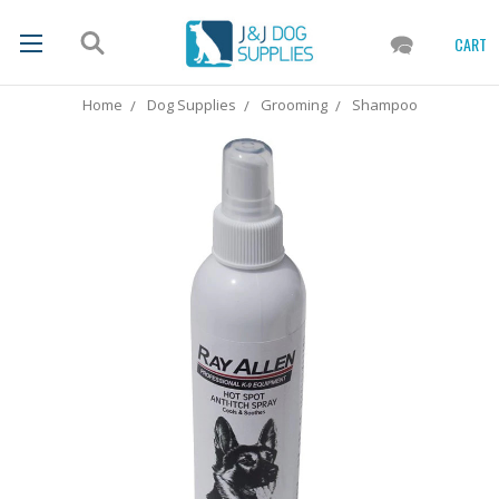
CART
Home
Dog Supplies
Grooming
Shampoo