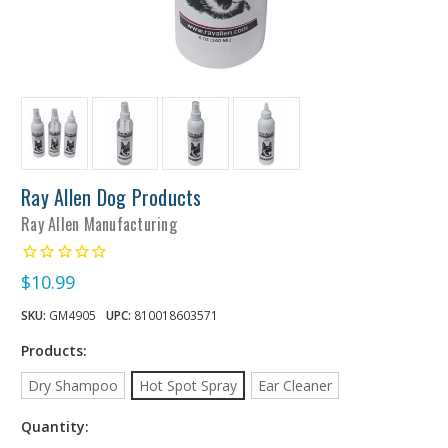
Ray Allen Dog Products
Ray Allen Manufacturing
$10.99
SKU:
GM4905
UPC:
810018603571
Products:
Dry Shampoo
Hot Spot Spray
Ear Cleaner
Quantity: