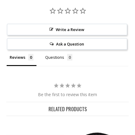
Write a Review
Ask a Question
Reviews
Questions
Be the first to review this item
RELATED PRODUCTS