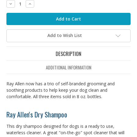
Decrease
Increase
Quantity:
Quantity:
Add to Wish List
DESCRIPTION
ADDITIONAL INFORMATION
Ray Allen now has a trio of self-branded grooming and
soothing products to help keep your dog clean and
comfortable. All three items sold in 8 oz. bottles.
Ray Allen's Dry Shampoo
This dry shampoo designed for dogs is a ready to use,
waterless cleaner. A great "on-the-go" spot cleaner that will