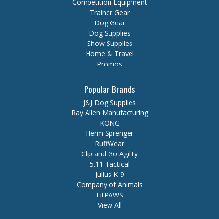
Competition Equipment
Trainer Gear
Dog Gear
Dog Supplies
Show Supplies
Home & Travel
Promos
Popular Brands
J&J Dog Supplies
Ray Allen Manufacturing
KONG
Herm Sprenger
RuffWear
Clip and Go Agility
5.11 Tactical
Julius K-9
Company of Animals
FitPAWS
View All