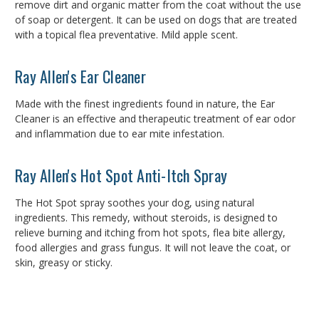
remove dirt and organic matter from the coat without the use
of soap or detergent. It can be used on dogs that are treated
with a topical flea preventative. Mild apple scent.
Ray Allen's Ear Cleaner
Made with the finest ingredients found in nature, the Ear
Cleaner is an effective and therapeutic treatment of ear odor
and inflammation due to ear mite infestation.
Ray Allen's Hot Spot Anti-Itch Spray
The Hot Spot spray soothes your dog, using natural
ingredients. This remedy, without steroids, is designed to
relieve burning and itching from hot spots, flea bite allergy,
food allergies and grass fungus. It will not leave the coat, or
skin, greasy or sticky.