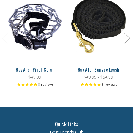
Ray Allen Pinch Collar
Ray Allen Bungee Leash
$49.99
$49.99 - $54.99
8
reviews
3
reviews
Quick Links
Best Friends Club