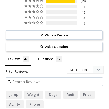
39
1
1
0
1
Write a Review
Ask a Question
Reviews
Questions
Filter Reviews:
Jump
Weight
Dogs
Redi
Price
Agility
Phone