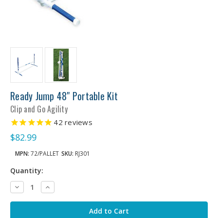
Ready Jump 48" Portable Kit
Clip and Go Agility
42
reviews
$82.99
MPN:
72/PALLET
SKU:
RJ301
Quantity:
Decrease
Increase
Quantity:
Quantity: