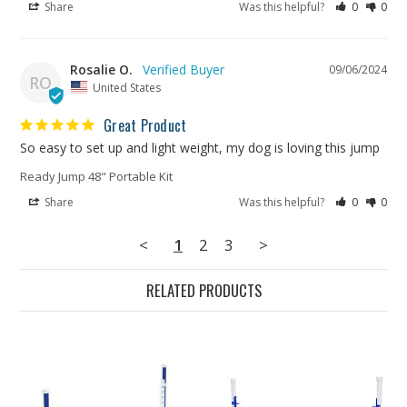
Share
Was this helpful?
0
0
Rosalie O.
09/06/2024
RO
United States
Great Product
So easy to set up and light weight, my dog is loving this jump
Ready Jump 48" Portable Kit
Share
Was this helpful?
0
0
<
1
2
3
>
RELATED PRODUCTS