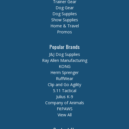
Trainer Gear
Dog Gear
Dog Supplies
Show Supplies
Home & Travel
Promos
Popular Brands
J&J Dog Supplies
Ray Allen Manufacturing
KONG
Herm Sprenger
RuffWear
Clip and Go Agility
5.11 Tactical
Julius K-9
Company of Animals
FitPAWS
View All