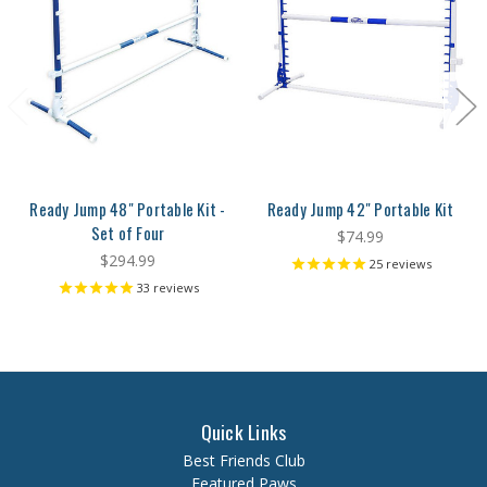
Ready Jump 48" Portable Kit -
Ready Jump 42" Portable Kit
Set of Four
$74.99
$294.99
25
reviews
33
reviews
Quick Links
Best Friends Club
Featured Paws