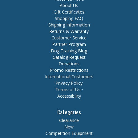
About Us
Gift Certificates
Shopping FAQ
Shipping Information
Returns & Warranty
Customer Service
Partner Program
Dog Training Blog
Catalog Request
Donations
Promo Restrictions
International Customers
Privacy Policy
Terms of Use
Accessibility
Categories
Clearance
New
Competition Equipment