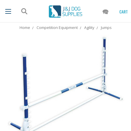
CART
Home
Competition Equipment
Agility
Jumps