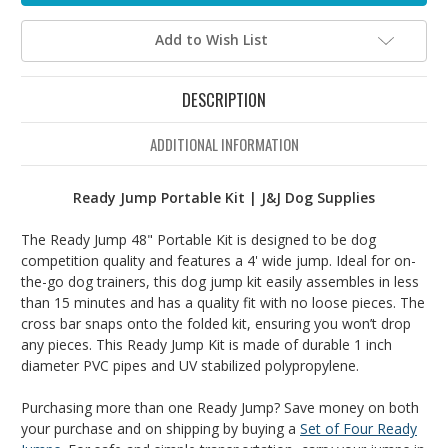
Add to Wish List
DESCRIPTION
ADDITIONAL INFORMATION
Ready Jump Portable Kit | J&J Dog Supplies
The Ready Jump 48" Portable Kit is designed to be dog
competition quality and features a 4' wide jump. Ideal for on-
the-go dog trainers, this dog jump kit easily assembles in less
than 15 minutes and has a quality fit with no loose pieces. The
cross bar snaps onto the folded kit, ensuring you won’t drop
any pieces. This Ready Jump Kit is made of durable 1 inch
diameter PVC pipes and UV stabilized polypropylene.
Purchasing more than one Ready Jump? Save money on both
your purchase and on shipping by buying a
Set of Four Ready