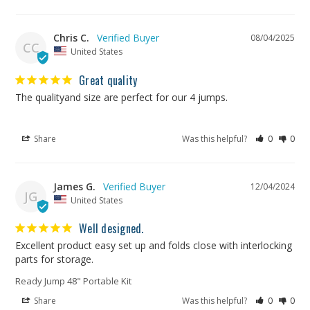
Chris C.
08/04/2025
CC
United States
Great quality
The qualityand size are perfect for our 4 jumps.
Share
Was this helpful?
0
0
James G.
12/04/2024
JG
United States
Well designed.
Excellent product easy set up and folds close with interlocking 
Ready Jump 48" Portable Kit
Share
Was this helpful?
0
0