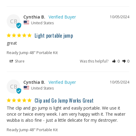
Cynthia B.
10/05/2024
CB
United States
Light portable jump
great
Ready Jump 48" Portable Kit
Share
Was this helpful?
0
0
Cynthia B.
10/05/2024
CB
United States
Clip and Go Jump Works Great
The clip and go jump is light and easily portable. We use it 
once or twice every week. I am very happy with it. The water 
wubba is also fine - just a little delicate for my destroyer.
Ready Jump 48" Portable Kit