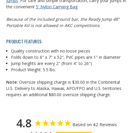
Jumps
.
For safe and simple transportation, carry your jumps in
the convenient
5' Nylon Carrying Bag
.
Because of the included ground bar, the Ready Jump 48"
Portable Kit is not allowed in AKC competitions.
PRODUCT FEATURES:
Quality construction with no loose pieces
Folds down to 6" x 7" x 52", PVC pipes are 1" in diameter
Jump heights are every 2" (from 4" to 26")
Product Weight: 5.5 lbs.
Note:
Oversize shipping charge is $30.00 in the Continental
U.S. Delivery to Alaska, Hawaii, APO/FPO and U.S. territories
requires an additional $80.00 oversize shipping charge.
4.8
Based on 42 Reviews