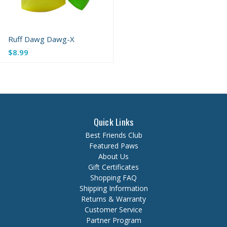
Ruff Dawg Dawg-X
Old
$8.99
price
Quick Links
Best Friends Club
Featured Paws
About Us
Gift Certificates
Shopping FAQ
Shipping Information
Returns & Warranty
Customer Service
Partner Program