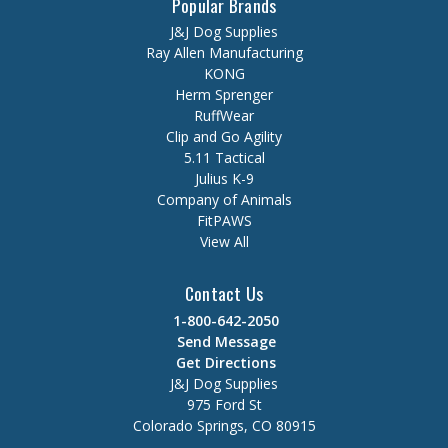
Popular Brands
J&J Dog Supplies
Ray Allen Manufacturing
KONG
Herm Sprenger
RuffWear
Clip and Go Agility
5.11 Tactical
Julius K-9
Company of Animals
FitPAWS
View All
Contact Us
1-800-642-2050
Send Message
Get Directions
J&J Dog Supplies
975 Ford St
Colorado Springs, CO 80915