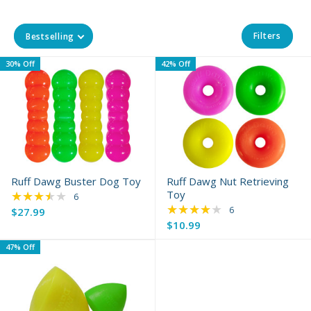
Filters
Bestselling
30% Off
42% Off
Ruff Dawg Buster Dog Toy
Ruff Dawg Nut Retrieving
★★★★★
Toy
Rating: 3.67 out of 5 stars
6
★★★★★
Rating: 4.17 out of 
6
$27.99
Old
$10.99
Old
price
price
47% Off