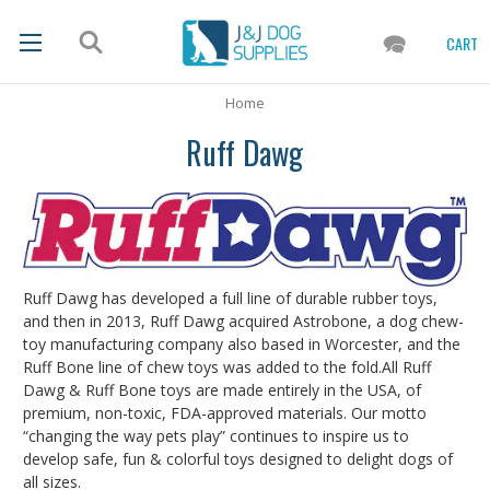
CART
Home
Ruff Dawg
Ruff Dawg has developed a full line of durable rubber toys,
and then in 2013, Ruff Dawg acquired Astrobone, a dog chew-
toy manufacturing company also based in Worcester, and the
Ruff Bone line of chew toys was added to the fold.All Ruff
Dawg & Ruff Bone toys are made entirely in the USA, of
premium, non-toxic, FDA-approved materials. Our motto
“changing the way pets play” continues to inspire us to
develop safe, fun & colorful toys designed to delight dogs of
all sizes.