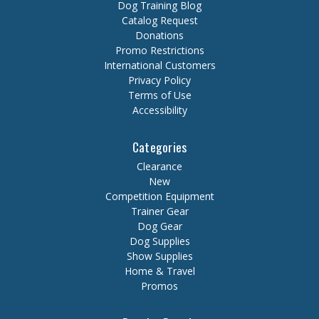
Dog Training Blog
Catalog Request
Donations
Promo Restrictions
International Customers
Privacy Policy
Terms of Use
Accessibility
Categories
Clearance
New
Competition Equipment
Trainer Gear
Dog Gear
Dog Supplies
Show Supplies
Home & Travel
Promos