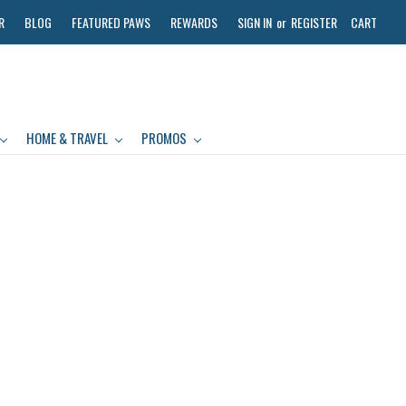
R
BLOG
FEATURED PAWS
REWARDS
SIGN IN
or
REGISTER
CART
HOME & TRAVEL
PROMOS