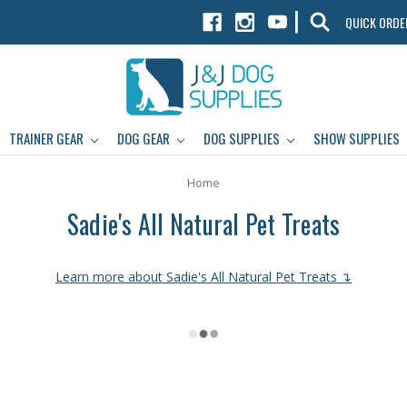
|
QUICK ORDE
TRAINER GEAR
DOG GEAR
DOG SUPPLIES
SHOW SUPPLIES
Home
Sadie's All Natural Pet Treats
Learn more about Sadie's All Natural Pet Treats ↴