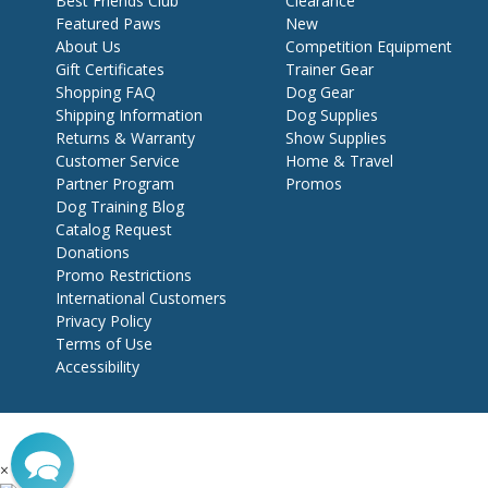
Best Friends Club
Clearance
Featured Paws
New
About Us
Competition Equipment
Gift Certificates
Trainer Gear
Shopping FAQ
Dog Gear
Shipping Information
Dog Supplies
Returns & Warranty
Show Supplies
Customer Service
Home & Travel
Partner Program
Promos
Dog Training Blog
Catalog Request
Donations
Promo Restrictions
International Customers
Privacy Policy
Terms of Use
Accessibility
×