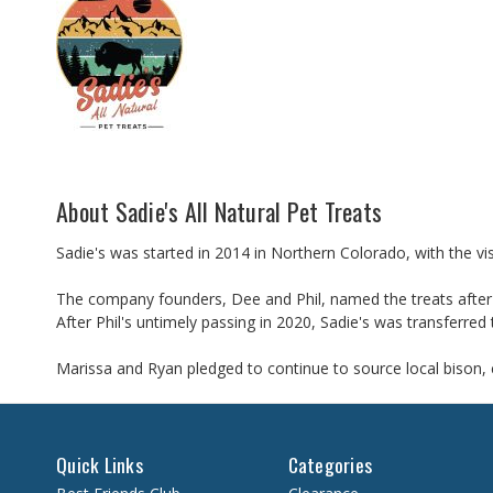
About Sadie's All Natural Pet Treats
Sadie's was started in 2014 in Northern Colorado, with the vis
The company founders, Dee and Phil, named the treats after t
After Phil's untimely passing in 2020, Sadie's was transferr
Marissa and Ryan pledged to continue to source local bison, c
Quick Links
Categories