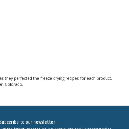
 they perfected the freeze drying recipes for each product.
er, Colorado.
Subscribe to our newsletter