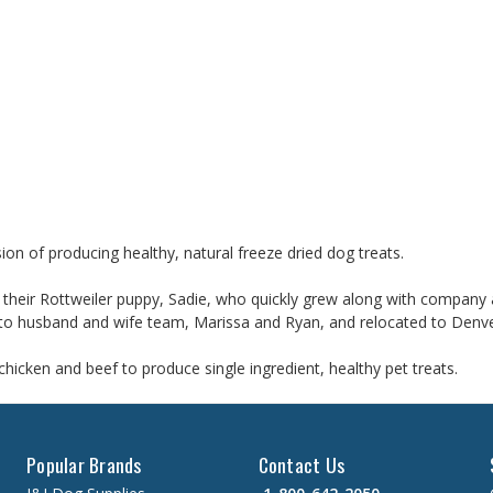
ion of producing healthy, natural freeze dried dog treats.
heir Rottweiler puppy, Sadie, who quickly grew along with company as
ed to husband and wife team, Marissa and Ryan, and relocated to Denv
hicken and beef to produce single ingredient, healthy pet treats.
Popular Brands
Contact Us