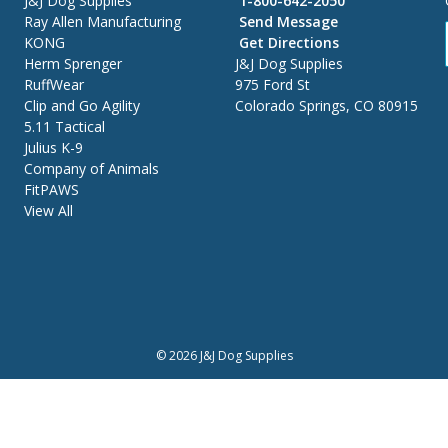
J&J Dog Supplies
1-800-642-2050
Ray Allen Manufacturing
Send Message
KONG
Get Directions
Herm Sprenger
J&J Dog Supplies
RuffWear
975 Ford St
Clip and Go Agility
Colorado Springs, CO 80915
5.11 Tactical
Julius K-9
Company of Animals
FitPAWS
View All
© 2026 J&J Dog Supplies