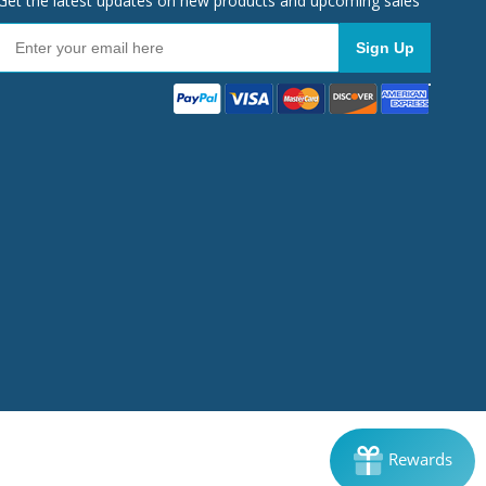
Get the latest updates on new products and upcoming sales
Sign Up