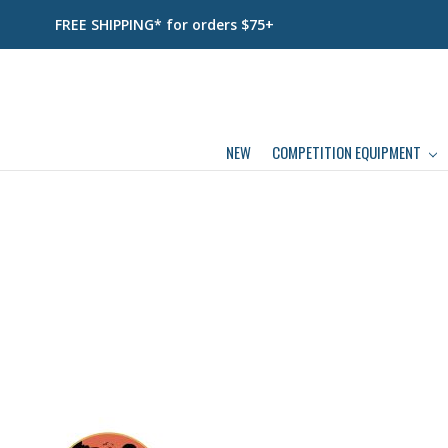
FREE SHIPPING* for orders $75+
NEW
COMPETITION EQUIPMENT