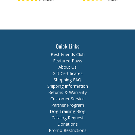
Quick Links
Best Friends Club
Featured Paws
About Us
Gift Certificates
Shopping FAQ
Shipping Information
Returns & Warranty
Customer Service
Partner Program
Dog Training Blog
Catalog Request
Donations
Promo Restrictions