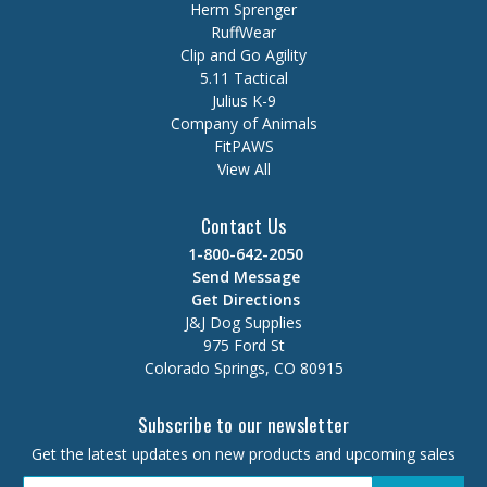
Herm Sprenger
RuffWear
Clip and Go Agility
5.11 Tactical
Julius K-9
Company of Animals
FitPAWS
View All
Contact Us
1-800-642-2050
Send Message
Get Directions
J&J Dog Supplies
975 Ford St
Colorado Springs, CO 80915
Subscribe to our newsletter
Get the latest updates on new products and upcoming sales