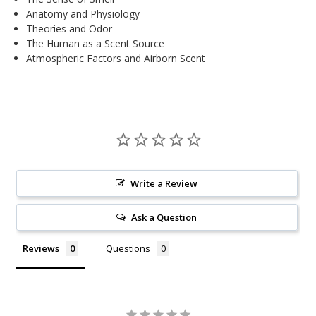
Anatomy and Physiology
Theories and Odor
The Human as a Scent Source
Atmospheric Factors and Airborn Scent
Write a Review
Ask a Question
Reviews
Questions