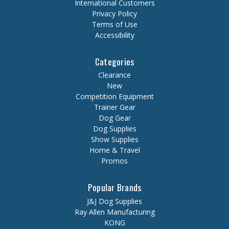
International Customers
Privacy Policy
Terms of Use
Accessibility
Categories
Clearance
New
Competition Equipment
Trainer Gear
Dog Gear
Dog Supplies
Show Supplies
Home & Travel
Promos
Popular Brands
J&J Dog Supplies
Ray Allen Manufacturing
KONG