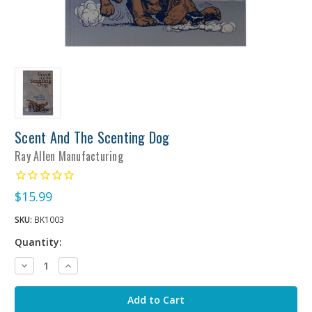
Scent And The Scenting Dog
Ray Allen Manufacturing
$15.99
SKU:
BK1003
Quantity:
Decrease
Increase
Quantity:
Quantity: