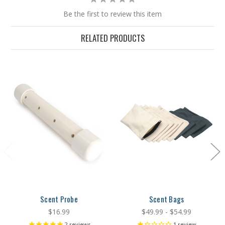
Be the first to review this item
RELATED PRODUCTS
Scent Probe
Scent Bags
$16.99
$49.99 - $54.99
2
reviews
1
review