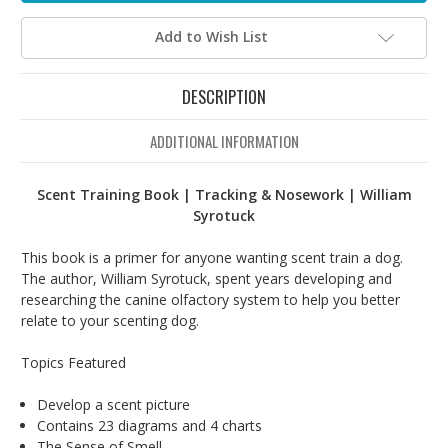
Add to Wish List
DESCRIPTION
ADDITIONAL INFORMATION
Scent Training Book | Tracking & Nosework | William
Syrotuck
This book is a primer for anyone wanting scent train a dog.
The author, William Syrotuck, spent years developing and
researching the canine olfactory system to help you better
relate to your scenting dog.
Topics Featured
Develop a scent picture
Contains 23 diagrams and 4 charts
The Sense of Smell