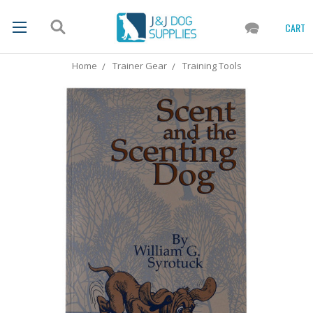
CART
Home
Trainer Gear
Training Tools