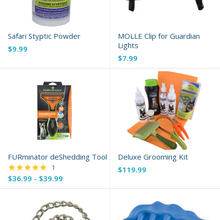
Safari Styptic Powder
MOLLE Clip for Guardian
Lights
$9.99
$7.99
FURminator deShedding Tool
Deluxe Grooming Kit
★★★★★
Rating: 5 out of 5 stars
1
$119.99
$36.99 - $39.99