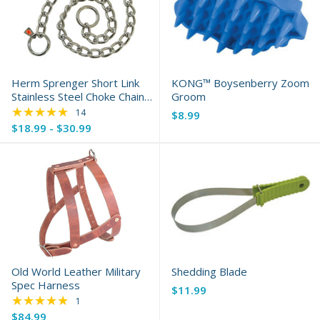
Herm Sprenger Short Link
KONG™ Boysenberry Zoom
Stainless Steel Choke Chain
Groom
Collar
★★★★★
Rating: 5 out of 5 stars
14
$8.99
$18.99 - $30.99
Old World Leather Military
Shedding Blade
Spec Harness
$11.99
★★★★★
Rating: 5 out of 5 stars
1
$84.99