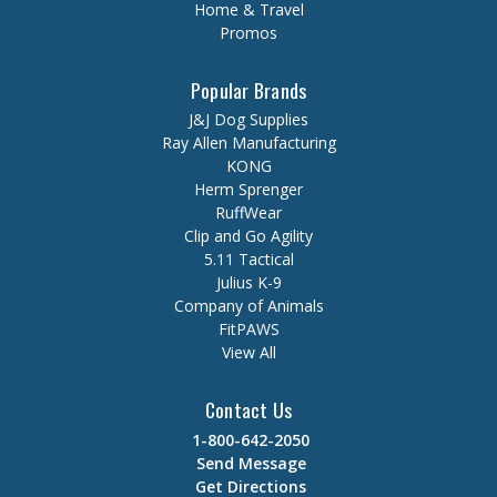
Home & Travel
Promos
Popular Brands
J&J Dog Supplies
Ray Allen Manufacturing
KONG
Herm Sprenger
RuffWear
Clip and Go Agility
5.11 Tactical
Julius K-9
Company of Animals
FitPAWS
View All
Contact Us
1-800-642-2050
Send Message
Get Directions