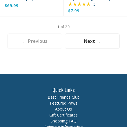
★★★★★
Rating: 5 out of 5 s
5
$69.99
$7.99
1 of 20
← Previous
Next →
Quick Links
Best Friends Club
Featured Paws
About Us
Gift Certificates
Shopping FAQ
Shipping Information