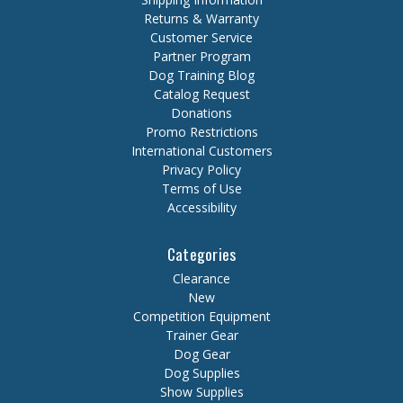
Returns & Warranty
Customer Service
Partner Program
Dog Training Blog
Catalog Request
Donations
Promo Restrictions
International Customers
Privacy Policy
Terms of Use
Accessibility
Categories
Clearance
New
Competition Equipment
Trainer Gear
Dog Gear
Dog Supplies
Show Supplies