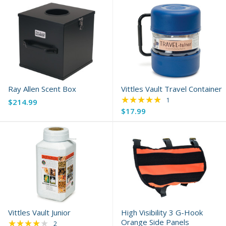
Ray Allen Scent Box
Vittles Vault Travel Container
★★★★★
Rating: 5 out of 5 s
1
$214.99
$17.99
Vittles Vault Junior
High Visibility 3 G-Hook
★★★★★
Orange Side Panels
Rating: 4 out of 5 stars
2