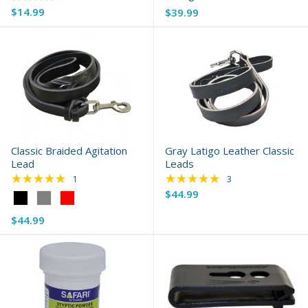
$14.99
$39.99
Classic Braided Agitation
Gray Latigo Leather Classic
Lead
Leads
★★★★★
★★★★★
Rating: 5 out of 5 stars
Rating: 5 out of 5 s
1
3
$44.99
Color:
Black
$44.99
selected