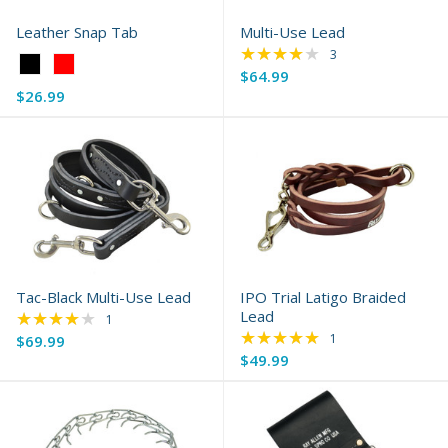
Leather Snap Tab
Multi-Use Lead
★★★★★
Rating: 4 out of 5 s
3
Color:
$64.99
Black
$26.99
selected
Tac-Black Multi-Use Lead
IPO Trial Latigo Braided
★★★★★
Lead
Rating: 4 out of 5 stars
1
★★★★★
Rating: 5 out of 5 s
1
$69.99
$49.99