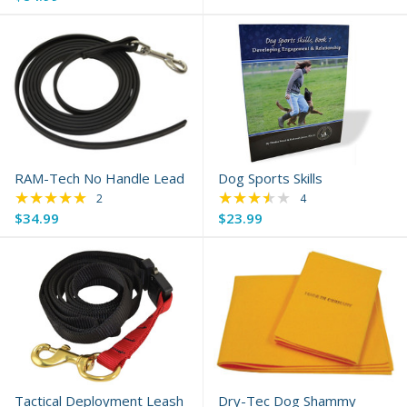
RAM-Tech No Handle Lead
Dog Sports Skills
★★★★★
★★★★★
Rating: 5 out of 5 stars
Rating: 3.25 out of 
2
4
$34.99
$23.99
Tactical Deployment Leash
Dry-Tec Dog Shammy