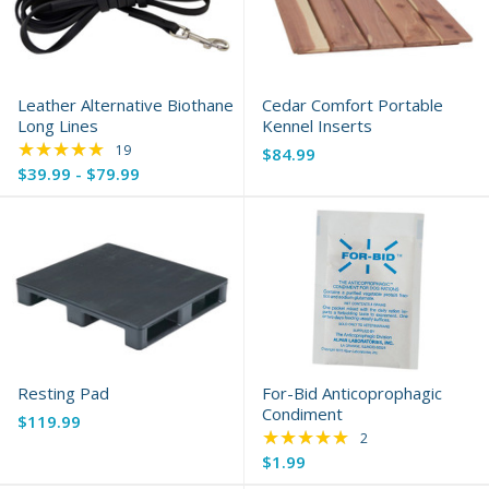
Leather Alternative Biothane
Cedar Comfort Portable
Long Lines
Kennel Inserts
★★★★★
Rating: 5 out of 5 stars
19
$84.99
$39.99 - $79.99
Resting Pad
For-Bid Anticoprophagic
Condiment
$119.99
★★★★★
Rating: 5 out of 5 s
2
$1.99