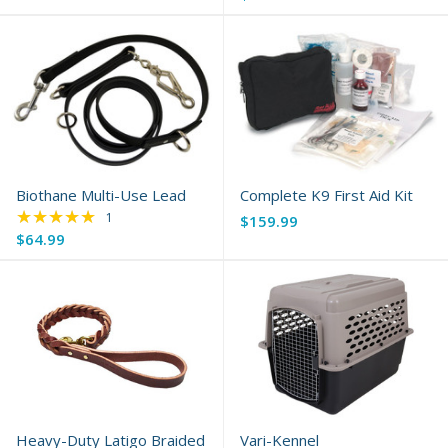
Biothane Multi-Use Lead
Complete K9 First Aid Kit
★★★★★
Rating: 5 out of 5 stars
1
$159.99
$64.99
Heavy-Duty Latigo Braided
Vari-Kennel