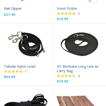
Nail Clipper
Scent Probe
★★★★★
Rating: 5 out of 5 s
2
$21.99
$16.99
Tubular Nylon Lead
33' Biothane Long Line w/
★★★★★
Carry Bag
Rating: 5 out of 5 stars
1
★★★★★
Rating: 4.67 out of 
3
$64.99
$79.99