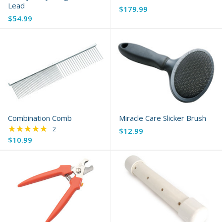
Lead
$179.99
$54.99
Combination Comb
Miracle Care Slicker Brush
★★★★★
Rating: 5 out of 5 stars
2
$12.99
$10.99