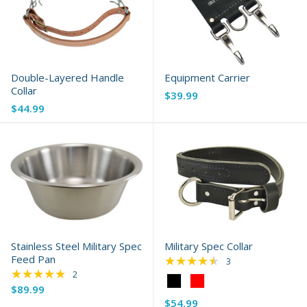
Double-Layered Handle
Equipment Carrier
Collar
$39.99
$44.99
Stainless Steel Military Spec
Military Spec Collar
Feed Pan
★★★★★
Rating: 4.67 out of 
3
★★★★★
Rating: 5 out of 5 stars
2
Color:
$89.99
Black
$54.99
selected