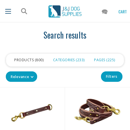
CART
Search results
PRODUCTS
800
CATEGORIES
233
PAGES
225
Filters
Relevance