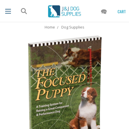
CART
Home
Dog Supplies