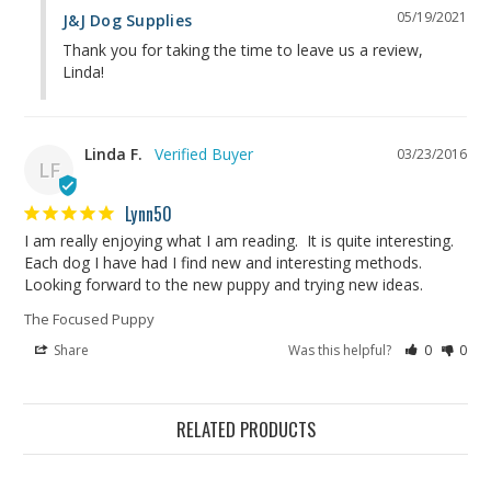
05/19/2021
J&J Dog Supplies
Thank you for taking the time to leave us a review, 
Linda!
Linda F.
03/23/2016
LF
Lynn50
I am really enjoying what I am reading.  It is quite interesting.  
Each dog I have had I find new and interesting methods.  
Looking forward to the new puppy and trying new ideas.
The Focused Puppy
Share
Was this helpful?
0
0
RELATED PRODUCTS