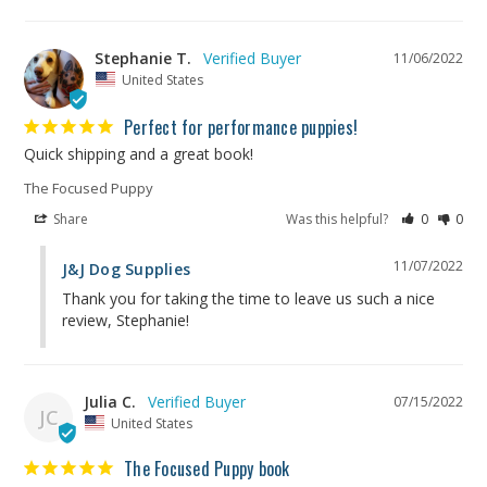
Stephanie T.
11/06/2022
United States
Perfect for performance puppies!
Quick shipping and a great book!
The Focused Puppy
Share
Was this helpful?
0
0
11/07/2022
J&J Dog Supplies
Thank you for taking the time to leave us such a nice 
review, Stephanie!
Julia C.
07/15/2022
JC
United States
The Focused Puppy book