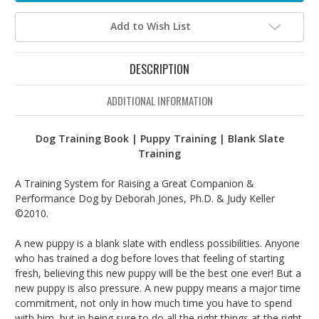
Add to Wish List
DESCRIPTION
ADDITIONAL INFORMATION
Dog Training Book | Puppy Training | Blank Slate
Training
A Training System for Raising a Great Companion &
Performance Dog by Deborah Jones, Ph.D. & Judy Keller
©2010.
A new puppy is a blank slate with endless possibilities. Anyone
who has trained a dog before loves that feeling of starting
fresh, believing this new puppy will be the best one ever! But a
new puppy is also pressure. A new puppy means a major time
commitment, not only in how much time you have to spend
with him, but in being sure to do all the right things at the right