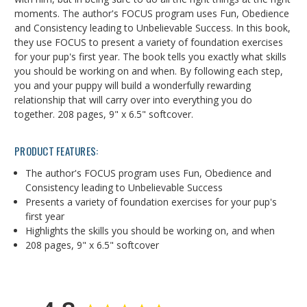
moments. The author's FOCUS program uses Fun, Obedience
and Consistency leading to Unbelievable Success. In this book,
they use FOCUS to present a variety of foundation exercises
for your pup's first year. The book tells you exactly what skills
you should be working on and when. By following each step,
you and your puppy will build a wonderfully rewarding
relationship that will carry over into everything you do
together. 208 pages, 9" x 6.5" softcover.
PRODUCT FEATURES:
The author's FOCUS program uses Fun, Obedience and
Consistency leading to Unbelievable Success
Presents a variety of foundation exercises for your pup's
first year
Highlights the skills you should be working on, and when
208 pages, 9" x 6.5" softcover