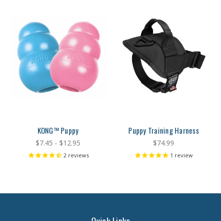
KONG™ Puppy
Puppy Training Harness
$7.45 - $12.95
$74.99
2
reviews
1
review
Quick Links