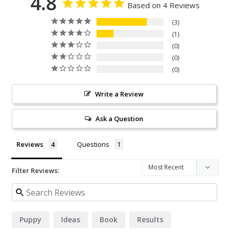
4.8
Based on 4 Reviews
3
1
0
0
0
Write a Review
Ask a Question
Reviews
Questions
Filter Reviews:
Puppy
Ideas
Book
Results