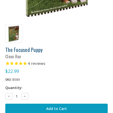
The Focused Puppy
Clean Run
4
reviews
$22.99
SKU:
B589
Quantity:
Decrease
Increase
Quantity:
Quantity: