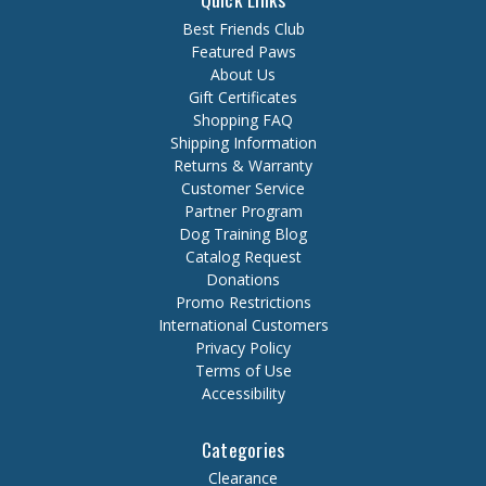
Best Friends Club
Featured Paws
About Us
Gift Certificates
Shopping FAQ
Shipping Information
Returns & Warranty
Customer Service
Partner Program
Dog Training Blog
Catalog Request
Donations
Promo Restrictions
International Customers
Privacy Policy
Terms of Use
Accessibility
Categories
Clearance