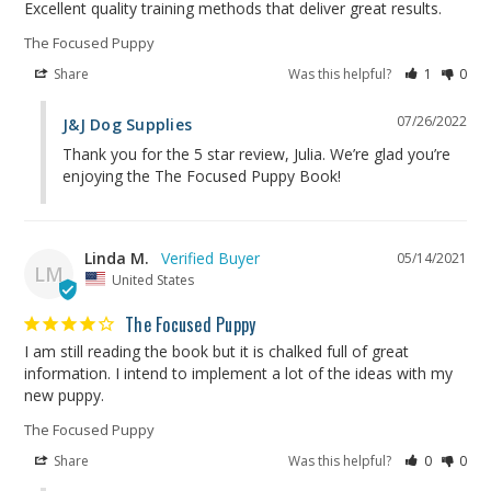
Excellent quality training methods that deliver great results.
The Focused Puppy
Share
Was this helpful?
1
0
07/26/2022
J&J Dog Supplies
Thank you for the 5 star review, Julia. We’re glad you’re 
enjoying the The Focused Puppy Book!
Linda M.
05/14/2021
LM
United States
The Focused Puppy
I am still reading the book but it is chalked full of great 
information. I intend to implement a lot of the ideas with my 
new puppy.
The Focused Puppy
Share
Was this helpful?
0
0