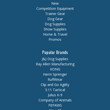
New
Competition Equipment
Trainer Gear
Dog Gear
Dog Supplies
Show Supplies
Home & Travel
Promos
Popular Brands
J&J Dog Supplies
Ray Allen Manufacturing
KONG
Herm Sprenger
RuffWear
Clip and Go Agility
5.11 Tactical
Julius K-9
Company of Animals
FitPAWS