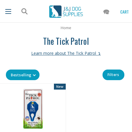
CART
Home
The Tick Patrol
Learn more about The Tick Patrol ↴
Filters
Bestselling
New