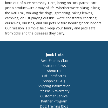
born out of pure necessity. Here, being on “tick patrol” isn’t
just a product—it’s a way of life. Whether we're hiking, biking
the Rail Trail, walking the dogs, gardening, raking leaves,
camping, or just playing outside, we’re constantly checking
ourselves, our kids, and our pets before heading back indoors.
Our mission is simple: help keep your family and pets safe
from ticks and the diseases they carry.
Quick Links
Best Friends Club
Featured Paws
About Us
Gift Certificates
Shopping FAQ
Shipping Information
Returns & Warranty
Customer Service
Partner Program
Dog Training Blog