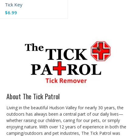
Tick Key
$6.99
About The Tick Patrol
Living in the beautiful Hudson Valley for nearly 30 years, the
outdoors has always been a central part of our daily lives—
whether raising our children, caring for our pets, or simply
enjoying nature. With over 12 years of experience in both the
camping/outdoors and pet industries, The Tick Patrol was