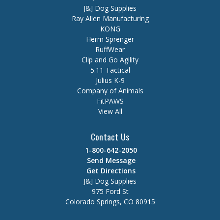
J&J Dog Supplies
Ray Allen Manufacturing
KONG
Herm Sprenger
RuffWear
Clip and Go Agility
5.11 Tactical
Julius K-9
Company of Animals
FitPAWS
View All
Contact Us
1-800-642-2050
Send Message
Get Directions
J&J Dog Supplies
975 Ford St
Colorado Springs, CO 80915