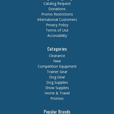
Catalog Request
Donations
Promo Restrictions
International Customers
Privacy Policy
Terms of Use
Accessibility
Categories
Clearance
New
Competition Equipment
Trainer Gear
Dog Gear
Dog Supplies
Show Supplies
Home & Travel
Promos
Popular Brands