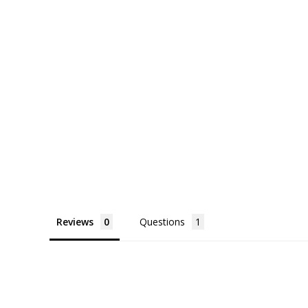
Reviews
Questions