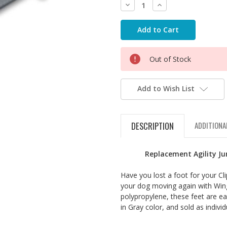
Decrease
Increase
Quantity:
Quantity:
Out of Stock
Add to Wish List
DESCRIPTION
ADDITIONA
Replacement Agility Ju
Have you lost a foot for your Cl
your dog moving again with Win
polypropylene, these feet are ea
in Gray color, and sold as individ