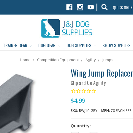
|
QUICK ORDE
TRAINER GEAR
DOG GEAR
DOG SUPPLIES
SHOW SUPPLIES
Home
Competition Equipment
Agility
Jumps
Wing Jump Replaceme
Clip and Go Agility
$4.99
SKU:
RWJ10-GRY
MPN:
70 EACH PER
Quantity: