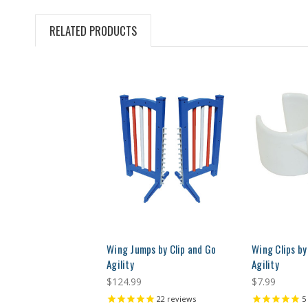
RELATED PRODUCTS
Wing Jumps by Clip and Go
Wing Clips by
Agility
Agility
$124.99
$7.99
22
reviews
5