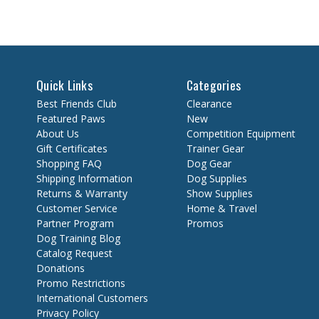
Quick Links
Categories
Best Friends Club
Clearance
Featured Paws
New
About Us
Competition Equipment
Gift Certificates
Trainer Gear
Shopping FAQ
Dog Gear
Shipping Information
Dog Supplies
Returns & Warranty
Show Supplies
Customer Service
Home & Travel
Partner Program
Promos
Dog Training Blog
Catalog Request
Donations
Promo Restrictions
International Customers
Privacy Policy