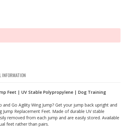
L INFORMATION
mp Feet | UV Stable Polypropylene | Dog Training
ip and Go Agility Wing Jump? Get your jump back upright and
g Jump Replacement Feet. Made of durable UV stable
sily removed from each jump and are easily stored. Available
ual feet rather than pairs.