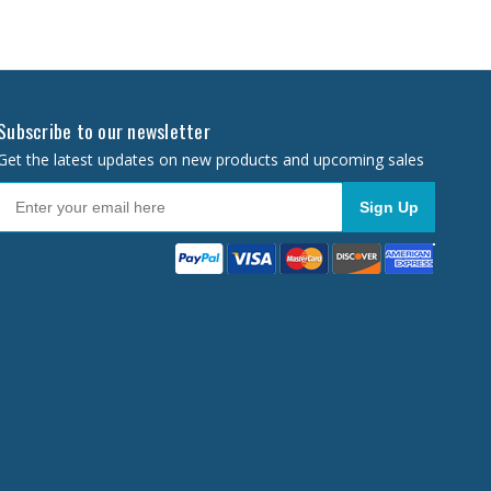
Subscribe to our newsletter
Get the latest updates on new products and upcoming sales
Sign Up