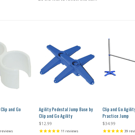
 Clip and Go
Agility Pedestal Jump Base by
Clip and Go Agili
Clip and Go Agility
Practice Jump
$12.99
$34.99
reviews
11
reviews
39
rev