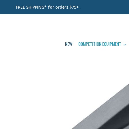
FREE SHIPPING* for orders $75+
NEW
COMPETITION EQUIPMENT