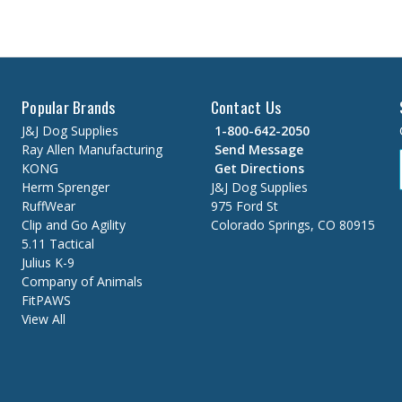
Popular Brands
Contact Us
J&J Dog Supplies
1-800-642-2050
Ray Allen Manufacturing
Send Message
KONG
Get Directions
Herm Sprenger
J&J Dog Supplies
RuffWear
975 Ford St
Clip and Go Agility
Colorado Springs, CO 80915
5.11 Tactical
Julius K-9
Company of Animals
FitPAWS
View All