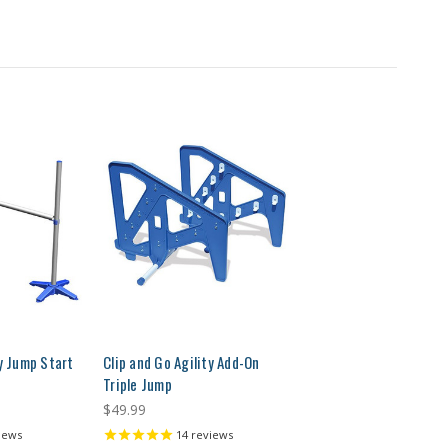
ty Jump Start
Clip and Go Agility Add-On
Triple Jump
$49.99
iews
14
reviews