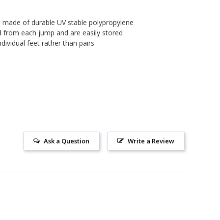
 made of durable UV stable polypropylene
d from each jump and are easily stored
ndividual feet rather than pairs
Ask a Question
Write a Review