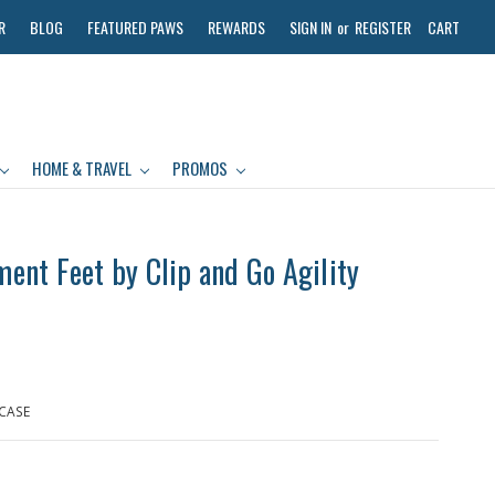
R
BLOG
FEATURED PAWS
REWARDS
SIGN IN
or
REGISTER
CART
HOME & TRAVEL
PROMOS
nt Feet by Clip and Go Agility
 CASE