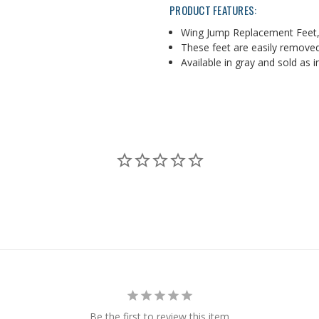
PRODUCT FEATURES:
Wing Jump Replacement Feet,
These feet are easily remove
Available in gray and sold as i
Be the first to review this item