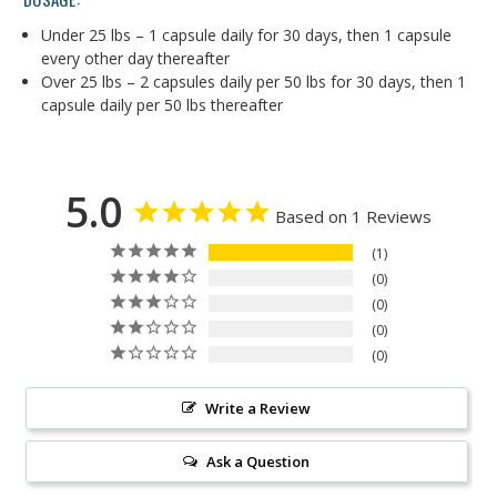
Under 25 lbs – 1 capsule daily for 30 days, then 1 capsule
every other day thereafter
Over 25 lbs – 2 capsules daily per 50 lbs for 30 days, then 1
capsule daily per 50 lbs thereafter
5.0
Based on 1 Reviews
1
0
0
0
0
Write a Review
Ask a Question