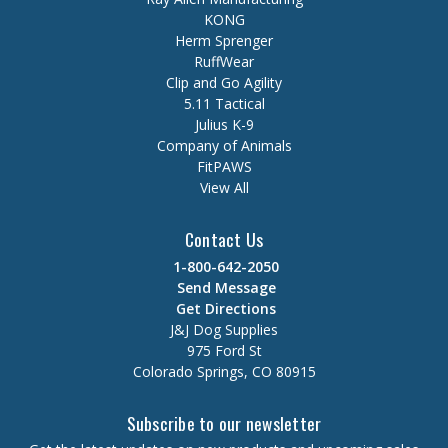
KONG
Herm Sprenger
RuffWear
Clip and Go Agility
5.11 Tactical
Julius K-9
Company of Animals
FitPAWS
View All
Contact Us
1-800-642-2050
Send Message
Get Directions
J&J Dog Supplies
975 Ford St
Colorado Springs, CO 80915
Subscribe to our newsletter