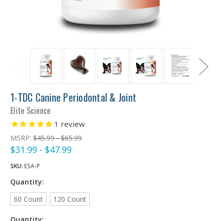
1-TDC Canine Periodontal & Joint
Elite Science
1
review
MSRP:
$45.99 - $65.99
$31.99 - $47.99
SKU:
ESA-P
Quantity:
60 Count
120 Count
Quantity: