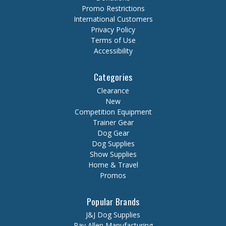
Promo Restrictions
International Customers
Privacy Policy
Terms of Use
Accessibility
Categories
Clearance
New
Competition Equipment
Trainer Gear
Dog Gear
Dog Supplies
Show Supplies
Home & Travel
Promos
Popular Brands
J&J Dog Supplies
Ray Allen Manufacturing