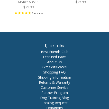
MSRP:
$35.99
$25.99
$25.99
1
review
Quick Links
Best Friends Club
Featured Paws
About Us
Gift Certificates
Shopping FAQ
Shipping Information
Returns & Warranty
Customer Service
Partner Program
Dog Training Blog
Catalog Request
Donations