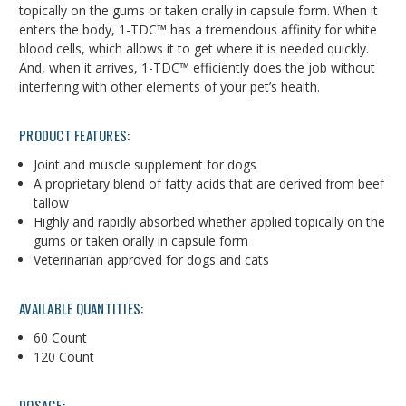
topically on the gums or taken orally in capsule form. When it
enters the body, 1-TDC™ has a tremendous affinity for white
blood cells, which allows it to get where it is needed quickly.
And, when it arrives, 1-TDC™ efficiently does the job without
interfering with other elements of your pet’s health.
PRODUCT FEATURES:
Joint and muscle supplement for dogs
A proprietary blend of fatty acids that are derived from beef
tallow
Highly and rapidly absorbed whether applied topically on the
gums or taken orally in capsule form
Veterinarian approved for dogs and cats
AVAILABLE QUANTITIES:
60 Count
120 Count
DOSAGE: