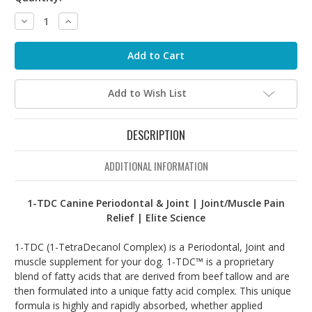
Decrease
Increase
Quantity:
Quantity:
Add to Wish List
DESCRIPTION
ADDITIONAL INFORMATION
1-TDC Canine Periodontal & Joint | Joint/Muscle Pain
Relief | Elite Science
1-TDC (1-TetraDecanol Complex) is a Periodontal, Joint and
muscle supplement for your dog. 1-TDC™ is a proprietary
blend of fatty acids that are derived from beef tallow and are
then formulated into a unique fatty acid complex. This unique
formula is highly and rapidly absorbed, whether applied