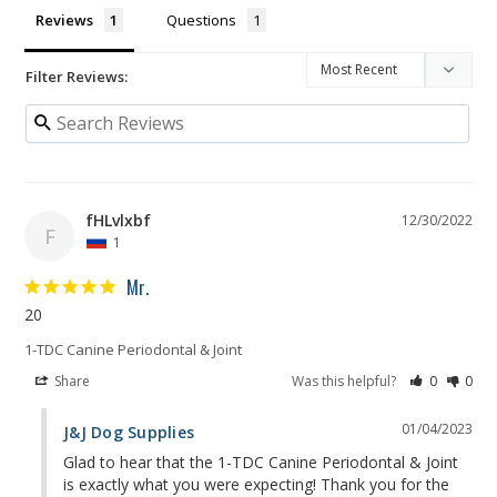
Reviews
Questions
Filter Reviews:
fHLvlxbf
12/30/2022
F
1
Mr.
20
1-TDC Canine Periodontal & Joint
Share
Was this helpful?
0
0
01/04/2023
J&J Dog Supplies
Glad to hear that the 1-TDC Canine Periodontal & Joint 
is exactly what you were expecting! Thank you for the 