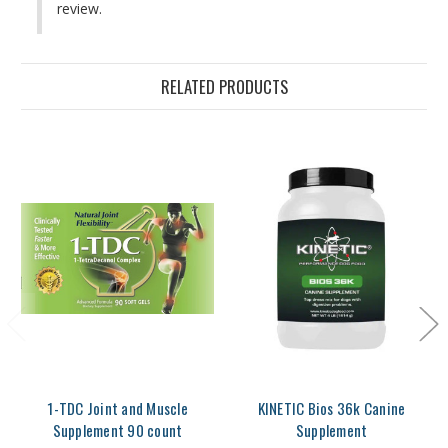
review.
RELATED PRODUCTS
1-TDC Joint and Muscle
KINETIC Bios 36k Canine
Supplement 90 count
Supplement