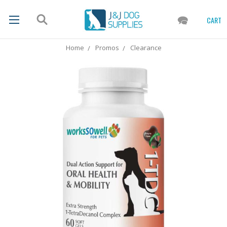
CART
Home
Promos
Clearance