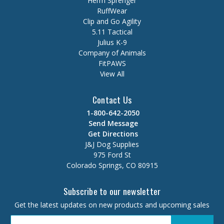
Herm Sprenger
RuffWear
Clip and Go Agility
5.11 Tactical
Julius K-9
Company of Animals
FitPAWS
View All
Contact Us
1-800-642-2050
Send Message
Get Directions
J&J Dog Supplies
975 Ford St
Colorado Springs, CO 80915
Subscribe to our newsletter
Get the latest updates on new products and upcoming sales