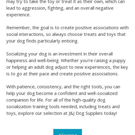
may try to take the toy or treat it as their own, which can
lead to aggression, fighting, and an overall negative
experience.
Remember, the goal is to create positive associations with
social interactions, so always choose treats and toys that
your dog finds particularly enticing.
Socializing your dog is an investment in their overall
happiness and well-being. Whether you're raising a puppy
or helping an adult dog adjust to new experiences, the key
is to go at their pace and create positive associations.
With patience, consistency, and the right tools, you can
help your dog become a confident and well-socialized
companion for life. For all of the high-quality dog
socialization training tools needed, including treats and
toys, explore our selection at J&J Dog Supplies today!