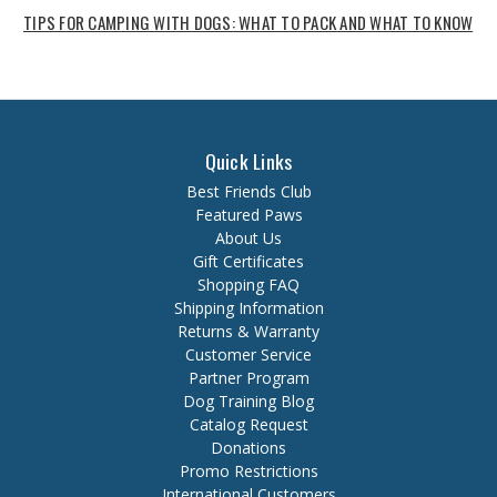
TIPS FOR CAMPING WITH DOGS: WHAT TO PACK AND WHAT TO KNOW
Quick Links
Best Friends Club
Featured Paws
About Us
Gift Certificates
Shopping FAQ
Shipping Information
Returns & Warranty
Customer Service
Partner Program
Dog Training Blog
Catalog Request
Donations
Promo Restrictions
International Customers