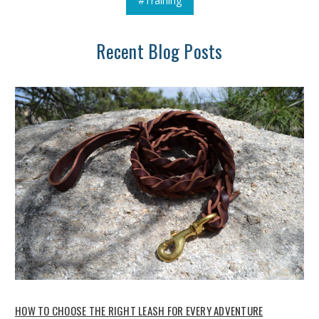
#Training
Recent Blog Posts
HOW TO CHOOSE THE RIGHT LEASH FOR EVERY ADVENTURE