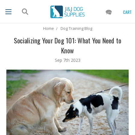
CART
Home
Dog Training Blog
Socializing Your Dog 101: What You Need to
Know
Sep 7th 2023