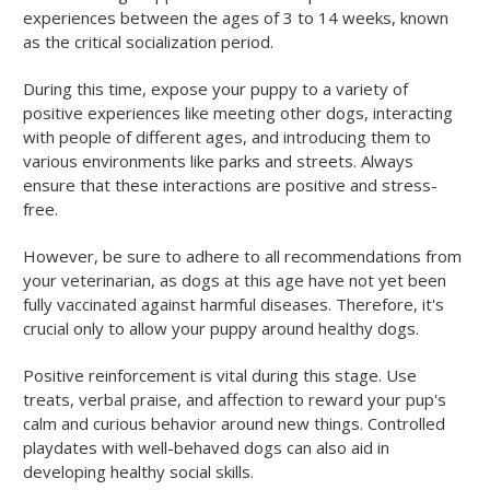
experiences between the ages of 3 to 14 weeks, known
as the critical socialization period.
During this time, expose your puppy to a variety of
positive experiences like meeting other dogs, interacting
with people of different ages, and introducing them to
various environments like parks and streets. Always
ensure that these interactions are positive and stress-
free.
However, be sure to adhere to all recommendations from
your veterinarian, as dogs at this age have not yet been
fully vaccinated against harmful diseases. Therefore, it's
crucial only to allow your puppy around healthy dogs.
Positive reinforcement is vital during this stage. Use
treats, verbal praise, and affection to reward your pup's
calm and curious behavior around new things. Controlled
playdates with well-behaved dogs can also aid in
developing healthy social skills.