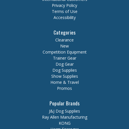
Privacy Policy
Terms of Use
Accessibility
Categories
Clearance
New
Competition Equipment
Trainer Gear
Dog Gear
Dog Supplies
Show Supplies
Home & Travel
Promos
Popular Brands
J&J Dog Supplies
Ray Allen Manufacturing
KONG