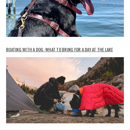
BOATING WITH A DOG: WHAT TO BRING FOR A DAY AT THE LAKE