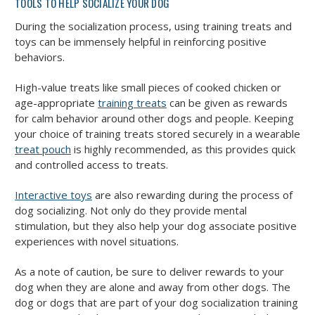
TOOLS TO HELP SOCIALIZE YOUR DOG
During the socialization process, using training treats and
toys can be immensely helpful in reinforcing positive
behaviors.
High-value treats like small pieces of cooked chicken or
age-appropriate
training treats
can be given as rewards
for calm behavior around other dogs and people. Keeping
your choice of training treats stored securely in a wearable
treat pouch
is highly recommended, as this provides quick
and controlled access to treats.
Interactive toys
are also rewarding during the process of
dog socializing. Not only do they provide mental
stimulation, but they also help your dog associate positive
experiences with novel situations.
As a note of caution, be sure to deliver rewards to your
dog when they are alone and away from other dogs. The
dog or dogs that are part of your dog socialization training