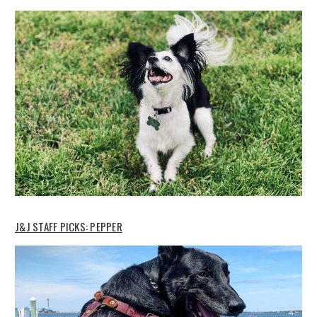
J&J STAFF PICKS: PEPPER