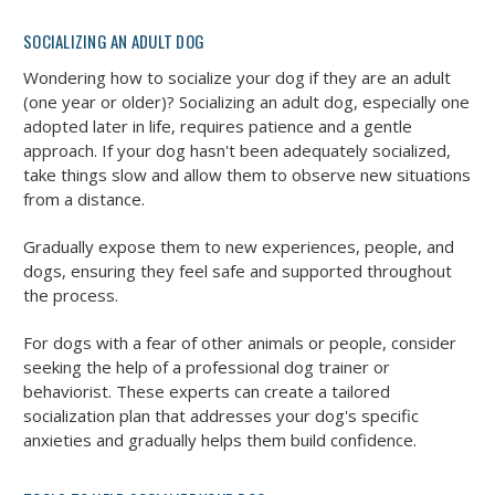
SOCIALIZING AN ADULT DOG
Wondering how to socialize your dog if they are an adult
(one year or older)? Socializing an adult dog, especially one
adopted later in life, requires patience and a gentle
approach. If your dog hasn't been adequately socialized,
take things slow and allow them to observe new situations
from a distance.
Gradually expose them to new experiences, people, and
dogs, ensuring they feel safe and supported throughout
the process.
For dogs with a fear of other animals or people, consider
seeking the help of a professional dog trainer or
behaviorist. These experts can create a tailored
socialization plan that addresses your dog's specific
anxieties and gradually helps them build confidence.