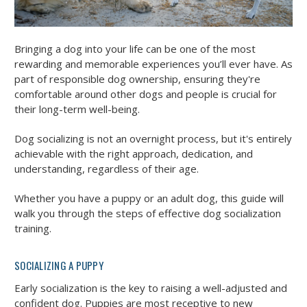
Bringing a dog into your life can be one of the most
rewarding and memorable experiences you’ll ever have. As
part of responsible dog ownership, ensuring they're
comfortable around other dogs and people is crucial for
their long-term well-being.
Dog socializing is not an overnight process, but it's entirely
achievable with the right approach, dedication, and
understanding, regardless of their age.
Whether you have a puppy or an adult dog, this guide will
walk you through the steps of effective dog socialization
training.
SOCIALIZING A PUPPY
Early socialization is the key to raising a well-adjusted and
confident dog. Puppies are most receptive to new