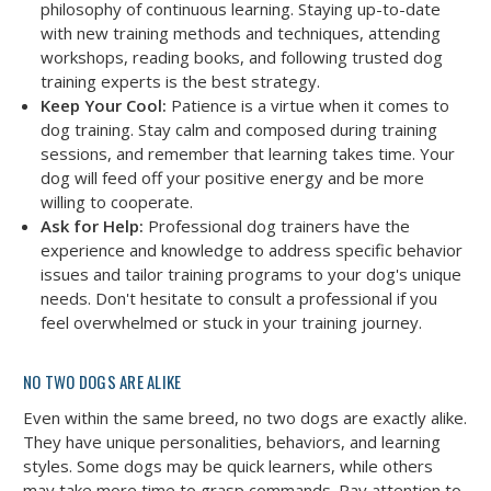
philosophy of continuous learning. Staying up-to-date
with new training methods and techniques, attending
workshops, reading books, and following trusted dog
training experts is the best strategy.
Keep Your Cool:
Patience is a virtue when it comes to
dog training. Stay calm and composed during training
sessions, and remember that learning takes time. Your
dog will feed off your positive energy and be more
willing to cooperate.
Ask for Help:
Professional dog trainers have the
experience and knowledge to address specific behavior
issues and tailor training programs to your dog's unique
needs. Don't hesitate to consult a professional if you
feel overwhelmed or stuck in your training journey.
NO TWO DOGS ARE ALIKE
Even within the same breed, no two dogs are exactly alike.
They have unique personalities, behaviors, and learning
styles. Some dogs may be quick learners, while others
may take more time to grasp commands. Pay attention to