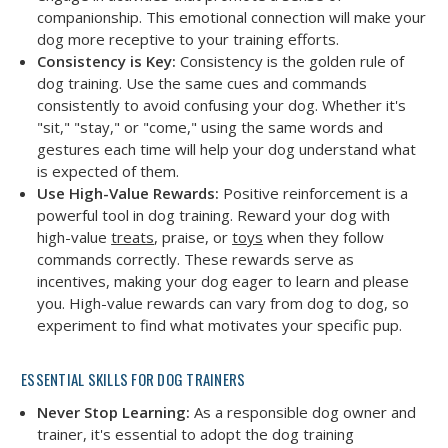
companionship. This emotional connection will make your
dog more receptive to your training efforts.
Consistency is Key:
Consistency is the golden rule of
dog training. Use the same cues and commands
consistently to avoid confusing your dog. Whether it's
"sit," "stay," or "come," using the same words and
gestures each time will help your dog understand what
is expected of them.
Use High-Value Rewards:
Positive reinforcement is a
powerful tool in dog training. Reward your dog with
high-value
treats
, praise, or
toys
when they follow
commands correctly. These rewards serve as
incentives, making your dog eager to learn and please
you. High-value rewards can vary from dog to dog, so
experiment to find what motivates your specific pup.
ESSENTIAL SKILLS FOR DOG TRAINERS
Never Stop Learning:
As a responsible dog owner and
trainer, it's essential to adopt the dog training