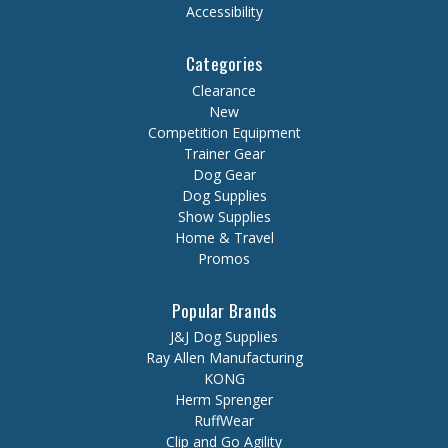
Accessibility
Categories
Clearance
New
Competition Equipment
Trainer Gear
Dog Gear
Dog Supplies
Show Supplies
Home & Travel
Promos
Popular Brands
J&J Dog Supplies
Ray Allen Manufacturing
KONG
Herm Sprenger
RuffWear
Clip and Go Agility