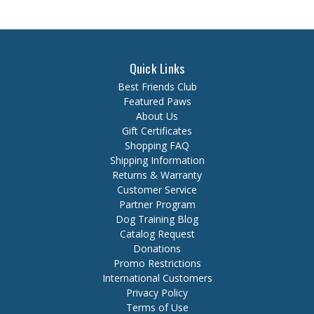
Quick Links
Best Friends Club
Featured Paws
About Us
Gift Certificates
Shopping FAQ
Shipping Information
Returns & Warranty
Customer Service
Partner Program
Dog Training Blog
Catalog Request
Donations
Promo Restrictions
International Customers
Privacy Policy
Terms of Use