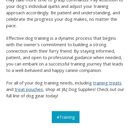
your dog's individual quirks and adjust your training
approach accordingly. Be patient and understanding, and
celebrate the progress your dog makes, no matter the
pace.
Effective dog training is a dynamic process that begins
with the owner's commitment to building a strong
connection with their furry friend. By staying informed,
patient, and open to professional guidance when needed,
you can embark on a successful training journey that leads
to a well-behaved and happy canine companion.
For all of your dog training needs, including
training treats
and
treat pouches
, shop at J&J Dog Supplies! Check out our
full line of dog gear today!
#Training