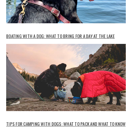
BOATING WITH A DOG: WHAT TO BRING FOR A DAY AT THE LAKE
TIPS FOR CAMPING WITH DOGS: WHAT TO PACK AND WHAT TO KNOW