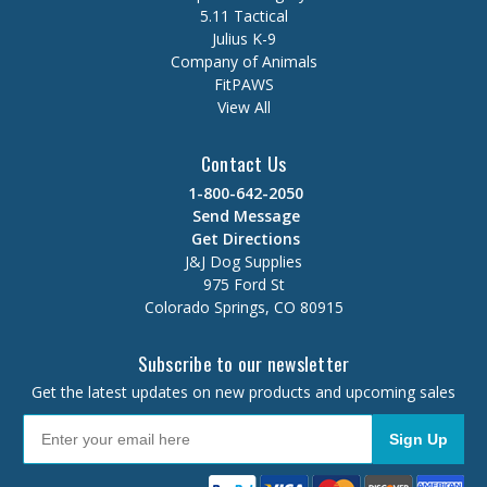
5.11 Tactical
Julius K-9
Company of Animals
FitPAWS
View All
Contact Us
1-800-642-2050
Send Message
Get Directions
J&J Dog Supplies
975 Ford St
Colorado Springs, CO 80915
Subscribe to our newsletter
Get the latest updates on new products and upcoming sales
Sign Up