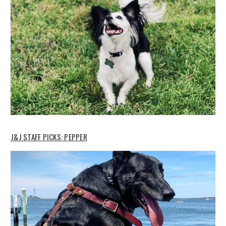
J&J STAFF PICKS: PEPPER