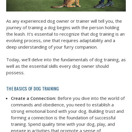
As any experienced dog owner or trainer will tell you, the
journey of training a dog begins with the person holding
the leash. It's essential to recognize that dog training is an
evolving process, one that requires adaptability and a
deep understanding of your furry companion.
Today, we'll delve into the fundamentals of dog training, as
well as the essential skills every dog owner should
possess.
THE BASICS OF DOG TRAINING
Create a Connection:
Before you dive into the world of
commands and obedience, you need to establish a
strong emotional bond with your dog. Building trust and
forming a connection is the foundation of successful
training. Spend quality time with your dog, play, and
engage in activities that promote a sense of