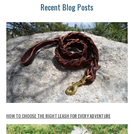
Recent Blog Posts
HOW TO CHOOSE THE RIGHT LEASH FOR EVERY ADVENTURE