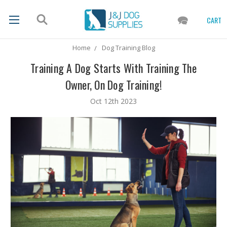
CART
Home
Dog Training Blog
Training A Dog Starts With Training The
Owner, On Dog Training!
Oct 12th 2023