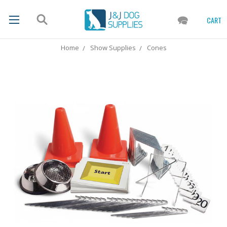
CART
Home
Show Supplies
Cones