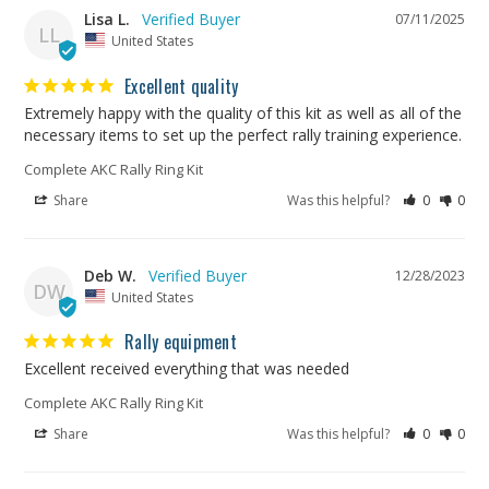
Lisa L.
07/11/2025
LL
United States
Excellent quality
Extremely happy with the quality of this kit as well as all of the 
necessary items to set up the perfect rally training experience.
Complete AKC Rally Ring Kit
Share
Was this helpful?
0
0
Deb W.
12/28/2023
DW
United States
Rally equipment
Excellent received everything that was needed
Complete AKC Rally Ring Kit
Share
Was this helpful?
0
0