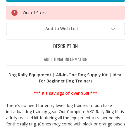
Out of Stock
Add to Wish List
DESCRIPTION
ADDITIONAL INFORMATION
Dog Rally Equipment | All-In-One Dog Supply Kit | Ideal
For Beginner Dog Trainers
*** Kit savings of over $50! ***
There's no need for entry-level dog trainers to purchase
individual dog training gear! Our Complete AKC Rally Ring Kit is
a fully realized kit featuring all the equipment a trainer needs
for the rally ring. (Cones may come with black or orange base.)