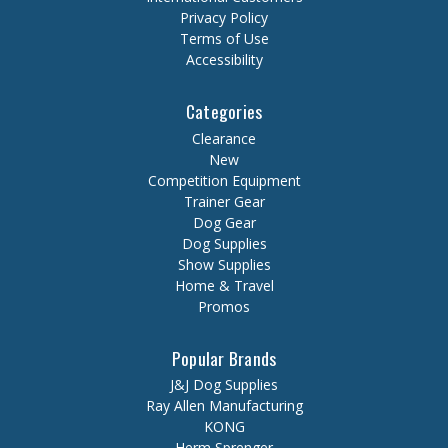
Privacy Policy
Terms of Use
Accessibility
Categories
Clearance
New
Competition Equipment
Trainer Gear
Dog Gear
Dog Supplies
Show Supplies
Home & Travel
Promos
Popular Brands
J&J Dog Supplies
Ray Allen Manufacturing
KONG
Herm Sprenger