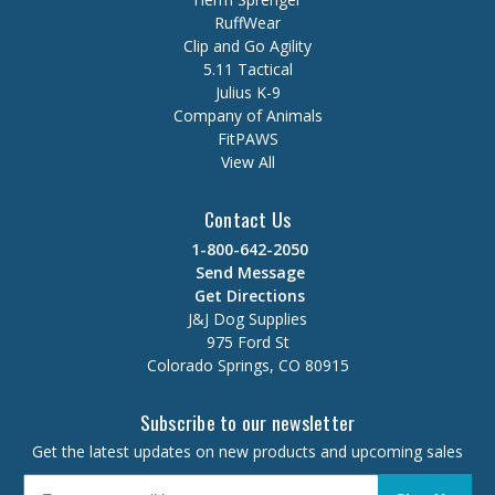
RuffWear
Clip and Go Agility
5.11 Tactical
Julius K-9
Company of Animals
FitPAWS
View All
Contact Us
1-800-642-2050
Send Message
Get Directions
J&J Dog Supplies
975 Ford St
Colorado Springs, CO 80915
Subscribe to our newsletter
Get the latest updates on new products and upcoming sales