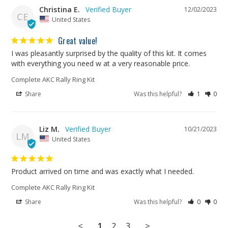
Christina E.
12/02/2023
CE
United States
Great value!
I was pleasantly surprised by the quality of this kit. It comes 
with everything you need w at a very reasonable price.
Complete AKC Rally Ring Kit
Share
Was this helpful?
1
0
Liz M.
10/21/2023
LM
United States
Product arrived on time and was exactly what I needed.
Complete AKC Rally Ring Kit
Share
Was this helpful?
0
0
<
1
2
3
>