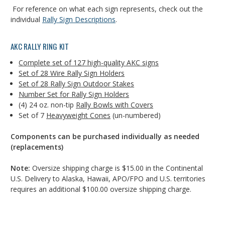
For reference on what each sign represents, check out the
individual
Rally Sign Descriptions
.
AKC RALLY RING KIT
Complete set of 127 high-quality AKC signs
Set of 28 Wire Rally Sign Holders
Set of 28 Rally Sign Outdoor Stakes
Number Set for Rally Sign Holders
(4) 24 oz. non-tip
Rally Bowls with Covers
Set of 7
Heavyweight Cones
(un-numbered)
Components can be purchased individually as needed
(replacements)
Note:
Oversize shipping charge is $15.00 in the Continental
U.S. Delivery to Alaska, Hawaii, APO/FPO and U.S. territories
requires an additional $100.00 oversize shipping charge.