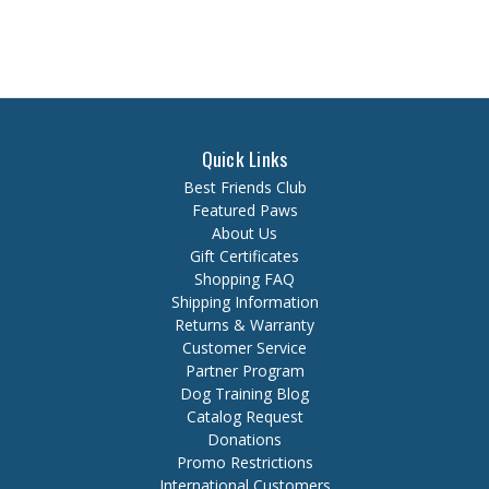
Quick Links
Best Friends Club
Featured Paws
About Us
Gift Certificates
Shopping FAQ
Shipping Information
Returns & Warranty
Customer Service
Partner Program
Dog Training Blog
Catalog Request
Donations
Promo Restrictions
International Customers