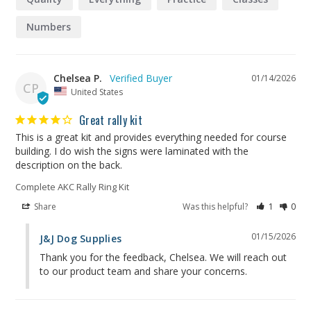
Numbers
Chelsea P.
01/14/2026
CP
United States
Great rally kit
This is a great kit and provides everything needed for course 
building. I do wish the signs were laminated with the 
description on the back.
Complete AKC Rally Ring Kit
Share
Was this helpful?
1
0
01/15/2026
J&J Dog Supplies
Thank you for the feedback, Chelsea. We will reach out 
to our product team and share your concerns.