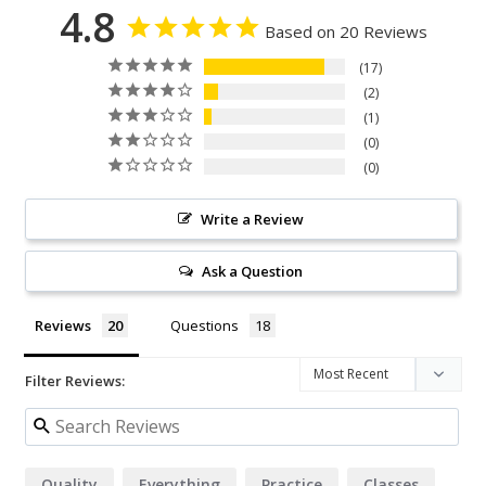
4.8
Based on 20 Reviews
17
2
1
0
0
Write a Review
Ask a Question
Reviews
Questions
Filter Reviews:
Quality
Everything
Practice
Classes