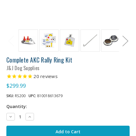
Complete AKC Rally Ring Kit
J&J Dog Supplies
20
reviews
$299.99
SKU:
RS200
UPC:
810018613679
Quantity:
Decrease
Increase
Quantity:
Quantity: