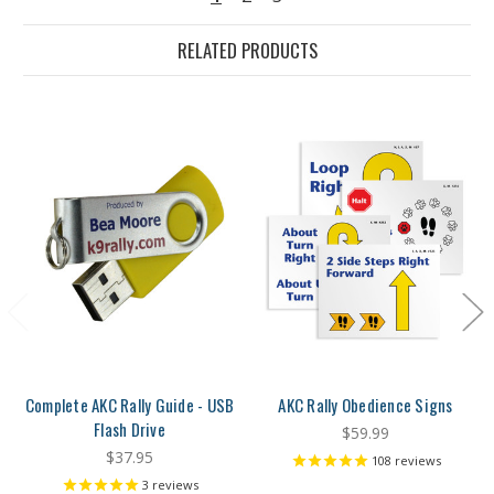
RELATED PRODUCTS
Complete AKC Rally Guide - USB
AKC Rally Obedience Signs
Flash Drive
$59.99
$37.95
108
reviews
3
reviews