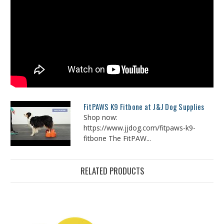
FitPAWS K9 Fitbone at J&J Dog Supplies
Shop now:
https://www.jjdog.com/fitpaws-k9-
fitbone The FitPAW...
RELATED PRODUCTS