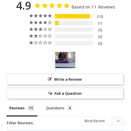
4.9
Based on 11 Reviews
10
1
0
0
0
Write a Review
Ask a Question
Reviews
Questions
Filter Reviews: