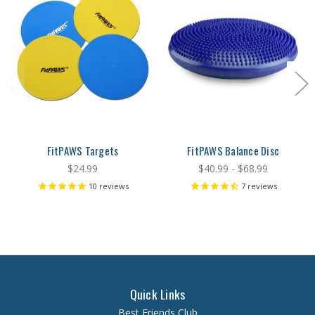
FitPAWS Targets
FitPAWS Balance Disc
$24.99
$40.99 - $68.99
10
reviews
7
reviews
Quick Links
Best Friends Club