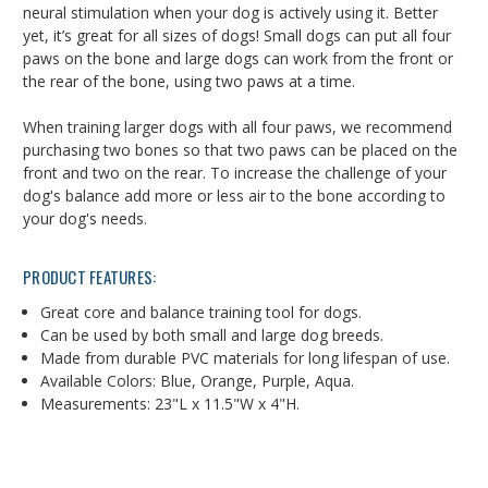
neural stimulation when your dog is actively using it. Better
yet, it’s great for all sizes of dogs! Small dogs can put all four
paws on the bone and large dogs can work from the front or
the rear of the bone, using two paws at a time.
When training larger dogs with all four paws, we recommend
purchasing two bones so that two paws can be placed on the
front and two on the rear. To increase the challenge of your
dog's balance add more or less air to the bone according to
your dog's needs.
PRODUCT FEATURES:
Great core and balance training tool for dogs.
Can be used by both small and large dog breeds.
Made from durable PVC materials for long lifespan of use.
Available Colors: Blue, Orange, Purple, Aqua.
Measurements: 23"L x 11.5"W x 4"H.