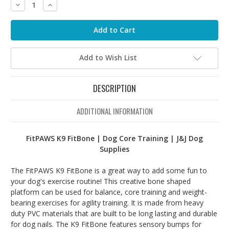
Decrease
Increase
Quantity:
Quantity:
Add to Wish List
DESCRIPTION
ADDITIONAL INFORMATION
FitPAWS K9 FitBone | Dog Core Training | J&J Dog
Supplies
The FitPAWS K9 FitBone is a great way to add some fun to
your dog's exercise routine! This creative bone shaped
platform can be used for balance, core training and weight-
bearing exercises for agility training. It is made from heavy
duty PVC materials that are built to be long lasting and durable
for dog nails. The K9 FitBone features sensory bumps for