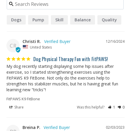
Dogs
Pump
Skill
Balance
Quality
Christi R.
12/16/2024
CR
United States
Dog Physical Therapy Fun with FitPAWS!
My dog recently starting displaying some hip issues after 
exercise, so I started strengthening exercises using the 
FitPAWS K9 FitBone. Not only do the exercises help to 
strengthen his stabilizer muscles, but he is having great fun 
learning new "tricks"!
FitPAWS K9 FitBone
Share
Was this helpful?
1
0
Breina P.
02/03/2023