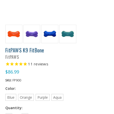
FitPAWS K9 FitBone
FitPAWS
11
reviews
$86.99
SKU:
FP900
Color:
Blue
Orange
Purple
Aqua
Quantity: