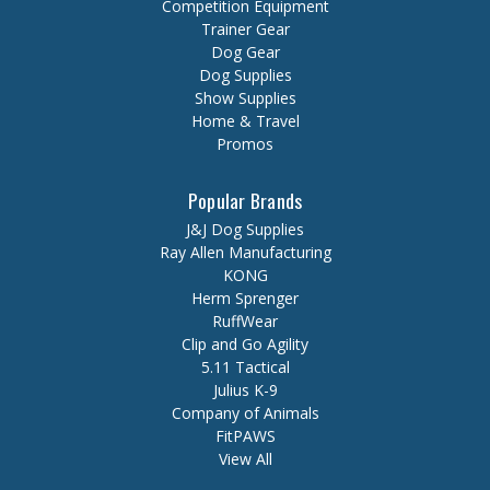
Competition Equipment
Trainer Gear
Dog Gear
Dog Supplies
Show Supplies
Home & Travel
Promos
Popular Brands
J&J Dog Supplies
Ray Allen Manufacturing
KONG
Herm Sprenger
RuffWear
Clip and Go Agility
5.11 Tactical
Julius K-9
Company of Animals
FitPAWS
View All