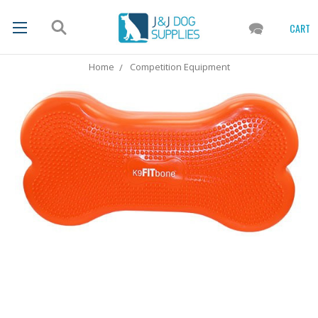
CART
Home
Competition Equipment