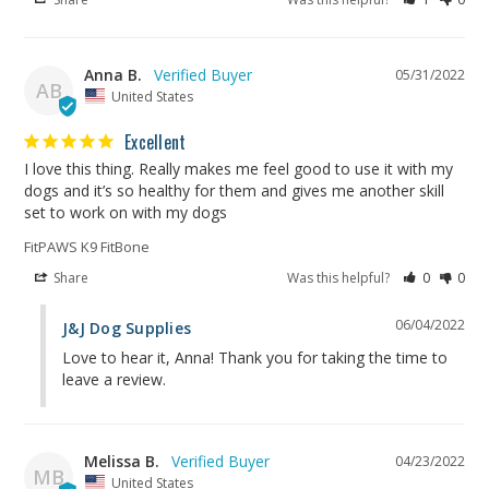
Anna B.
05/31/2022
AB
United States
Excellent
I love this thing. Really makes me feel good to use it with my 
dogs and it’s so healthy for them and gives me another skill 
FitPAWS K9 FitBone
Share
Was this helpful?
0
0
06/04/2022
J&J Dog Supplies
Love to hear it, Anna! Thank you for taking the time to 
leave a review.
Melissa B.
04/23/2022
MB
United States