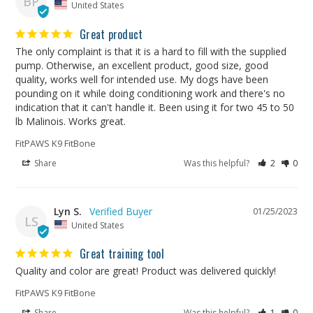
BP
United States
Great product
The only complaint is that it is a hard to fill with the supplied 
pump. Otherwise, an excellent product, good size, good 
quality, works well for intended use. My dogs have been 
pounding on it while doing conditioning work and there's no 
indication that it can't handle it. Been using it for two 45 to 50 
lb Malinois. Works great.
FitPAWS K9 FitBone
Share
Was this helpful?
2
0
Lyn S.
01/25/2023
LS
United States
Great training tool
Quality and color are great! Product was delivered quickly!
FitPAWS K9 FitBone
Share
Was this helpful?
1
0