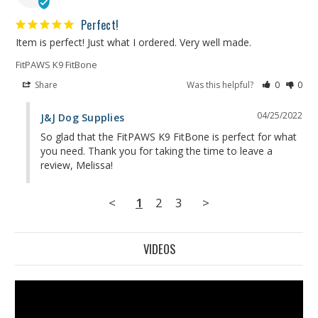
Perfect!
Item is perfect! Just what I ordered. Very well made.
FitPAWS K9 FitBone
Share
Was this helpful?
0
0
04/25/2022
J&J Dog Supplies
So glad that the FitPAWS K9 FitBone is perfect for what 
you need. Thank you for taking the time to leave a 
review, Melissa!
<
1
2
3
>
VIDEOS