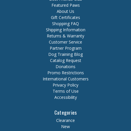
Featured Paws
About Us
Gift Certificates
Shopping FAQ
Shipping Information
Returns & Warranty
Customer Service
Partner Program
Dog Training Blog
Catalog Request
Donations
Promo Restrictions
International Customers
Privacy Policy
Terms of Use
Accessibility
Categories
Clearance
New