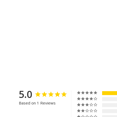
5.0
Based on 1 Reviews