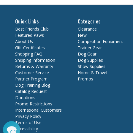
Quick Links
Categories
Best Friends Club
Clearance
Featured Paws
New
About Us
Competition Equipment
Gift Certificates
Trainer Gear
Shopping FAQ
Dog Gear
Shipping Information
Dog Supplies
Returns & Warranty
Show Supplies
Customer Service
Home & Travel
Partner Program
Promos
Dog Training Blog
Catalog Request
Donations
Promo Restrictions
International Customers
Privacy Policy
Terms of Use
Accessibility