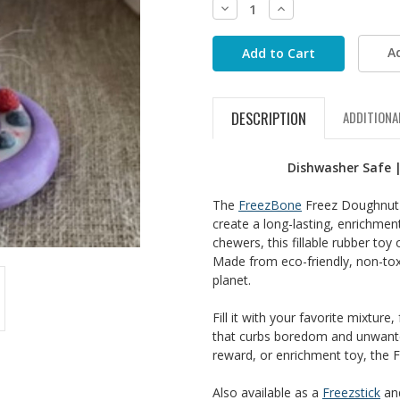
Decrease
Increase
Quantity:
Quantity:
A
DESCRIPTION
ADDITIONA
Dishwasher Safe |
The
FreezBone
Freez Doughnut c
create a long-lasting, enrichmen
chewers, this fillable rubber toy
Made from eco-friendly, non-tox
planet.
Fill it with your favorite mixture
that curbs boredom and unwanted
reward, or enrichment toy, the F
Also available as a
Freezstick
an