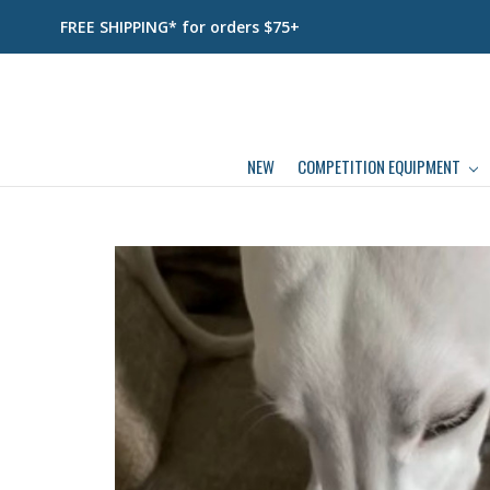
FREE SHIPPING* for orders $75+
NEW
COMPETITION EQUIPMENT