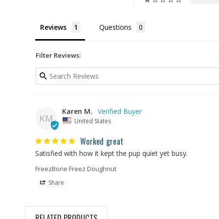
Reviews
Questions
Filter Reviews:
Karen M.
KM
United States
Worked great
Satisfied with how it kept the pup quiet yet busy.
FreezBone Freez Doughnut
Share
RELATED PRODUCTS