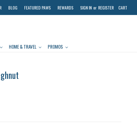
R
BLOG
FEATURED PAWS
REWARDS
SIGN IN
or
REGISTER
CART
HOME & TRAVEL
PROMOS
ughnut