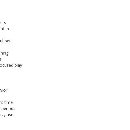
wers
nterest
g
rubber
aning
s
focused play
vior
nt time
t periods
avy use