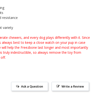
ing
its
d resistance
t variety
te chewers, and every dog plays differently with it. Since
t’s always best to keep a close watch on your pup in case
y will help the Freezbone last longer and most importantly
s truly indestructible, so always remove the toy from
off.
Ask a Question
Write a Review