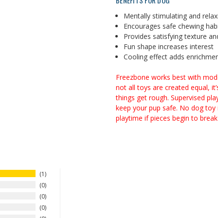
BENEFITS FOR DOG
Mentally stimulating and relax
Encourages safe chewing hab
Provides satisfying texture an
Fun shape increases interest
Cooling effect adds enrichmen
Freezbone works best with modera
not all toys are created equal, i
things get rough. Supervised pla
keep your pup safe. No dog toy i
playtime if pieces begin to break 
1
0
0
0