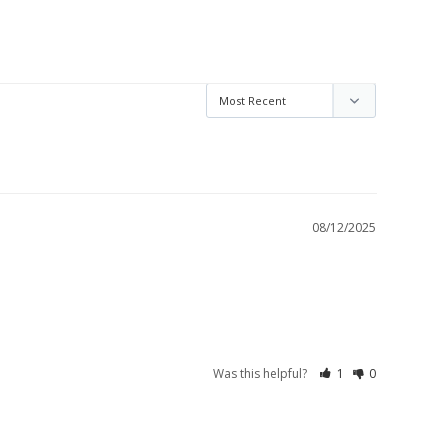
08/12/2025
Was this helpful?
1
0