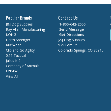
Popular Brands
Contact Us
J&J Dog Supplies
1-800-642-2050
Ray Allen Manufacturing
Send Message
KONG
Get Directions
Herm Sprenger
J&J Dog Supplies
RuffWear
975 Ford St
Clip and Go Agility
Colorado Springs, CO 80915
5.11 Tactical
Julius K-9
Company of Animals
FitPAWS
View All