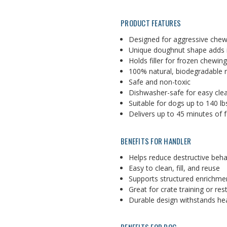
PRODUCT FEATURES
Designed for aggressive che
Unique doughnut shape adds i
Holds filler for frozen chewin
100% natural, biodegradable 
Safe and non-toxic
Dishwasher-safe for easy cle
Suitable for dogs up to 140 lb
Delivers up to 45 minutes of 
BENEFITS FOR HANDLER
Helps reduce destructive beha
Easy to clean, fill, and reuse
Supports structured enrichme
Great for crate training or res
Durable design withstands he