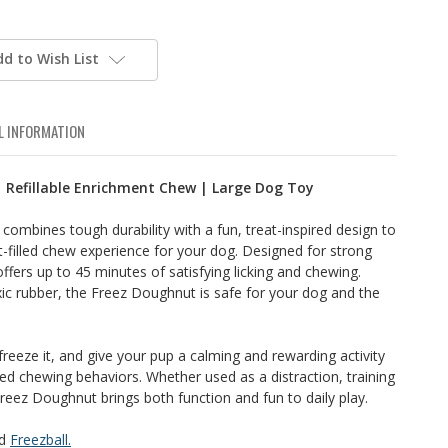
dd to Wish List
L INFORMATION
 Refillable Enrichment Chew | Large Dog Toy
ombines tough durability with a fun, treat-inspired design to
t-filled chew experience for your dog. Designed for strong
 offers up to 45 minutes of satisfying licking and chewing.
ic rubber, the Freez Doughnut is safe for your dog and the
, freeze it, and give your pup a calming and rewarding activity
 chewing behaviors. Whether used as a distraction, training
reez Doughnut brings both function and fun to daily play.
d
Freezball.