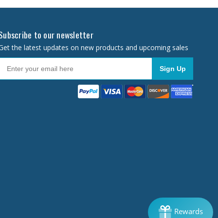
Subscribe to our newsletter
Get the latest updates on new products and upcoming sales
Sign Up