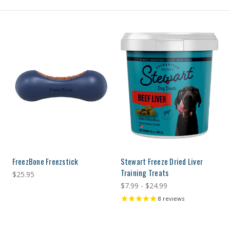
FreezBone Freezstick
Stewart Freeze Dried Liver
Training Treats
$25.95
$7.99 - $24.99
8
reviews