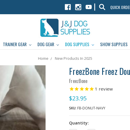
|
QUICK ORDE
TRAINER GEAR
DOG GEAR
DOG SUPPLIES
SHOW SUPPLIES
Home
New Products In 2025
FreezBone Freez Do
FreezBone
1
review
$23.95
SKU:
FB-DONUT-NAVY
Quantity: