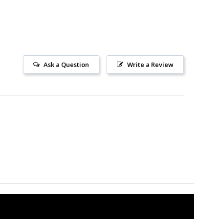
Ask a Question
Write a Review