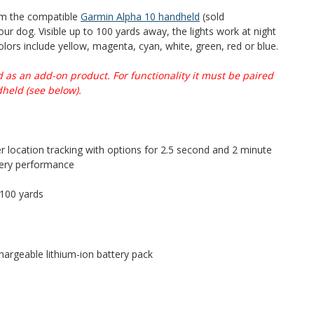
om the compatible
Garmin Alpha 10 handheld
(sold
our dog. Visible up to 100 yards away, the lights work at night
colors include yellow, magenta, cyan, white, green, red or blue.
d as an add-on product. For functionality it must be paired
held (see below).
r location tracking with options for 2.5 second and 2 minute
tery performance
 100 yards
hargeable lithium-ion battery pack