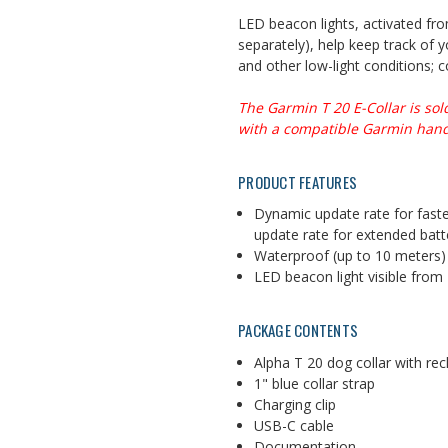
LED beacon lights, activated fr
separately), help keep track of y
and other low-light conditions
; 
The Garmin T 20 E-Collar is sol
with a compatible Garmin hand
PRODUCT FEATURES
Dynamic update rate for faste
update rate for extended bat
Waterproof (up to 10 meters)
LED beacon light visible from
PACKAGE CONTENTS
Alpha T 20 dog collar with rec
1" blue collar strap
Charging clip
USB-C cable
Documentation