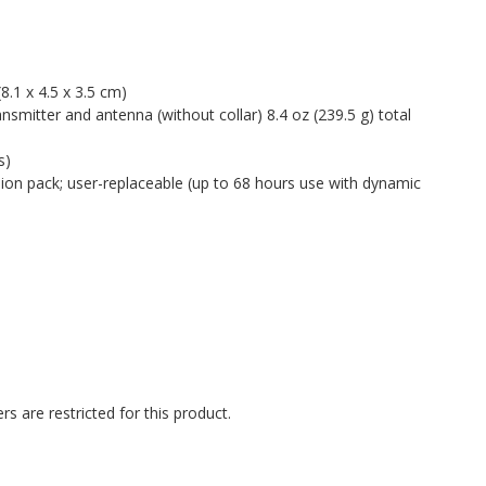
 (8.1 x 4.5 x 3.5 cm)
ransmitter and antenna (without collar) 8.4 oz (239.5 g) total
s)
ion pack; user-replaceable (up to 68 hours use with dynamic
rs are restricted for this product.