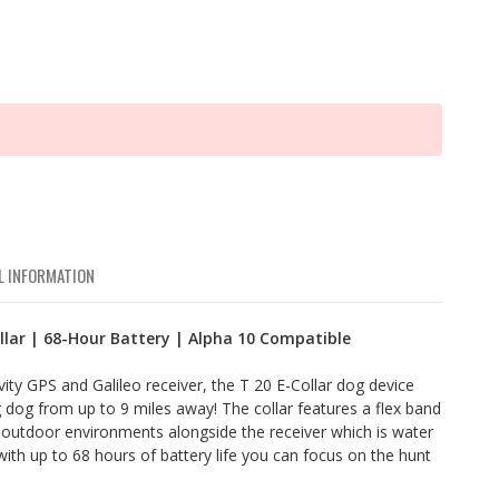
L INFORMATION
llar | 68-Hour Battery | Alpha 10 Compatible
ity GPS and Galileo receiver, the T 20 E-Collar dog device
 dog from up to 9 miles away! The collar features a flex band
 outdoor environments alongside the receiver which is water
with up to 68 hours of battery life you can focus on the hunt