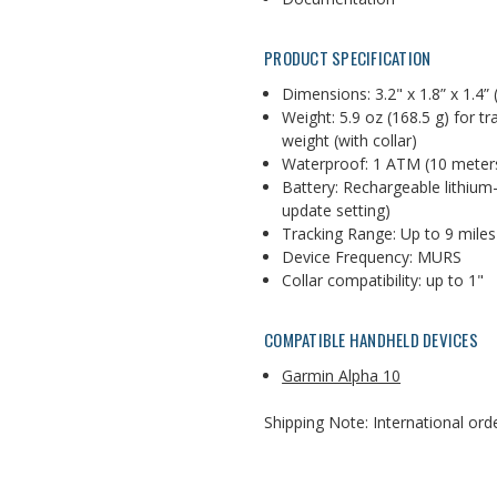
PRODUCT SPECIFICATION
Dimensions:
3.2" x 1.8” x 1.4”
Weight:
5.9 oz (168.5 g) for t
weight (with collar)
Waterproof: 1 ATM (10 meter
Battery:
Rechargeable lithium-
update setting)
Tracking Range: Up to 9 miles
Device Frequency: MURS
Collar compatibility: up to 1"
COMPATIBLE HANDHELD DEVICES
Garmin Alpha 10
Shipping Note: International orde