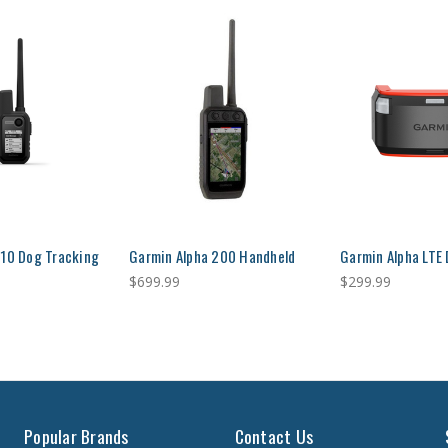
 10 Dog Tracking
Garmin Alpha 200 Handheld
Garmin Alpha LTE
$699.99
$299.99
Popular Brands
Contact Us