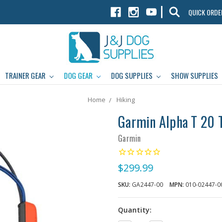
|
QUICK ORDE
TRAINER GEAR
DOG GEAR
DOG SUPPLIES
SHOW SUPPLIES
Home
Hiking
Garmin Alpha T 20 T
Garmin
$299.99
SKU:
GA2447-00
MPN:
010-02447-0
Quantity: