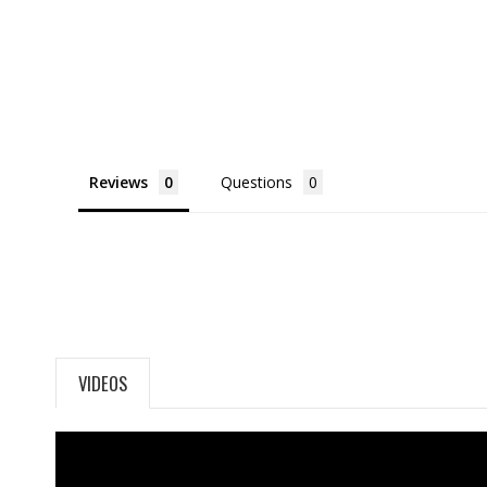
Reviews
Questions
VIDEOS