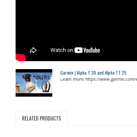
Garmin | Alpha T 20 and Alpha TT 25
Learn more: https://www.garmin.com/e
RELATED PRODUCTS