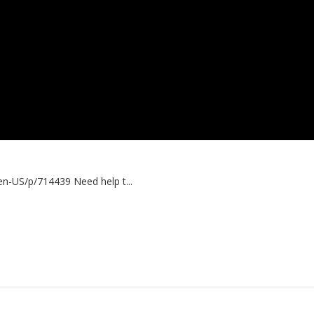
n-US/p/714439 Need help t...