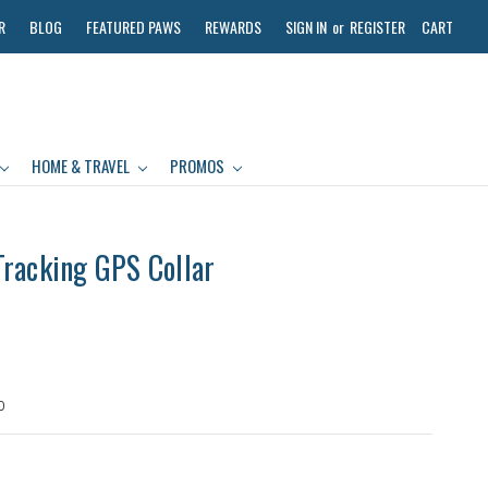
R
BLOG
FEATURED PAWS
REWARDS
SIGN IN
or
REGISTER
CART
HOME & TRAVEL
PROMOS
racking GPS Collar
0