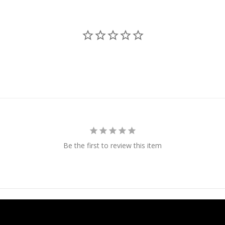
Be the first to review this item