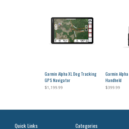
Garmin Alpha XL Dog Tracking
Garmin Alpha
GPS Navigator
Handheld
$1,199.99
$399.99
Quick Links
Categories