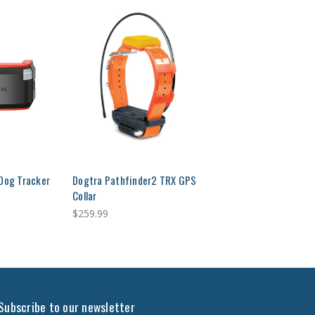
 Dog Tracker
Dogtra Pathfinder2 TRX GPS
Collar
$259.99
Subscribe to our newsletter