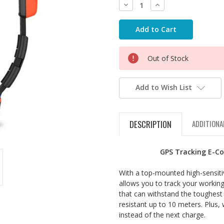
Decrease
Increase
Quantity:
Quantity:
Out of Stock
Add to Wish List
DESCRIPTION
ADDITIONA
GPS Tracking E-Co
With a top-mounted high-sensitiv
allows you to track your working
that can withstand the toughest
resistant up to 10 meters. Plus, 
instead of the next charge.