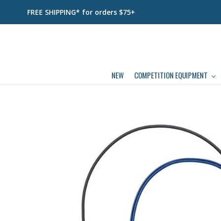
FREE SHIPPING* for orders $75+
NEW
COMPETITION EQUIPMENT