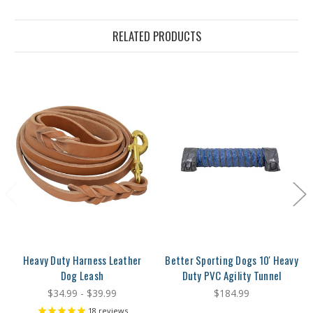
RELATED PRODUCTS
Heavy Duty Harness Leather
Better Sporting Dogs 10' Heavy
Dog Leash
Duty PVC Agility Tunnel
$34.99 - $39.99
$184.99
18
reviews