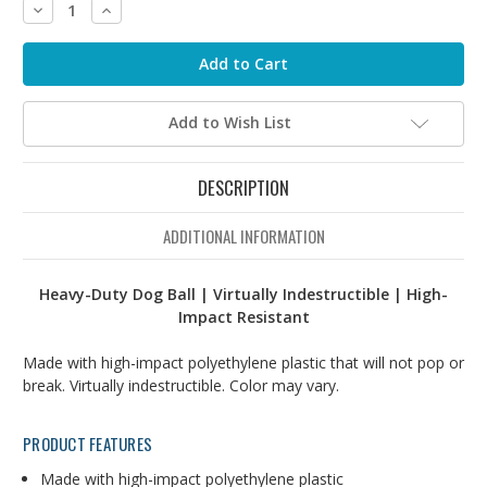
Decrease
Increase
Quantity:
Quantity:
Add to Wish List
DESCRIPTION
ADDITIONAL INFORMATION
Heavy-Duty Dog Ball | Virtually Indestructible | High-
Impact Resistant
Made with high-impact polyethylene plastic that will not pop or
break. Virtually indestructible. Color may vary.
PRODUCT FEATURES
Made with high-impact polyethylene plastic