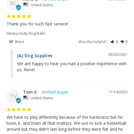
RC
United States
Thank you for such fast service!
Heavy-Duty Dog Balls
Share
Was this helpful?
0
0
05/03/2021
J&J Dog Supplies
We are happy to hear you had a positive experience with 
us, Rene!
Tom V.
11/14/2020
TV
United States
We have to play differently because of the hardsness but he 
loves it, and thats all that matters. We use to kick a basketball 
around but they didn't last long before they were flat and he 