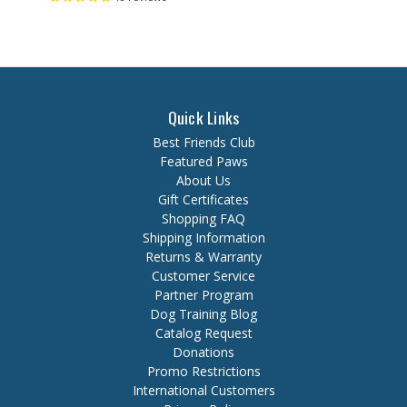
Quick Links
Best Friends Club
Featured Paws
About Us
Gift Certificates
Shopping FAQ
Shipping Information
Returns & Warranty
Customer Service
Partner Program
Dog Training Blog
Catalog Request
Donations
Promo Restrictions
International Customers