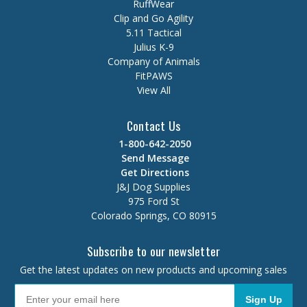
RuffWear
Clip and Go Agility
5.11 Tactical
Julius K-9
Company of Animals
FitPAWS
View All
Contact Us
1-800-642-2050
Send Message
Get Directions
J&J Dog Supplies
975 Ford St
Colorado Springs, CO 80915
Subscribe to our newsletter
Get the latest updates on new products and upcoming sales
Sign Up