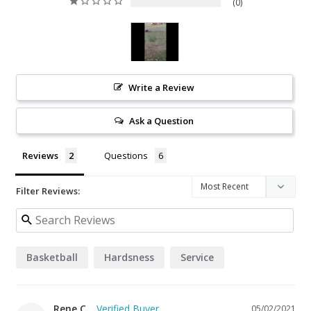
0
Write a Review
Ask a Question
Reviews
Questions
Filter Reviews:
Basketball
Hardsness
Service
Rene C.
05/02/2021