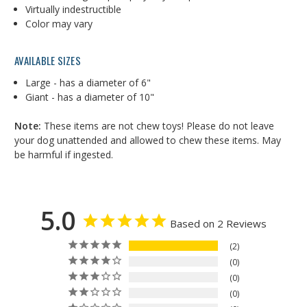
Virtually indestructible
Color may vary
AVAILABLE SIZES
Large - has a diameter of 6"
Giant - has a diameter of 10"
Note:
These items are not chew toys! Please do not leave
your dog unattended and allowed to chew these items. May
be harmful if ingested.
5.0
Based on 2 Reviews
2
0
0
0