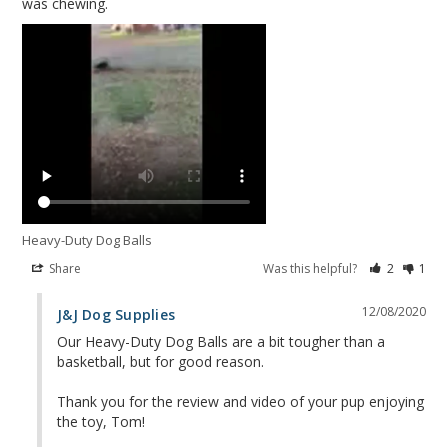
Heavy-Duty Dog Balls
Share
Was this helpful?
2
1
12/08/2020
J&J Dog Supplies
Our Heavy-Duty Dog Balls are a bit tougher than a 
basketball, but for good reason. 

Thank you for the review and video of your pup enjoying 
the toy, Tom!