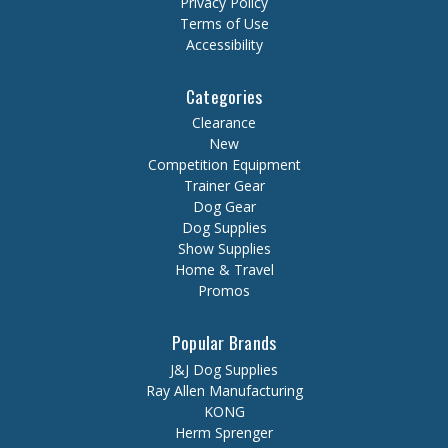
Privacy Policy
Terms of Use
Accessibility
Categories
Clearance
New
Competition Equipment
Trainer Gear
Dog Gear
Dog Supplies
Show Supplies
Home & Travel
Promos
Popular Brands
J&J Dog Supplies
Ray Allen Manufacturing
KONG
Herm Sprenger