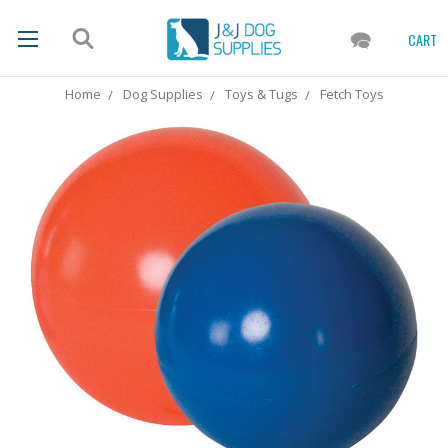
CART
Home
Dog Supplies
Toys & Tugs
Fetch Toys