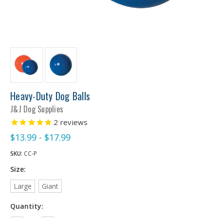
Heavy-Duty Dog Balls
J&J Dog Supplies
2
reviews
$13.99 - $17.99
SKU:
CC-P
Size:
Large
Giant
Quantity: