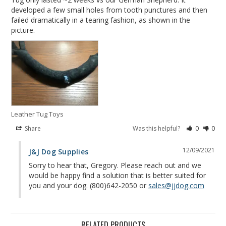
developed a few small holes from tooth punctures and then 
failed dramatically in a tearing fashion, as shown in the 
picture.
Leather Tug Toys
Share
Was this helpful?
0
0
12/09/2021
J&J Dog Supplies
Sorry to hear that, Gregory. Please reach out and we 
would be happy find a solution that is better suited for 
you and your dog. (800)642-2050 or 
sales@jjdog.com
RELATED PRODUCTS