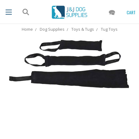
CART
Home
Dog Supplies
Toys & Tugs
Tug Toys