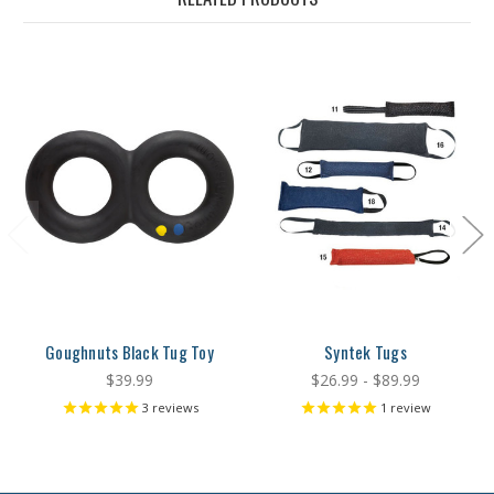
Goughnuts Black Tug Toy
Syntek Tugs
$39.99
$26.99 - $89.99
3
reviews
1
review