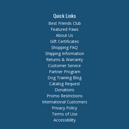
Quick Links
Best Friends Club
Featured Paws
About Us
Gift Certificates
Shopping FAQ
Shipping Information
Returns & Warranty
Customer Service
Partner Program
Dog Training Blog
Catalog Request
Donations
Promo Restrictions
International Customers
Privacy Policy
Terms of Use
Accessibility