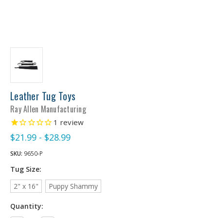
Leather Tug Toys
Ray Allen Manufacturing
1
review
$21.99 - $28.99
SKU:
9650-P
Tug Size:
2" x 16"
Puppy Shammy
Quantity: