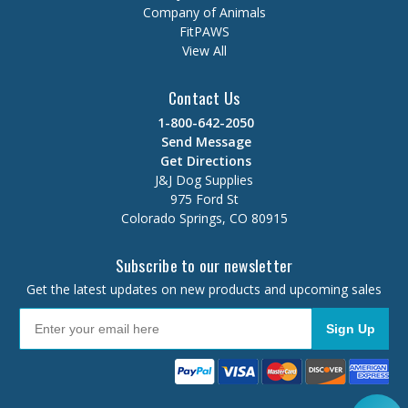
Company of Animals
FitPAWS
View All
Contact Us
1-800-642-2050
Send Message
Get Directions
J&J Dog Supplies
975 Ford St
Colorado Springs, CO 80915
Subscribe to our newsletter
Get the latest updates on new products and upcoming sales
Sign Up