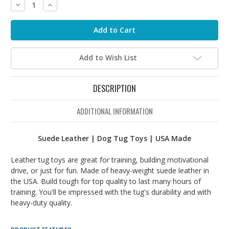
Decrease
Increase
Quantity:
Quantity:
Add to Wish List
DESCRIPTION
ADDITIONAL INFORMATION
Suede Leather | Dog Tug Toys | USA Made
Leather tug toys are great for training, building motivational
drive, or just for fun. Made of heavy-weight suede leather in
the USA. Build tough for top quality to last many hours of
training. You'll be impressed with the tug's durability and with
heavy-duty quality.