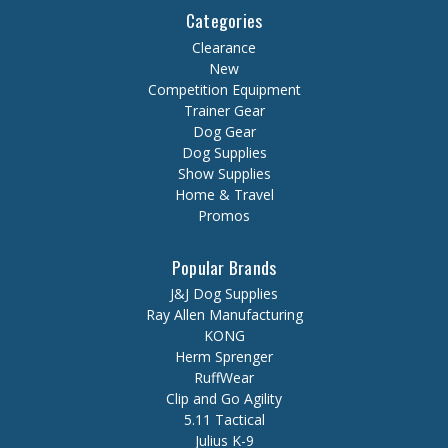
Categories
Clearance
New
Competition Equipment
Trainer Gear
Dog Gear
Dog Supplies
Show Supplies
Home & Travel
Promos
Popular Brands
J&J Dog Supplies
Ray Allen Manufacturing
KONG
Herm Sprenger
RuffWear
Clip and Go Agility
5.11 Tactical
Julius K-9