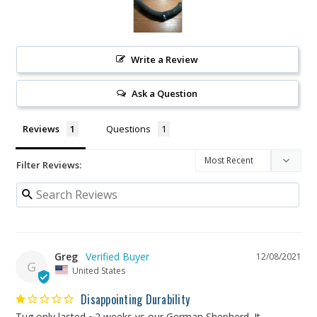
Write a Review
Ask a Question
Reviews
Questions
Filter Reviews:
Greg
12/08/2021
G
United States
Disappointing Durability
Tug only lasted ~2 weeks vs our German Shepherd. It 