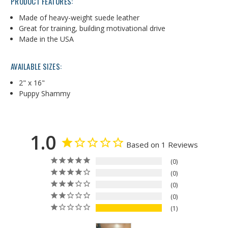
PRODUCT FEATURES:
Made of heavy-weight suede leather
Great for training, building motivational drive
Made in the USA
AVAILABLE SIZES:
2" x 16"
Puppy Shammy
1.0
Based on 1 Reviews
0
0
0
0
1