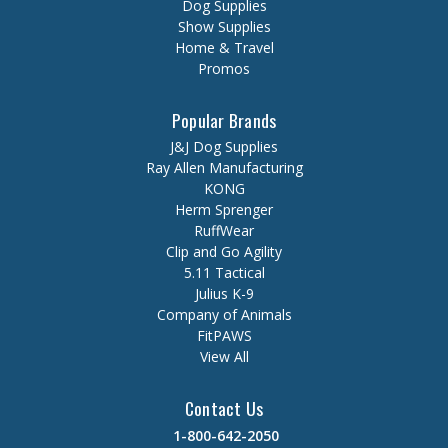
Dog Supplies
Show Supplies
Home & Travel
Promos
Popular Brands
J&J Dog Supplies
Ray Allen Manufacturing
KONG
Herm Sprenger
RuffWear
Clip and Go Agility
5.11 Tactical
Julius K-9
Company of Animals
FitPAWS
View All
Contact Us
1-800-642-2050