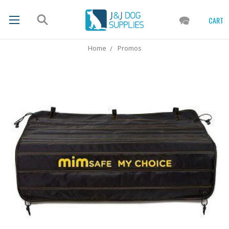
CART
Home
Promos