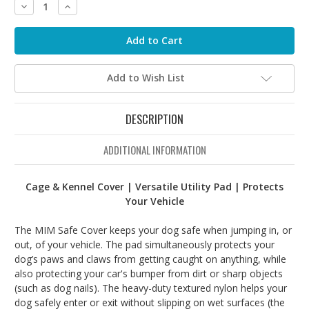
Decrease
Increase
Quantity:
Quantity:
Add to Wish List
DESCRIPTION
ADDITIONAL INFORMATION
Cage & Kennel Cover | Versatile Utility Pad | Protects
Your Vehicle
The MIM Safe Cover keeps your dog safe when jumping in, or
out, of your vehicle. The pad simultaneously protects your
dog’s paws and claws from getting caught on anything, while
also protecting your car's bumper from dirt or sharp objects
(such as dog nails). The heavy-duty textured nylon helps your
dog safely enter or exit without slipping on wet surfaces (the