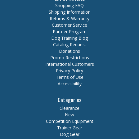
Shopping FAQ
Shipping Information
Returns & Warranty
Customer Service
Partner Program
Dog Training Blog
Catalog Request
Donations
Promo Restrictions
International Customers
Privacy Policy
Terms of Use
Accessibility
Categories
Clearance
New
Competition Equipment
Trainer Gear
Dog Gear