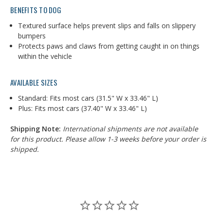
BENEFITS TO DOG
Textured surface helps prevent slips and falls on slippery
bumpers
Protects paws and claws from getting caught in on things
within the vehicle
AVAILABLE SIZES
Standard: Fits most cars (31.5" W x 33.46" L)
Plus: Fits most cars (37.40" W x 33.46" L)
Shipping Note:
International shipments are not available
for this product. Please allow 1-3 weeks before your order is
shipped.