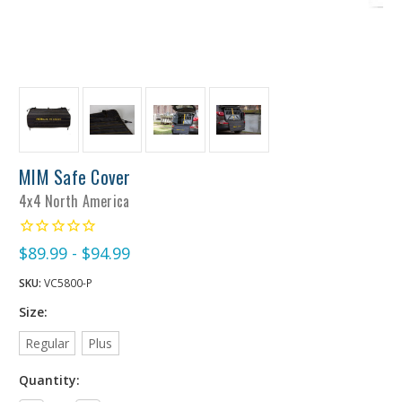
MIM Safe Cover
4x4 North America
$89.99 - $94.99
SKU:
VC5800-P
Size:
Regular
Plus
Quantity: