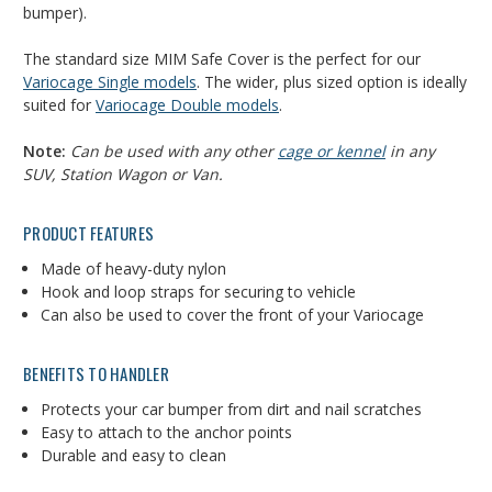
bumper).
The standard size MIM Safe Cover is the perfect for our
Variocage Single models
. The wider, plus sized option is ideally
suited for
Variocage Double models
.
Note:
Can be used with any other
cage or kennel
in any
SUV, Station Wagon or Van.
PRODUCT FEATURES
Made of heavy-duty nylon
Hook and loop straps for securing to vehicle
Can also be used to cover the front of your Variocage
BENEFITS TO HANDLER
Protects your car bumper from dirt and nail scratches
Easy to attach to the anchor points
Durable and easy to clean