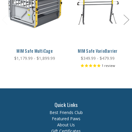
MIM Safe MultiCage
MIM Safe VarioBarrier
$1,179.99 - $1,899.99
$349.99 - $479.99
1
review
Quick Links
Best Friends Club
Featured Paws
About Us
Gift Certificates