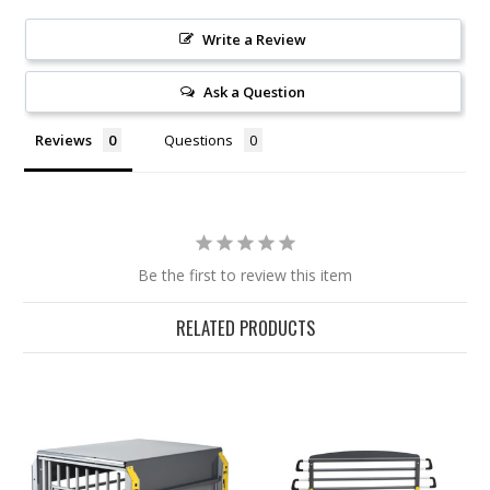
Write a Review
Ask a Question
Reviews
Questions
Be the first to review this item
RELATED PRODUCTS