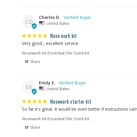
Charles D.
CD
United States
Nose work kit
Very good , excellent service
Nosework Kit-Essential Oils Scent Kit
Share
Emily E.
EE
United States
Nosework starter kit
So far it's great. It would be even better if instructions c
Nosework Kit-Essential Oils Scent Kit
Share