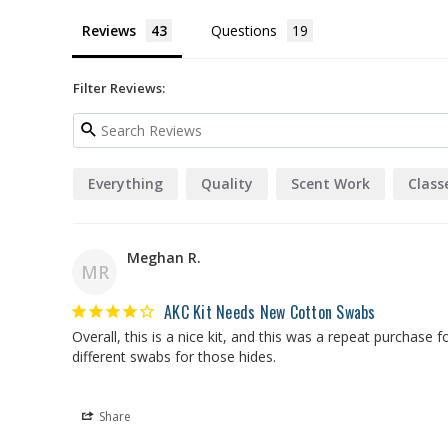
Reviews
Questions
Filter Reviews:
Everything
Quality
Scent Work
Class
Meghan R.
MR
AKC Kit Needs New Cotton Swabs
Overall, this is a nice kit, and this was a repeat purchase
different swabs for those hides.
Share