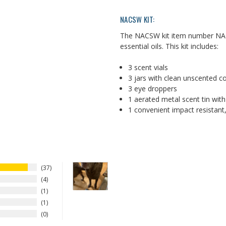
NACSW KIT:
The NACSW kit item number NAC
essential oils. This kit includes:
3 scent vials
3 jars with clean unscented 
3 eye droppers
1 aerated metal scent tin wit
1 convenient impact resistant,
37
4
1
1
0