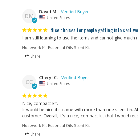
David M.
DM
United States
Nice choices for people getting into sent w
I am still learning to use the items and cannot give much 
Nosework Kit-Essential Oils Scent Kit
Share
Cheryl C.
CC
United States
Nice, compact kit.

It would be nice if it came with more than one scent tin. A
customer. Overall, it's a nice, compact kit that I would r
Nosework Kit-Essential Oils Scent Kit
Share