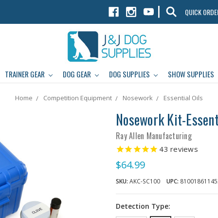
|
QUICK ORDE
TRAINER GEAR
DOG GEAR
DOG SUPPLIES
SHOW SUPPLIES
Home
Competition Equipment
Nosework
Essential Oils
Nosework Kit-Essenti
Ray Allen Manufacturing
43
reviews
$64.99
SKU:
AKC-SC100
UPC:
81001861145
Detection Type: