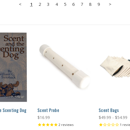
<
1
2
3
4
5
6
7
8
9
>
e Scenting Dog
Scent Probe
Scent Bags
$16.99
$49.99 - $54.99
2
reviews
1
revi