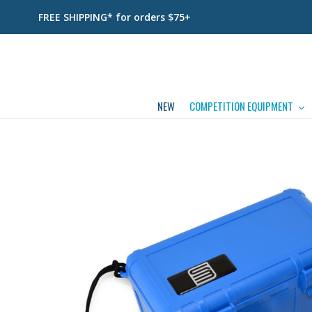
FREE SHIPPING* for orders $75+
NEW
COMPETITION EQUIPMENT