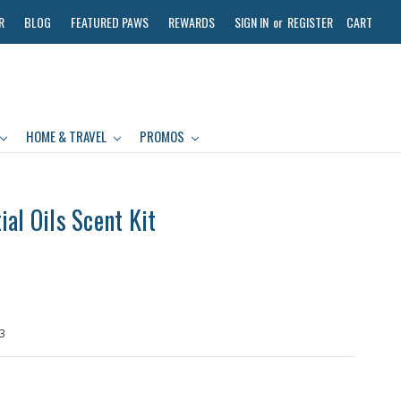
R
BLOG
FEATURED PAWS
REWARDS
SIGN IN
or
REGISTER
CART
HOME & TRAVEL
PROMOS
al Oils Scent Kit
3