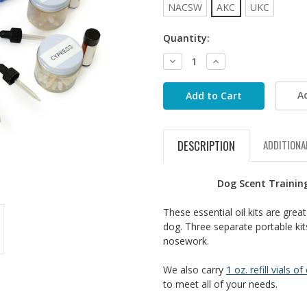
NACSW
AKC
UKC
Quantity:
Decrease
Increase
Quantity:
Quantity:
A
DESCRIPTION
ADDITIONA
Dog Scent Training
These essential oil kits are gre
dog. Three separate portable kits
nosework.
We also carry
1 oz. refill vials of
to meet all of your needs.