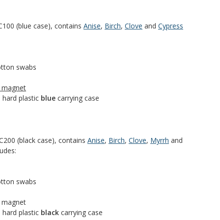
100 (blue case), contains
Anise
,
Birch
,
Clove
and
Cypress
cotton swabs
h magnet
 hard plastic
blue
carrying case
200 (black case), contains
Anise
,
Birch
,
Clove
,
Myrrh
and
ludes:
cotton swabs
h magnet
 hard plastic
black
carrying case