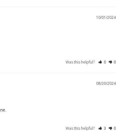
10/01/2024
Was this helpful?
0
0
08/20/2024
one.
Was this helpful?
3
0