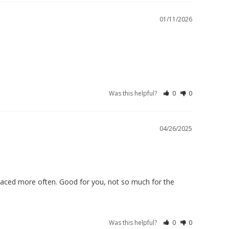
01/11/2026
Was this helpful?
0
0
04/26/2025
replaced more often. Good for you, not so much for the 
Was this helpful?
0
0