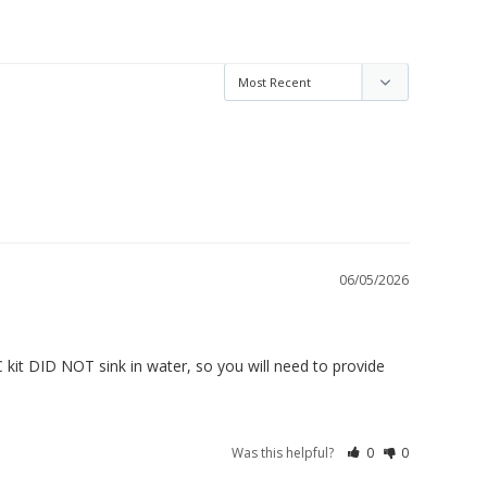
06/05/2026
 kit DID NOT sink in water, so you will need to provide 
Was this helpful?
0
0