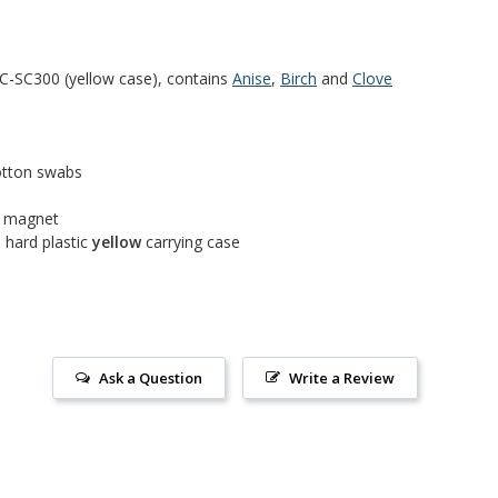
-SC300 (yellow case), contains
Anise
,
Birch
and
Clove
cotton swabs
h magnet
 hard plastic
yellow
carrying case
Ask a Question
Write a Review