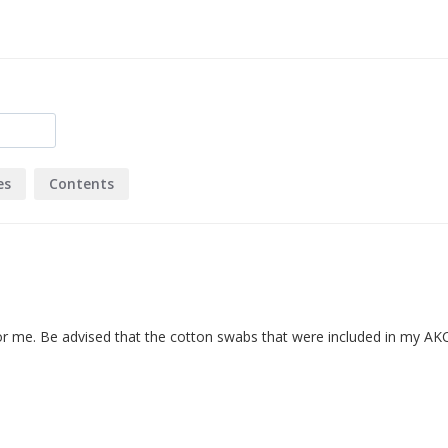
es
Contents
 for me. Be advised that the cotton swabs that were included in my AKC