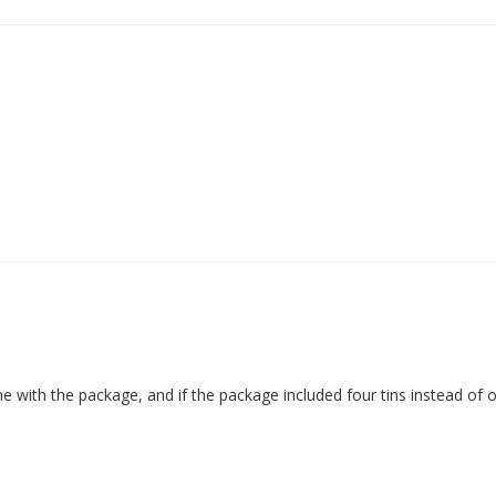
ame with the package, and if the package included four tins instead of 