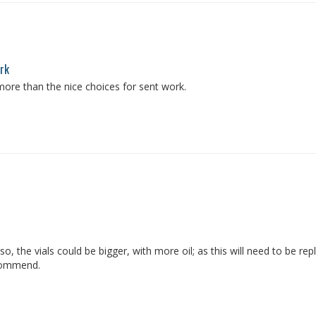
ork
more than the nice choices for sent work.
lso, the vials could be bigger, with more oil; as this will need to be 
ecommend.