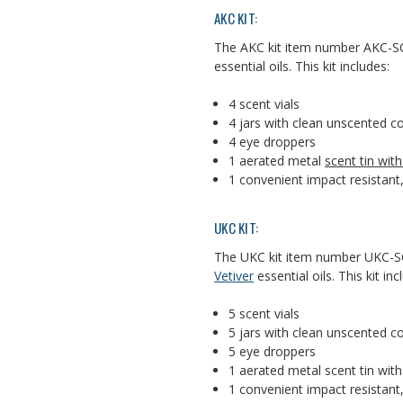
AKC KIT:
The AKC kit item number AKC-SC
essential oils. This kit includes:
4 scent vials
4 jars with clean unscented 
4 eye droppers
1 aerated metal
scent tin wit
1 convenient impact resistant,
UKC KIT:
The UKC kit item number UKC-SC
Vetiver
essential oils. This kit inc
5 scent vials
5 jars with clean unscented 
5 eye droppers
1 aerated metal scent tin wit
1 convenient impact resistant,