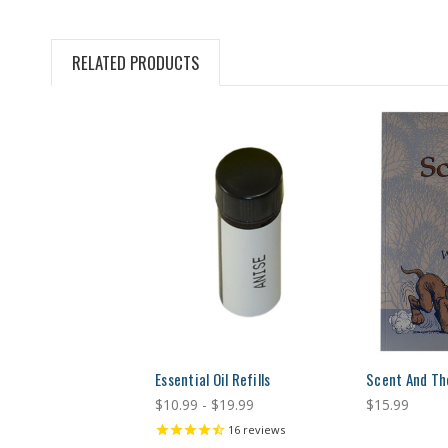
RELATED PRODUCTS
Essential Oil Refills
Scent And Th
$10.99 - $19.99
$15.99
16
reviews