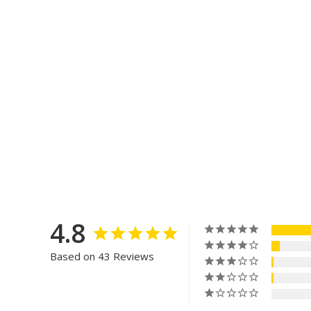
4.8
Based on 43 Reviews