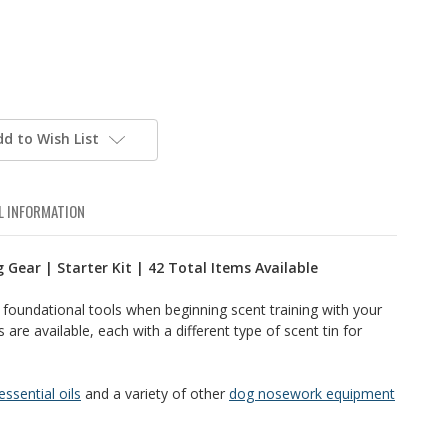
dd to Wish List
L INFORMATION
 Gear | Starter Kit | 42 Total Items Available
at foundational tools when beginning scent training with your
 are available, each with a different type of scent tin for
 essential oils
and a variety of other
dog nosework equipment