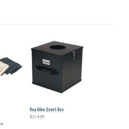
Ray Allen Scent Box
$214.99
ew