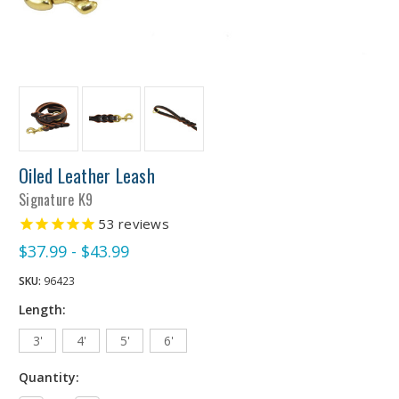
Oiled Leather Leash
Signature K9
53
reviews
$37.99 - $43.99
SKU:
96423
Length:
3'
4'
5'
6'
Quantity: