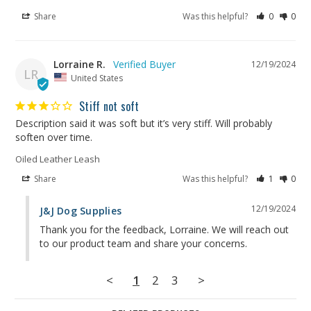
Share
Was this helpful?
0
0
Lorraine R.
12/19/2024
LR
United States
Stiff not soft
Description said it was soft but it’s very stiff. Will probably 
soften over time.
Oiled Leather Leash
Share
Was this helpful?
1
0
12/19/2024
J&J Dog Supplies
Thank you for the feedback, Lorraine. We will reach out 
to our product team and share your concerns.
<
1
2
3
>