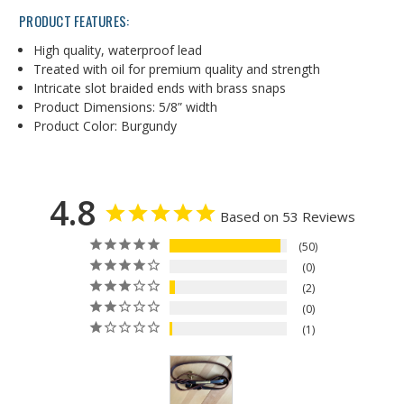
PRODUCT FEATURES:
High quality, waterproof lead
Treated with oil for premium quality and strength
Intricate slot braided ends with brass snaps
Product Dimensions: 5/8” width
Product Color: Burgundy
4.8
Based on 53 Reviews
50
0
2
0
1