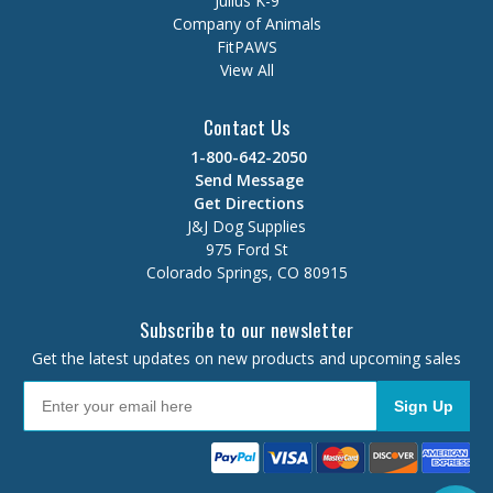
Julius K-9
Company of Animals
FitPAWS
View All
Contact Us
1-800-642-2050
Send Message
Get Directions
J&J Dog Supplies
975 Ford St
Colorado Springs, CO 80915
Subscribe to our newsletter
Get the latest updates on new products and upcoming sales
Sign Up