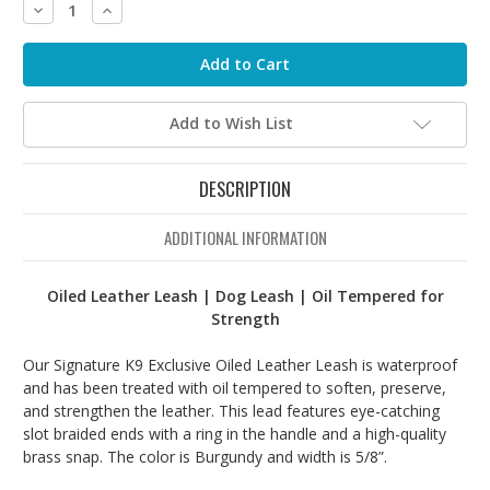
Decrease
Increase
Quantity:
Quantity:
Add to Wish List
DESCRIPTION
ADDITIONAL INFORMATION
Oiled Leather Leash | Dog Leash | Oil Tempered for
Strength
Our Signature K9 Exclusive Oiled Leather Leash is waterproof
and has been treated with oil tempered to soften, preserve,
and strengthen the leather. This lead features eye-catching
slot braided ends with a ring in the handle and a high-quality
brass snap. The color is Burgundy and width is 5/8”.