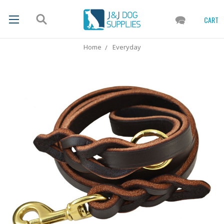
CART
Home
Everyday