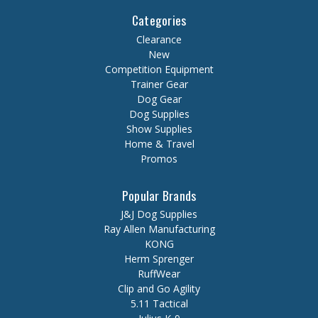
Categories
Clearance
New
Competition Equipment
Trainer Gear
Dog Gear
Dog Supplies
Show Supplies
Home & Travel
Promos
Popular Brands
J&J Dog Supplies
Ray Allen Manufacturing
KONG
Herm Sprenger
RuffWear
Clip and Go Agility
5.11 Tactical