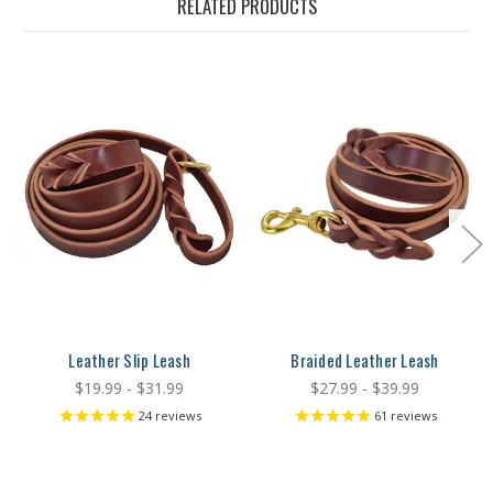
RELATED PRODUCTS
Leather Slip Leash
Braided Leather Leash
$19.99 - $31.99
$27.99 - $39.99
24
reviews
61
reviews