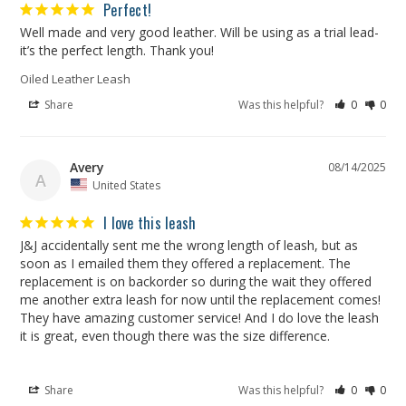
Perfect!
Well made and very good leather. Will be using as a trial lead- 
it’s the perfect length. Thank you!
Oiled Leather Leash
Share
Was this helpful?
0
0
Avery
08/14/2025
A
United States
I love this leash
J&J accidentally sent me the wrong length of leash, but as 
soon as I emailed them they offered a replacement. The 
replacement is on backorder so during the wait they offered 
me another extra leash for now until the replacement comes! 
They have amazing customer service! And I do love the leash 
Share
Was this helpful?
0
0