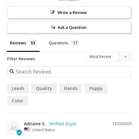
Write a Review
Ask a Question
Reviews
Questions
Filter Reviews:
Leash
Quality
Hands
Puppy
Color
Adriane S.
12/29/2025
AS
United States