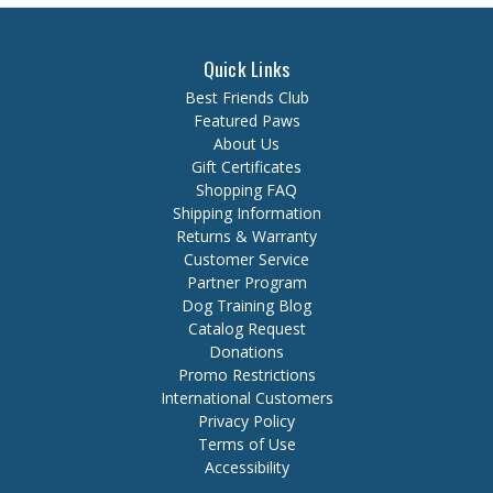
Quick Links
Best Friends Club
Featured Paws
About Us
Gift Certificates
Shopping FAQ
Shipping Information
Returns & Warranty
Customer Service
Partner Program
Dog Training Blog
Catalog Request
Donations
Promo Restrictions
International Customers
Privacy Policy
Terms of Use
Accessibility