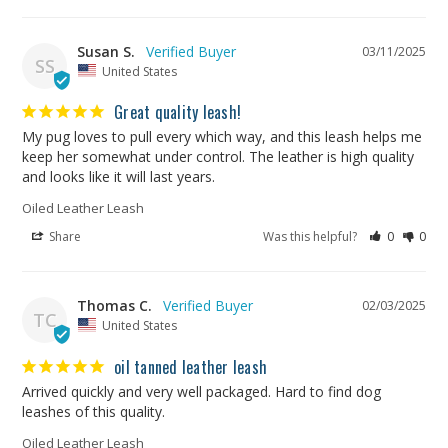
Susan S.
03/11/2025
SS
United States
Great quality leash!
My pug loves to pull every which way, and this leash helps me 
keep her somewhat under control. The leather is high quality 
and looks like it will last years.
Oiled Leather Leash
Share
Was this helpful?
0
0
Thomas C.
02/03/2025
TC
United States
oil tanned leather leash
Arrived quickly and very well packaged. Hard to find dog 
leashes of this quality.
Oiled Leather Leash