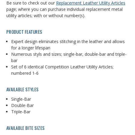
Be sure to check out our
Replacement Leather Utility Articles
page; where you can purchase individual replacement metal
utility articles; with or without number(s).
PRODUCT FEATURES
Expert design eliminates stitching in the leather and allows
for a longer lifespan
Numerous styls and sizes; single-bar, double-bar and triple-
bar
Set of 6 identical Competition Leather Utility Articles;
numbered 1-6
AVAILABLE STYLES
Single-Bar
Double-Bar
Triple-Bar
AVAILABLE BITE SIZES