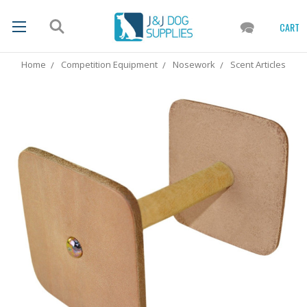
CART
Home
Competition Equipment
Nosework
Scent Articles