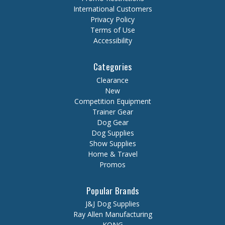
International Customers
Privacy Policy
Terms of Use
Accessibility
Categories
Clearance
New
Competition Equipment
Trainer Gear
Dog Gear
Dog Supplies
Show Supplies
Home & Travel
Promos
Popular Brands
J&J Dog Supplies
Ray Allen Manufacturing
KONG