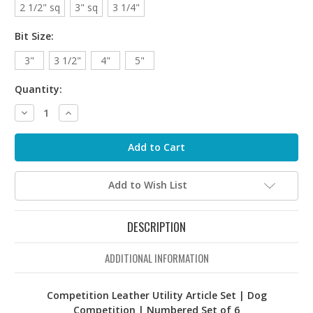
2 1/2" sq
3" sq
3 1/4"
Bit Size:
3"
3 1/2"
4"
5"
Quantity:
Decrease
Increase
Quantity:
Quantity:
Add to Wish List
DESCRIPTION
ADDITIONAL INFORMATION
Competition Leather Utility Article Set | Dog
Competition | Numbered Set of 6