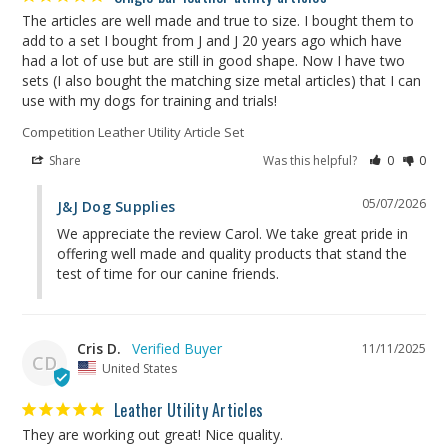
The articles are well made and true to size. I bought them to 
add to a set I bought from J and J 20 years ago which have 
had a lot of use but are still in good shape. Now I have two 
sets (I also bought the matching size metal articles) that I can 
use with my dogs for training and trials!
Competition Leather Utility Article Set
Share
Was this helpful?
0
0
05/07/2026
J&J Dog Supplies
We appreciate the review Carol. We take great pride in 
offering well made and quality products that stand the 
test of time for our canine friends.
Cris D.
11/11/2025
CD
United States
Leather Utility Articles
They are working out great! Nice quality.