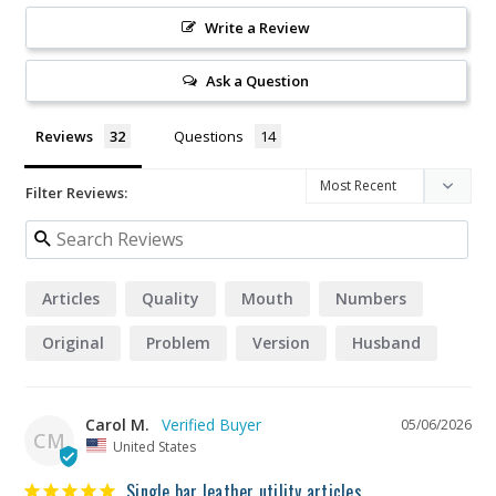
Write a Review
Ask a Question
Reviews
Questions
Filter Reviews:
Articles
Quality
Mouth
Numbers
Original
Problem
Version
Husband
Carol M.
05/06/2026
CM
United States
Single bar leather utility articles