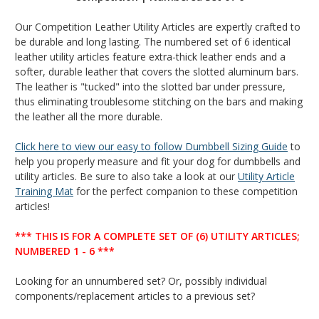
Our Competition Leather Utility Articles are expertly crafted to
be durable and long lasting. The numbered set of 6 identical
leather utility articles feature extra-thick leather ends and a
softer, durable leather that covers the slotted aluminum bars.
The leather is "tucked" into the slotted bar under pressure,
thus eliminating troublesome stitching on the bars and making
the leather all the more durable.
Click here to view our easy to follow Dumbbell Sizing Guide
to
help you properly measure and fit your dog for dumbbells and
utility articles.
Be sure to also take a look at our
Utility Article
Training Mat
for the perfect companion to these competition
articles!
*** THIS IS FOR A COMPLETE SET OF (6) UTILITY ARTICLES;
NUMBERED 1 - 6 ***
Looking for an unnumbered set? Or, possibly individual
components/replacement articles to a previous set?