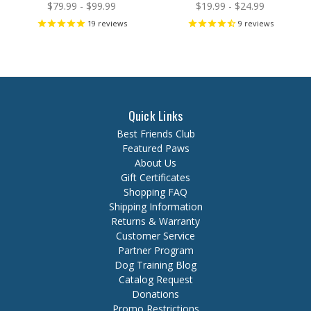
$79.99 - $99.99
$19.99 - $24.99
19
reviews
9
reviews
Quick Links
Best Friends Club
Featured Paws
About Us
Gift Certificates
Shopping FAQ
Shipping Information
Returns & Warranty
Customer Service
Partner Program
Dog Training Blog
Catalog Request
Donations
Promo Restrictions