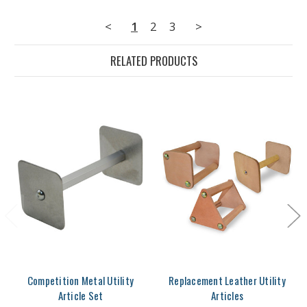
<
1
2
3
>
RELATED PRODUCTS
Competition Metal Utility
Replacement Leather Utility
Article Set
Articles