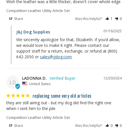
Wish the leather was a little thicker, doesn't cover whole edge
Competition Leather Utility Article Set
Share
Was this helpful?
1
0
01/16/2025
J&J Dog Supplies
We sincerely apologize for that, Elizabeth. If you’d allow, 
we would love to make it right. Please contact our 
support staff for a return, exchange, or refund at (800) 
642-2050 or 
sales@jjdog.com
.
LADONNA D.
12/20/2024
LD
United States
replacing some very old articles
they are still airing out - but my dog did find the right one 
when I sent him to the pile
Competition Leather Utility Article Set
Share
Was this helpful?
0
0