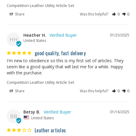
Competition Leather Utility Article Set
Share
Was this helpful?
0
0
Heather H.
01/23/2025
HH
United States
good quality, fast delivery
I'm new to obedience so this is my first set of articles. They 
seem like a good quality that will last me for a while. Happy 
with the purchase.
Competition Leather Utility Article Set
Share
Was this helpful?
0
0
Betsy B.
01/16/2025
BB
United States
Leather articles