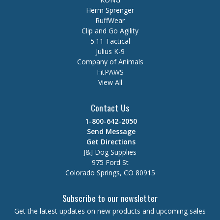
Herm Sprenger
RuffWear
Clip and Go Agility
5.11 Tactical
Julius K-9
Company of Animals
FitPAWS
View All
Contact Us
1-800-642-2050
Send Message
Get Directions
J&J Dog Supplies
975 Ford St
Colorado Springs, CO 80915
Subscribe to our newsletter
Get the latest updates on new products and upcoming sales