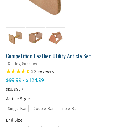
Competition Leather Utility Article Set
J&J Dog Supplies
32
reviews
$99.99 - $124.99
SKU:
SGL-P
Article Style:
Single-Bar
Double-Bar
Triple-Bar
End Size: