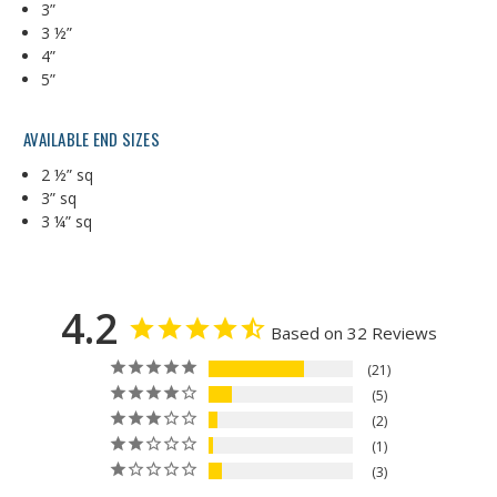
3”
3 ½”
4”
5”
AVAILABLE END SIZES
2 ½” sq
3” sq
3 ¼” sq
4.2
Based on 32 Reviews
21
5
2
1
3