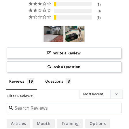
1
0
1
Write a Review
Ask a Question
Reviews
Questions
Filter Reviews:
Articles
Mouth
Training
Options