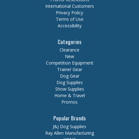
International Customers
Privacy Policy
Terms of Use
Accessibility
Categories
Clearance
New
Competition Equipment
Trainer Gear
Dog Gear
Dog Supplies
Show Supplies
Home & Travel
Promos
Popular Brands
J&J Dog Supplies
Ray Allen Manufacturing