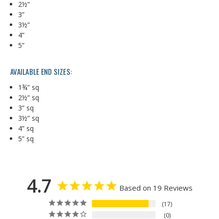
2½”
3”
3½”
4”
5”
AVAILABLE END SIZES:
1¾” sq
2½” sq
3” sq
3½” sq
4” sq
5” sq
4.7
Based on 19 Reviews
17
0