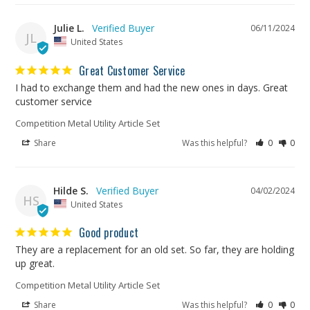
Julie L.
06/11/2024
JL
United States
Great Customer Service
I had to exchange them and had the new ones in days. Great 
customer service
Competition Metal Utility Article Set
Share
Was this helpful?
0
0
Hilde S.
04/02/2024
HS
United States
Good product
They are a replacement for an old set. So far, they are holding 
up great. 
Competition Metal Utility Article Set
Share
Was this helpful?
0
0