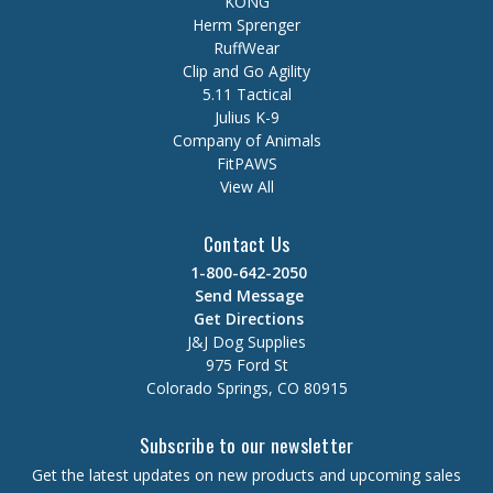
KONG
Herm Sprenger
RuffWear
Clip and Go Agility
5.11 Tactical
Julius K-9
Company of Animals
FitPAWS
View All
Contact Us
1-800-642-2050
Send Message
Get Directions
J&J Dog Supplies
975 Ford St
Colorado Springs, CO 80915
Subscribe to our newsletter
Get the latest updates on new products and upcoming sales