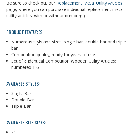
Be sure to check out our
Replacement Metal Utility Articles
page; where you can purchase individual replacement metal
utility articles; with or without number(s).
PRODUCT FEATURES:
Numerous styls and sizes; single-bar, double-bar and triple-
bar
Competition quality; ready for years of use
Set of 6 identical Competition Wooden Utility Articles;
numbered 1-6
AVAILABLE STYLES:
Single-Bar
Double-Bar
Triple-Bar
AVAILABLE BITE SIZES:
2”