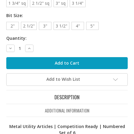
1 3/4" sq
2 1/2" sq
3" sq
3 1/4"
Bit Size:
2"
2 1/2"
3"
3 1/2"
4"
5"
Quantity:
Decrease
Increase
Quantity:
Quantity:
Add to Wish List
DESCRIPTION
ADDITIONAL INFORMATION
Metal Utility Articles | Competition Ready | Numbered
Set of 6