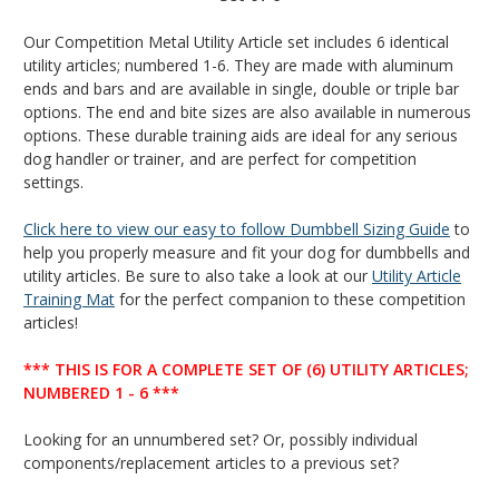
Our Competition Metal Utility Article set includes 6 identical
utility articles; numbered 1-6. They are made with aluminum
ends and bars and are available in single, double or triple bar
options. The end and bite sizes are also available in numerous
options. These durable training aids are ideal for any serious
dog handler or trainer, and are perfect for competition
settings.
Click here to view our easy to follow Dumbbell Sizing Guide
to
help you properly measure and fit your dog for dumbbells and
utility articles.
Be sure to also take a look at our
Utility Article
Training Mat
for the perfect companion to these competition
articles!
*** THIS IS FOR A COMPLETE SET OF (6) UTILITY ARTICLES;
NUMBERED 1 - 6 ***
Looking for an unnumbered set? Or, possibly individual
components/replacement articles to a previous set?