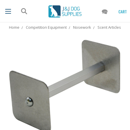
CART
Home
Competition Equipment
Nosework
Scent Articles