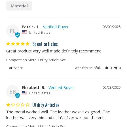
Material
Patrick L.
08/03/2025
PL
United States
Scent articles
Great product very well made definitely recommend
Competition Metal Utility Article Set
Share
Was this helpful?
0
0
Elizabeth B.
02/23/2025
EB
United States
Utility Articles
The metal worked well. The leather wasn't as good. .The 
leather was very thin and didn't c9ver wellbon the ends
Competition Metal Utility Article Set