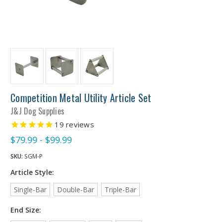
Competition Metal Utility Article Set
J&J Dog Supplies
19
reviews
$79.99 - $99.99
SKU:
SGM-P
Article Style:
Single-Bar
Double-Bar
Triple-Bar
End Size: