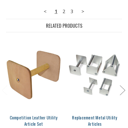
<
1
2
3
>
RELATED PRODUCTS
Competition Leather Utility
Replacement Metal Utility
Article Set
Articles