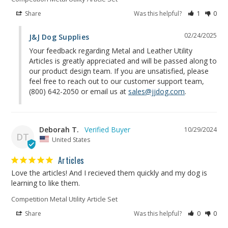
Share
Was this helpful?
1
0
02/24/2025
J&J Dog Supplies
Your feedback regarding Metal and Leather Utility 
Articles is greatly appreciated and will be passed along to 
our product design team. If you are unsatisfied, please 
feel free to reach out to our customer support team, 
(800) 642-2050 or email us at 
sales@jjdog.com
.
Deborah T.
10/29/2024
DT
United States
Articles
Love the articles! And I recieved them quickly and my dog is 
learning to like them.
Competition Metal Utility Article Set
Share
Was this helpful?
0
0