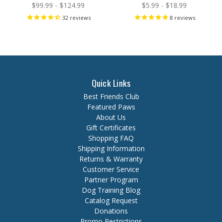
$99.99 - $124.99
$5.99 - $18.99
32
reviews
8
reviews
Quick Links
Best Friends Club
Featured Paws
About Us
Gift Certificates
Shopping FAQ
Shipping Information
Returns & Warranty
Customer Service
Partner Program
Dog Training Blog
Catalog Request
Donations
Promo Restrictions