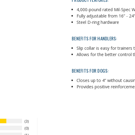
4,000-pound rated Mil-Spec 
Fully adjustable from 16” - 2
Steel D-ring hardware
BENEFITS FOR HANDLERS:
Slip collar is easy for trainers
Allows for the better control 
BENEFITS FOR DOGS:
Closes up to 4” without causi
Provides positive reinforcem
3
0