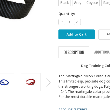
Black
Gray
Coyote
Ran
Quantity:
Decrease
Increase
Quantity:
Quantity:
A
DESCRIPTION
ADDITIONA
Dog Training Col
The Martingale Nylon Collar is a
This limited-slip, pet-safe dog c
the strongest working dogs. Fully
- 24". The martingale collar pro
For the most durable martingale 
PRODUCT FEATURES: