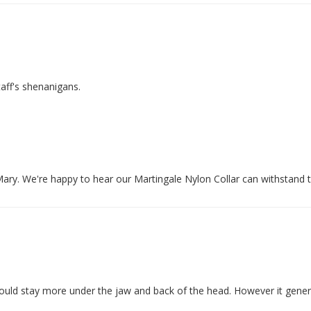
 Mary. We're happy to hear our Martingale Nylon Collar can withstand 
 would stay more under the jaw and back of the head. However it gener