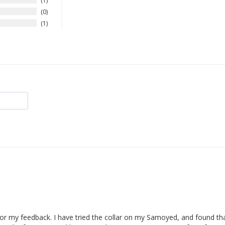
1
0
1
for my feedback. I have tried the collar on my Samoyed, and found that 