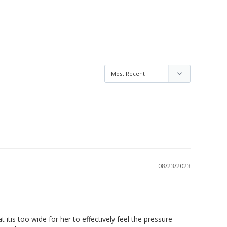
08/23/2023
itis too wide for her to effectively feel the pressure 