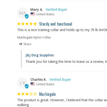
Mary A.
MA
United States
Sturdy and functional
Martingale Nylon Collar
Share
J&J Dog Supplies
Thank you for taking the time to leave us a review,
Charles K.
CK
United States
Martingale
The product is great. However, I believed that the collar