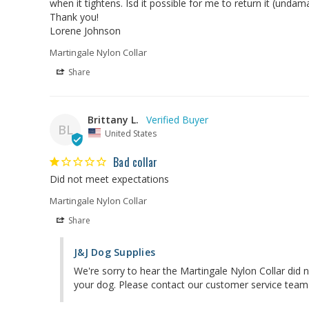
when it tightens. Isd it possible for me to return it (unda
Thank you!

Lorene Johnson
Martingale Nylon Collar
Share
Brittany L.
BL
United States
Bad collar
Did not meet expectations
Martingale Nylon Collar
Share
J&J Dog Supplies
We're sorry to hear the Martingale Nylon Collar did n
your dog. Please contact our customer service team 