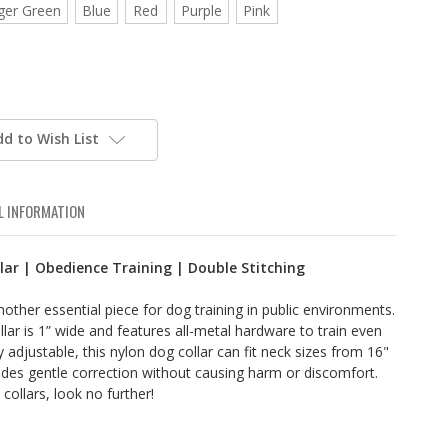
ger Green
Blue
Red
Purple
Pink
dd to Wish List
L INFORMATION
lar | Obedience Training | Double Stitching
nother essential piece for dog training in public environments.
ollar is 1” wide and features all-metal hardware to train even
 adjustable, this nylon dog collar can fit neck sizes from 16"
vides gentle correction without causing harm or discomfort.
collars, look no further!