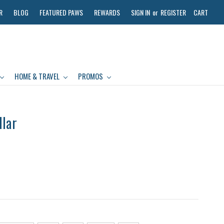
R
BLOG
FEATURED PAWS
REWARDS
SIGN IN
or
REGISTER
CART
HOME & TRAVEL
PROMOS
llar