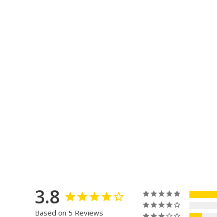
3.8
Based on 5 Reviews