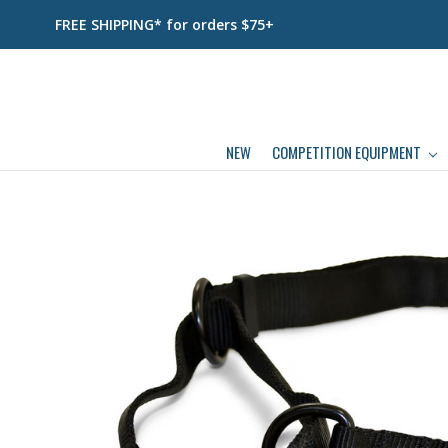
FREE SHIPPING* for orders $75+
NEW
COMPETITION EQUIPMENT