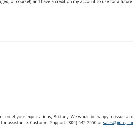
maged, of course!) and have a credit on my account to use for a future
ot meet your expectations, Brittany. We would be happy to issue a ref
for assistance. Customer Support: (800) 642-2050 or 
sales@jjdog.c