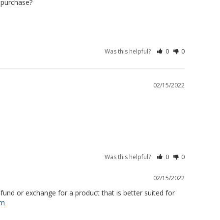
 purchase? 

Was this helpful?
0
0
02/15/2022
Was this helpful?
0
0
02/15/2022
und or exchange for a product that is better suited for 
om