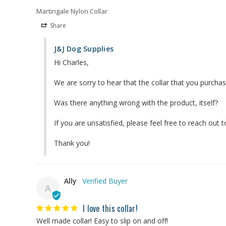
Martingale Nylon Collar
Share
J&J Dog Supplies
Hi Charles,

We are sorry to hear that the collar that you purchas
Was there anything wrong with the product, itself?

If you are unsatisfied, please feel free to reach out
Thank you!
Ally
A
I love this collar!
Well made collar! Easy to slip on and off!