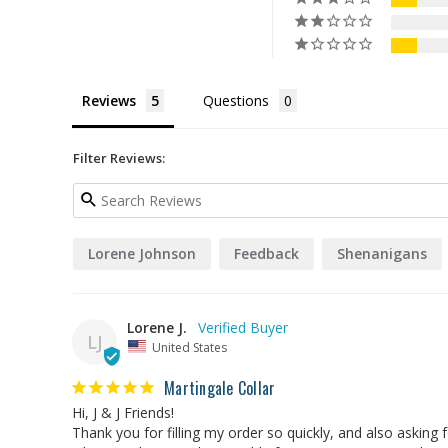
Reviews
Questions
Filter Reviews:
Lorene Johnson
Feedback
Shenanigans
Lorene J.
LJ
United States
Martingale Collar
Hi, J & J Friends!

Thank you for filling my order so quickly, and also asking 