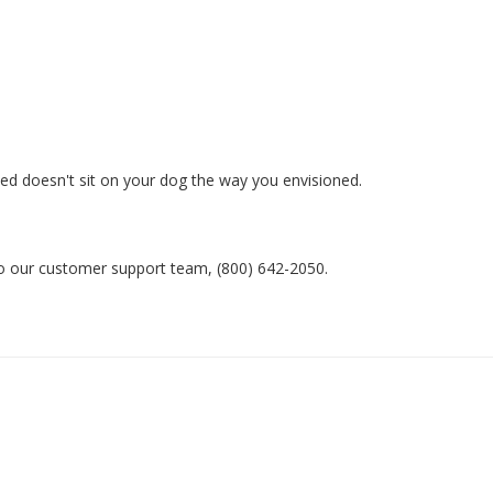
ed doesn't sit on your dog the way you envisioned. 

 to our customer support team, (800) 642-2050.
