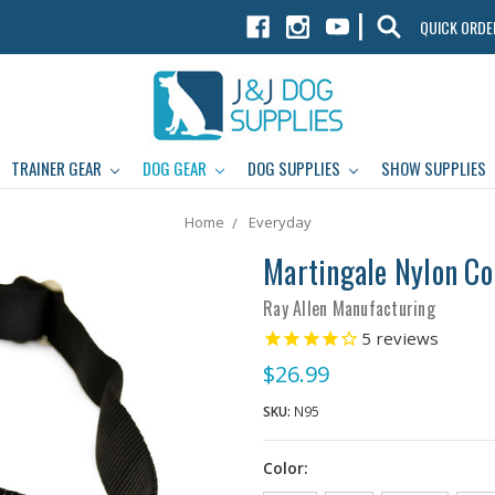
|
QUICK ORDE
TRAINER GEAR
DOG GEAR
DOG SUPPLIES
SHOW SUPPLIES
Home
Everyday
Martingale Nylon Co
Ray Allen Manufacturing
5
reviews
$26.99
SKU:
N95
Color: