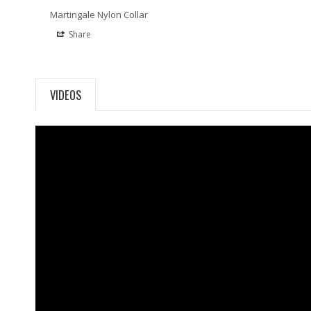
Martingale Nylon Collar
Share
VIDEOS