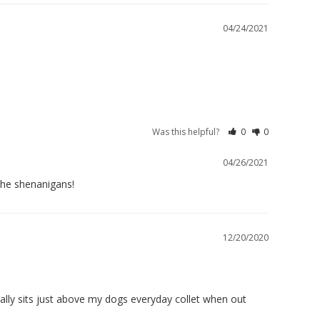
04/24/2021
Was this helpful?
0
0
04/26/2021
the shenanigans!
12/20/2020
ally sits just above my dogs everyday collet when out 