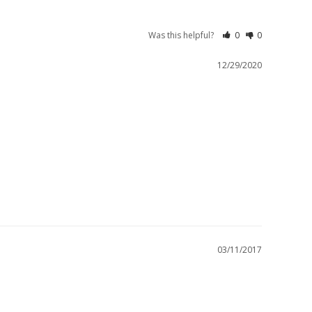
Was this helpful?
0
0
12/29/2020
03/11/2017