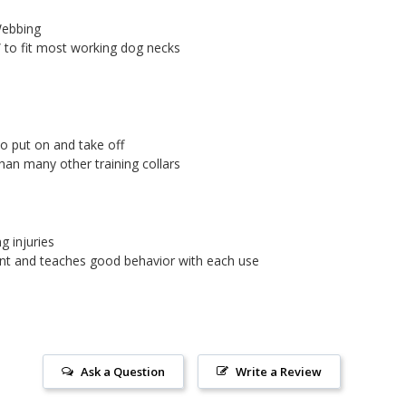
Webbing
4” to fit most working dog necks
 to put on and take off
than many other training collars
ng injuries
ent and teaches good behavior with each use
Ask a Question
Write a Review