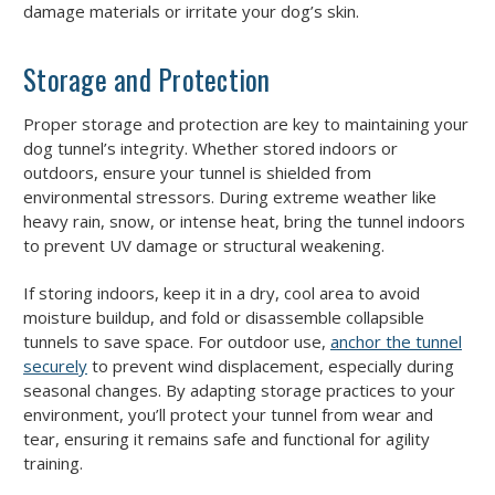
damage materials or irritate your dog’s skin.
Storage and Protection
Proper storage and protection are key to maintaining your
dog tunnel’s integrity. Whether stored indoors or
outdoors, ensure your tunnel is shielded from
environmental stressors. During extreme weather like
heavy rain, snow, or intense heat, bring the tunnel indoors
to prevent UV damage or structural weakening.
If storing indoors, keep it in a dry, cool area to avoid
moisture buildup, and fold or disassemble collapsible
tunnels to save space. For outdoor use,
anchor the tunnel
securely
to prevent wind displacement, especially during
seasonal changes. By adapting storage practices to your
environment, you’ll protect your tunnel from wear and
tear, ensuring it remains safe and functional for agility
training.