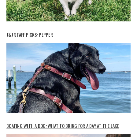
J&J STAFF PICKS: PEPPER
BOATING WITH A DOG: WHAT TO BRING FOR A DAY AT THE LAKE