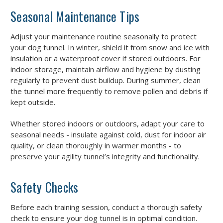
Seasonal Maintenance Tips
Adjust your maintenance routine seasonally to protect
your dog tunnel. In winter, shield it from snow and ice with
insulation or a waterproof cover if stored outdoors. For
indoor storage, maintain airflow and hygiene by dusting
regularly to prevent dust buildup. During summer, clean
the tunnel more frequently to remove pollen and debris if
kept outside.
Whether stored indoors or outdoors, adapt your care to
seasonal needs - insulate against cold, dust for indoor air
quality, or clean thoroughly in warmer months - to
preserve your agility tunnel’s integrity and functionality.
Safety Checks
Before each training session, conduct a thorough safety
check to ensure your dog tunnel is in optimal condition.