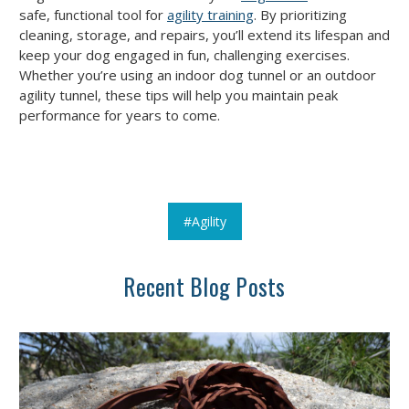
safe, functional tool for
agility training
. By prioritizing
cleaning, storage, and repairs, you’ll extend its lifespan and
keep your dog engaged in fun, challenging exercises.
Whether you’re using an indoor dog tunnel or an outdoor
agility tunnel, these tips will help you maintain peak
performance for years to come.
#Agility
Recent Blog Posts