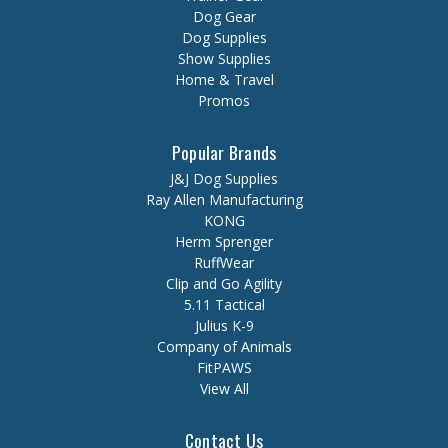
Dog Gear
Dog Supplies
Show Supplies
Home & Travel
Promos
Popular Brands
J&J Dog Supplies
Ray Allen Manufacturing
KONG
Herm Sprenger
RuffWear
Clip and Go Agility
5.11 Tactical
Julius K-9
Company of Animals
FitPAWS
View All
Contact Us