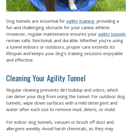
Dog tunnels are essential for
agility training
, providing a
fun and challenging obstacle for your canine athlete.
However, regular maintenance ensures your
agility tunnels
remain safe, functional, and durable. Whether you’re using
a tunnel indoors or outdoors, proper care extends its
lifespan and keeps your dog’s training sessions enjoyable
and effective.
Cleaning Your Agility Tunnel
Regular cleaning prevents dirt buildup and odors, which
can deter your dog from using the tunnel. For outdoor dog
tunnels, wipe down surfaces with a mild detergent and
water after each use to remove mud, debris, or mold.
For indoor dog tunnels, vacuum or brush off dust and
allergens weekly. Avoid harsh chemicals, as they may