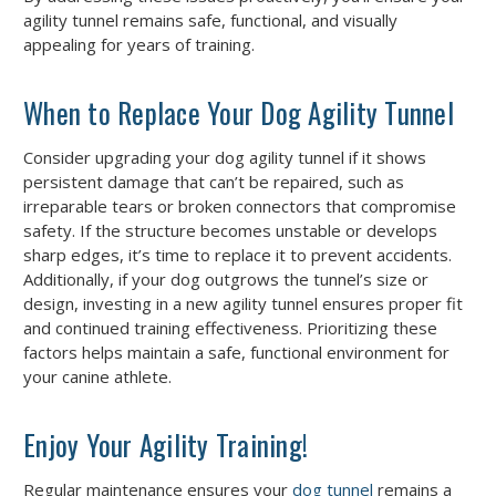
agility tunnel remains safe, functional, and visually
appealing for years of training.
When to Replace Your Dog Agility Tunnel
Consider upgrading your dog agility tunnel if it shows
persistent damage that can’t be repaired, such as
irreparable tears or broken connectors that compromise
safety. If the structure becomes unstable or develops
sharp edges, it’s time to replace it to prevent accidents.
Additionally, if your dog outgrows the tunnel’s size or
design, investing in a new agility tunnel ensures proper fit
and continued training effectiveness. Prioritizing these
factors helps maintain a safe, functional environment for
your canine athlete.
Enjoy Your Agility Training!
Regular maintenance ensures your
dog tunnel
remains a