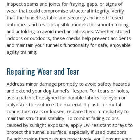
Inspect seams and joints for fraying, gaps, or signs of
wear that could compromise structural integrity. Verify
that the tunnel is stable and securely anchored if used
outdoors, and test collapsible models for smooth folding
and unfolding to avoid mechanical issues. Whether stored
indoors or outdoors, these checks help prevent accidents
and maintain your tunnel’s functionality for safe, enjoyable
agility training.
Repairing Wear and Tear
Address minor damage promptly to avoid safety hazards
and extend your dog tunnel’s lifespan. For tears or holes,
use a patch kit designed for durable fabrics like nylon or
polyester to reinforce the material. If plastic or metal
connectors crack or loosen, replace them immediately to
maintain structural stability. To combat fading colors
caused by sunlight exposure, apply UV-resistant sprays to
protect the tunnel’s surface, especially if used outdoors.
By addressing these issues proactively, you’ll ensure your