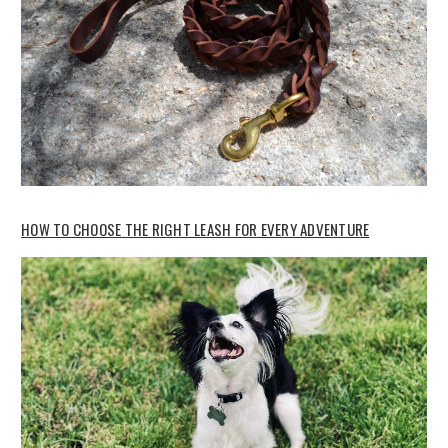
HOW TO CHOOSE THE RIGHT LEASH FOR EVERY ADVENTURE