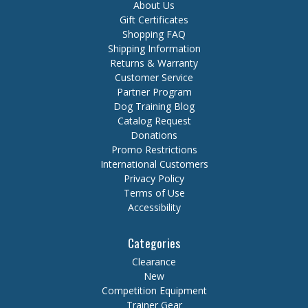
About Us
Gift Certificates
Shopping FAQ
Shipping Information
Returns & Warranty
Customer Service
Partner Program
Dog Training Blog
Catalog Request
Donations
Promo Restrictions
International Customers
Privacy Policy
Terms of Use
Accessibility
Categories
Clearance
New
Competition Equipment
Trainer Gear