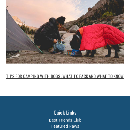
TIPS FOR CAMPING WITH DOGS: WHAT TO PACK AND WHAT TO KNOW
Quick Links
Best Friends Club
Featured Paws