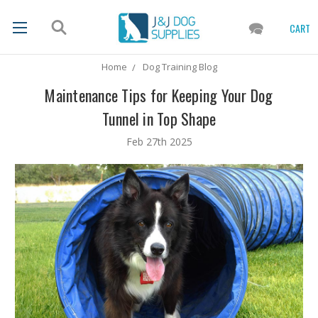
CART
Home
Dog Training Blog
Maintenance Tips for Keeping Your Dog
Tunnel in Top Shape
Feb 27th 2025