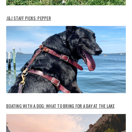
J&J STAFF PICKS: PEPPER
BOATING WITH A DOG: WHAT TO BRING FOR A DAY AT THE LAKE