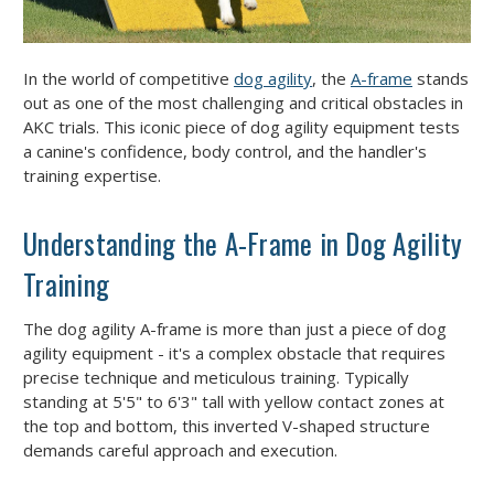
In the world of competitive
dog agility
, the
A-frame
stands
out as one of the most challenging and critical obstacles in
AKC trials. This iconic piece of dog agility equipment tests
a canine's confidence, body control, and the handler's
training expertise.
Understanding the A-Frame in Dog Agility
Training
The dog agility A-frame is more than just a piece of dog
agility equipment - it's a complex obstacle that requires
precise technique and meticulous training. Typically
standing at 5'5" to 6'3" tall with yellow contact zones at
the top and bottom, this inverted V-shaped structure
demands careful approach and execution.