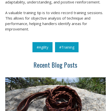
adaptability, understanding, and positive reinforcement.
A valuable training tip is to video record training sessions.
This allows for objective analysis of technique and
performance, helping handlers identify areas for
improvement.
#Agility
#Training
Recent Blog Posts