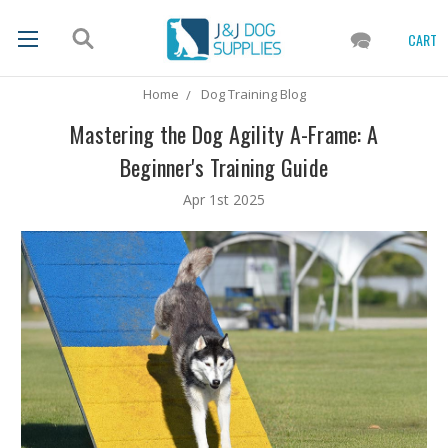
CART
Home
Dog Training Blog
Mastering the Dog Agility A-Frame: A
Beginner's Training Guide
Apr 1st 2025