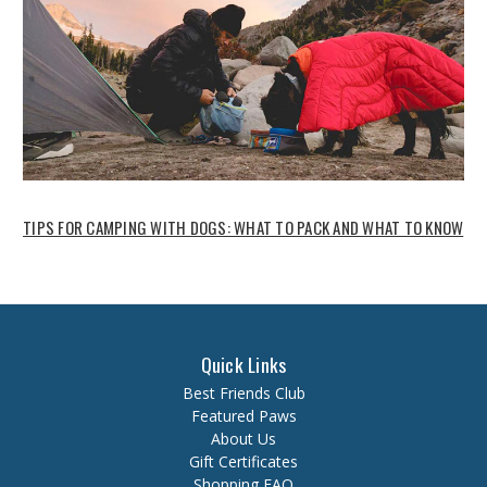
TIPS FOR CAMPING WITH DOGS: WHAT TO PACK AND WHAT TO KNOW
Quick Links
Best Friends Club
Featured Paws
About Us
Gift Certificates
Shopping FAQ