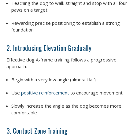
Teaching the dog to walk straight and stop with all four
paws on a target
Rewarding precise positioning to establish a strong
foundation
2. Introducing Elevation Gradually
Effective dog A-frame training follows a progressive
approach:
Begin with a very low angle (almost flat)
Use
positive reinforcement
to encourage movement
Slowly increase the angle as the dog becomes more
comfortable
3. Contact Zone Training