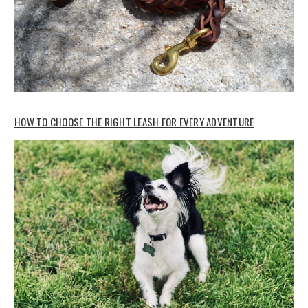
HOW TO CHOOSE THE RIGHT LEASH FOR EVERY ADVENTURE