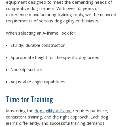
equipment designed to meet the demanding needs of
competitive dog trainers. With over 55 years of
experience manufacturing training tools, we the nuanced
requirements of serious dog agility enthusiasts.
When selecting an A-frame, look for:
Sturdy, durable construction
Appropriate height for the specific dog breed
Non-slip surface
Adjustable angle capabilities
Time for Training
Mastering the
dog agility A-frame
requires patience,
consistent training, and the right approach. Each dog
learns differently, and successful training demands