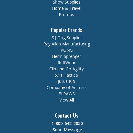
Show Supplies
Home & Travel
Promos
Popular Brands
J&J Dog Supplies
Ray Allen Manufacturing
KONG
Herm Sprenger
RuffWear
Clip and Go Agility
5.11 Tactical
Julius K-9
Company of Animals
FitPAWS
View All
Contact Us
1-800-642-2050
Send Message