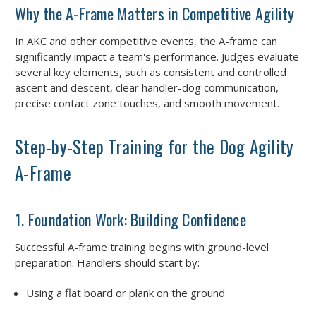
Why the A-Frame Matters in Competitive Agility
In AKC and other competitive events, the A-frame can
significantly impact a team's performance. Judges evaluate
several key elements, such as consistent and controlled
ascent and descent, clear handler-dog communication,
precise contact zone touches, and smooth movement.
Step-by-Step Training for the Dog Agility
A-Frame
1. Foundation Work: Building Confidence
Successful A-frame training begins with ground-level
preparation. Handlers should start by:
Using a flat board or plank on the ground