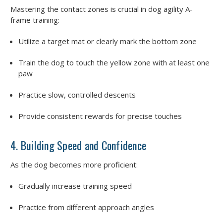
Mastering the contact zones is crucial in dog agility A-
frame training:
Utilize a target mat or clearly mark the bottom zone
Train the dog to touch the yellow zone with at least one
paw
Practice slow, controlled descents
Provide consistent rewards for precise touches
4. Building Speed and Confidence
As the dog becomes more proficient:
Gradually increase training speed
Practice from different approach angles