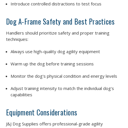
Introduce controlled distractions to test focus
Dog A-Frame Safety and Best Practices
Handlers should prioritize safety and proper training
techniques:
Always use high-quality dog agility equipment
Warm up the dog before training sessions
Monitor the dog's physical condition and energy levels
Adjust training intensity to match the individual dog's
capabilities
Equipment Considerations
J&J Dog Supplies offers professional-grade agility