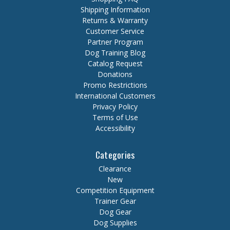
Shipping Information
Returns & Warranty
Customer Service
Partner Program
Dog Training Blog
Catalog Request
Donations
Promo Restrictions
International Customers
Privacy Policy
Terms of Use
Accessibility
Categories
Clearance
New
Competition Equipment
Trainer Gear
Dog Gear
Dog Supplies