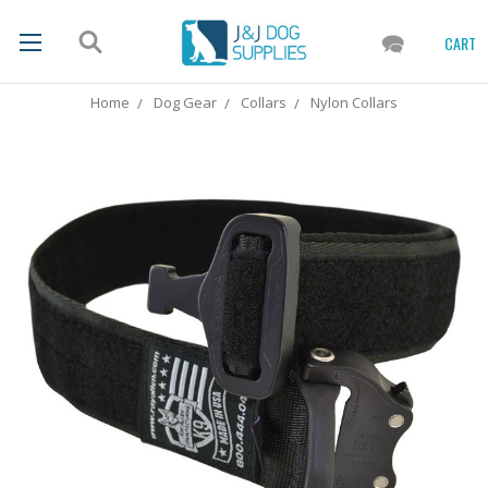
CART
Home
Dog Gear
Collars
Nylon Collars