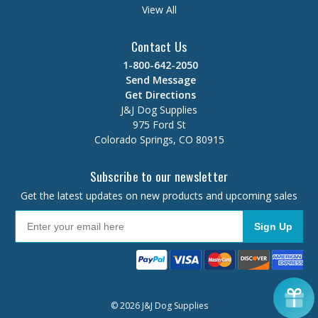
View All
Contact Us
1-800-642-2050
Send Message
Get Directions
J&J Dog Supplies
975 Ford St
Colorado Springs, CO 80915
Subscribe to our newsletter
Get the latest updates on new products and upcoming sales
Sign Up
© 2026 J&J Dog Supplies