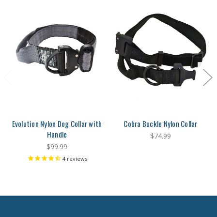
Evolution Nylon Dog Collar with
Cobra Buckle Nylon Collar
Handle
$74.99
$99.99
4
reviews