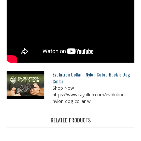
Evolution Collar - Nylon Cobra Buckle Dog
Collar
Shop Now
https://www.rayallen.com/evolution-
nylon-dog-collar-w...
RELATED PRODUCTS