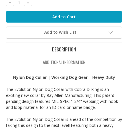
Decrease
Increase
Quantity:
Quantity:
Add to Wish List
DESCRIPTION
ADDITIONAL INFORMATION
Nylon Dog Collar | Working Dog Gear | Heavy Duty
The Evolution Nylon Dog Collar with Cobra D-Ring is an
exciting new collar by Ray Allen Manufacturing. This patent-
pending design features MIL-SPEC 1 3/4" webbing with hook
and loop material for an ID card or name badge.
The Evolution Nylon Dog Collar is ahead of the competition by
taking this design to the next level! Featuring both a heavy-