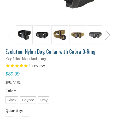
Evolution Nylon Dog Collar with Cobra D-Ring
Ray Allen Manufacturing
1
review
$89.99
SKU:
N102
Color:
Black
Coyote
Gray
Quantity: