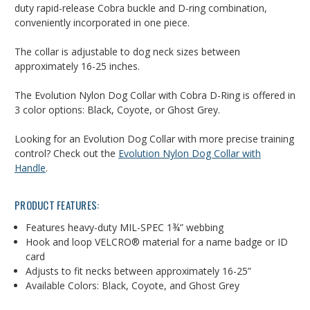
duty rapid-release Cobra buckle and D-ring combination,
conveniently incorporated in one piece.
The collar is adjustable to dog neck sizes between
approximately 16-25 inches.
The Evolution Nylon Dog Collar with Cobra D-Ring is offered in
3 color options: Black, Coyote, or Ghost Grey.
Looking for an Evolution Dog Collar with more precise training
control? Check out the
Evolution Nylon Dog Collar with
Handle
.
PRODUCT FEATURES:
Features heavy-duty MIL-SPEC 1¾” webbing
Hook and loop
VELCRO®
material for a name badge or ID
card
Adjusts to fit necks between approximately 16-25”
Available Colors: Black, Coyote, and Ghost Grey