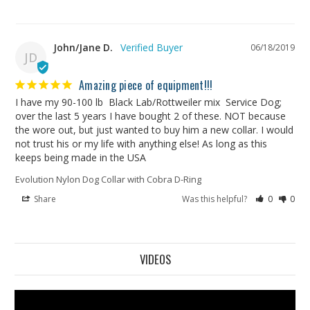
John/Jane D.
06/18/2019
JD
Amazing piece of equipment!!!
I have my 90-100 lb  Black Lab/Rottweiler mix  Service Dog; 
over the last 5 years I have bought 2 of these. NOT because 
the wore out, but just wanted to buy him a new collar. I would 
not trust his or my life with anything else! As long as this 
keeps being made in the USA
Evolution Nylon Dog Collar with Cobra D-Ring
Share
Was this helpful?
0
0
VIDEOS