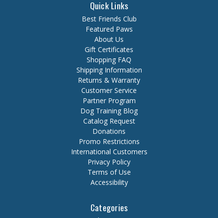
Quick Links
Best Friends Club
Featured Paws
About Us
Gift Certificates
Shopping FAQ
Shipping Information
Returns & Warranty
Customer Service
Partner Program
Dog Training Blog
Catalog Request
Donations
Promo Restrictions
International Customers
Privacy Policy
Terms of Use
Accessibility
Categories