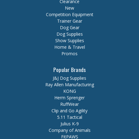
Clearance
New
Competition Equipment
Trainer Gear
Dog Gear
Dog Supplies
Show Supplies
Home & Travel
Promos
Popular Brands
J&J Dog Supplies
Ray Allen Manufacturing
KONG
Herm Sprenger
RuffWear
Clip and Go Agility
5.11 Tactical
Julius K-9
Company of Animals
FitPAWS