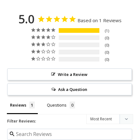
5.0
Based on 1 Reviews
1
0
0
0
0
Write a Review
Ask a Question
Reviews
Questions
Filter Reviews: